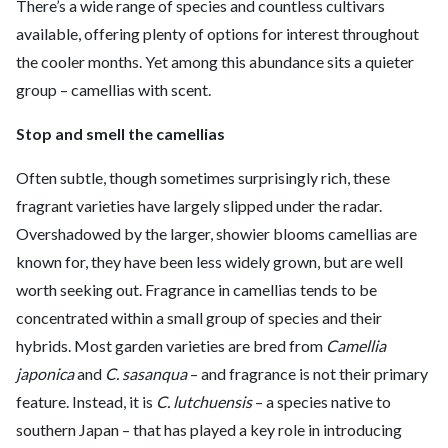
There’s a wide range of species and countless cultivars
available, offering plenty of options for interest throughout
the cooler months. Yet among this abundance sits a quieter
group – camellias with scent.
Stop and smell the camellias
Often subtle, though sometimes surprisingly rich, these
fragrant varieties have largely slipped under the radar.
Overshadowed by the larger, showier blooms camellias are
known for, they have been less widely grown, but are well
worth seeking out. Fragrance in camellias tends to be
concentrated within a small group of species and their
hybrids. Most garden varieties are bred from
Camellia
japonica
and
C. sasanqua
– and fragrance is not their primary
feature. Instead, it is
C. lutchuensis
– a species native to
southern Japan – that has played a key role in introducing