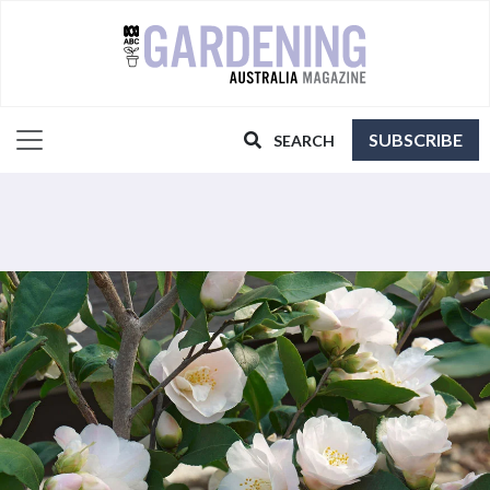
SUBSCRIBE
SEARCH