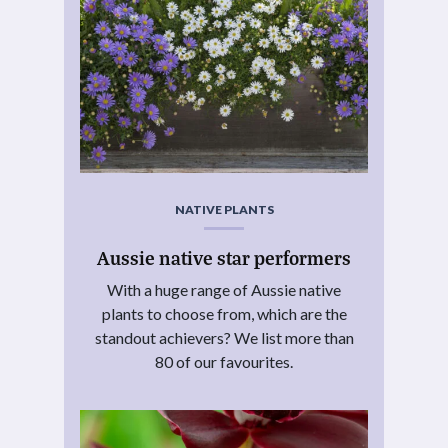
NATIVE PLANTS
Aussie native star performers
With a huge range of Aussie native
plants to choose from, which are the
standout achievers? We list more than
80 of our favourites.