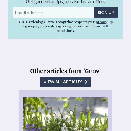
Get gardening tips, plus exclusive offers
Email
address
ABC Gardening Australia magazine respects your
privacy
. By
signing up, you’re also agreeing to nextmedia’s
terms &
conditions
.
Other articles from ‘Grow’
VIEW ALL ARTICLES