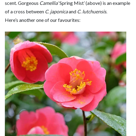
scent. Gorgeous
Camellia
‘Spring Mist’ (above) is an example
of a cross between
C
.
japonica
and
C
.
lutchuensis
.
Here’s another one of our favourites: