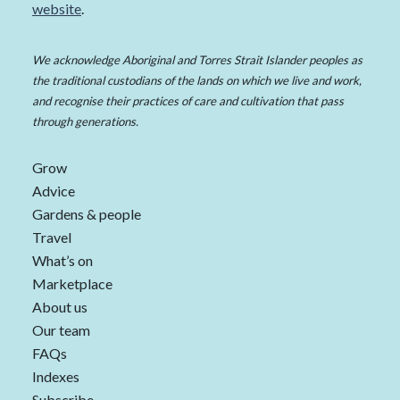
website
.
We acknowledge Aboriginal and Torres Strait Islander peoples as
the traditional custodians of the lands on which we live and work,
and recognise their practices of care and cultivation that pass
through generations.
Grow
Advice
Gardens & people
Travel
What’s on
Marketplace
About us
Our team
FAQs
Indexes
Subscribe