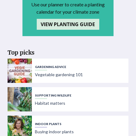
Use our planner to create a planting
calendar for your climate zone
VIEW PLANTING GUIDE
Top picks
GARDENING ADVICE
Vegetable gardening 101
SUPPORTING WILDLIFE
Habitat matters
INDOOR PLANTS
Buying indoor plants