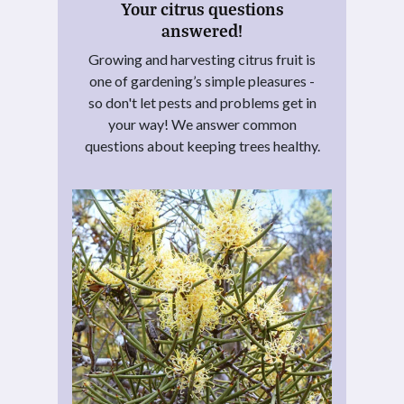
Your citrus questions
answered!
Growing and harvesting citrus fruit is
one of gardening’s simple pleasures -
so don't let pests and problems get in
your way! We answer common
questions about keeping trees healthy.