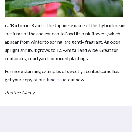
C.
‘Koto-no-Kaori’
The Japanese name of this hybrid means
‘perfume of the ancient capital’ and its pink flowers, which
appear from winter to spring, are gently fragrant. An open,
upright shrub, it grows to 1.5–2m tall and wide. Great for
containers, courtyards or mixed plantings.
For more stunning examples of sweetly scented camellias,
get your copy of our
June issue
, out now!
Photos: Alamy