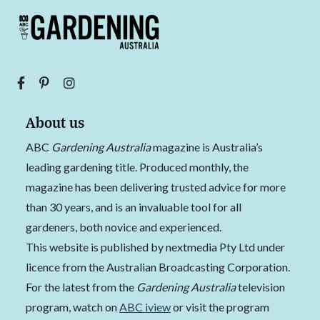
About us
ABC
Gardening Australia
magazine is Australia’s
leading gardening title. Produced monthly, the
magazine has been delivering trusted advice for more
than 30 years, and is an invaluable tool for all
gardeners, both novice and experienced.
This website is published by nextmedia Pty Ltd under
licence from the Australian Broadcasting Corporation.
For the latest from the
Gardening Australia
television
program, watch on
ABC iview
or visit the program