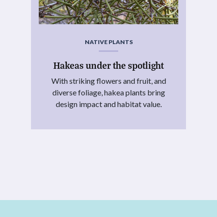
NATIVE PLANTS
Hakeas under the spotlight
With striking flowers and fruit, and
diverse foliage, hakea plants bring
design impact and habitat value.