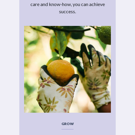
care and know-how, you can achieve
success.
GROW