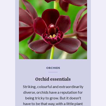
ORCHIDS
Orchid essentials
Striking, colourful and extraordinarily
diverse, orchids have a reputation for
being tricky to grow. But it doesn't
have to be that way, with a little plant