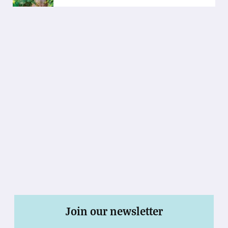
Join our newsletter