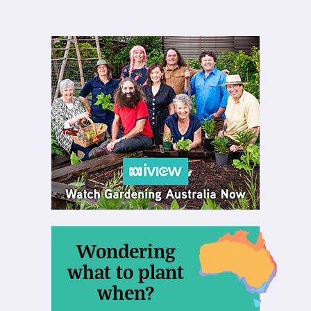
Wondering
what to plant
when?