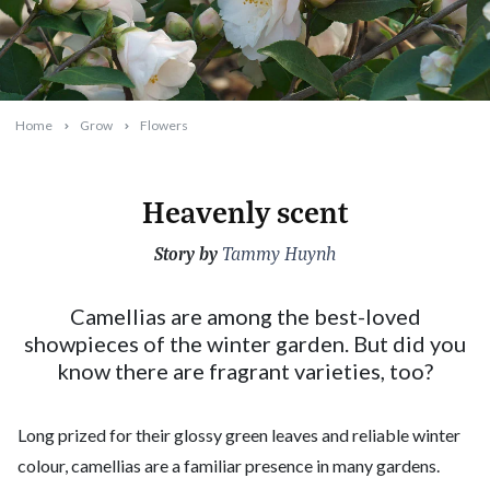
Home
Grow
Flowers
Heavenly scent
Story by
2026-05-13T09:49:47+10:00
Tammy Huynh
Camellias are among the best-loved
showpieces of the winter garden. But did you
know there are fragrant varieties, too?
Long prized for their glossy green leaves and reliable winter
colour, camellias are a familiar presence in many gardens.