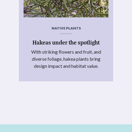
NATIVE PLANTS
Hakeas under the spotlight
With striking flowers and fruit, and
diverse foliage, hakea plants bring
design impact and habitat value.