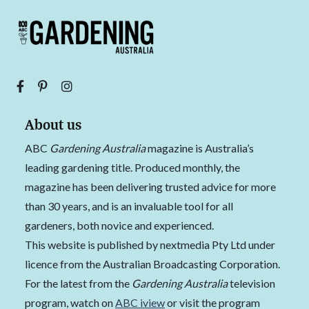
About us
ABC
Gardening Australia
magazine is Australia’s
leading gardening title. Produced monthly, the
magazine has been delivering trusted advice for more
than 30 years, and is an invaluable tool for all
gardeners, both novice and experienced.
This website is published by nextmedia Pty Ltd under
licence from the Australian Broadcasting Corporation.
For the latest from the
Gardening Australia
television
program, watch on
ABC iview
or visit the program