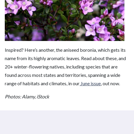
Inspired? Here’s another, the aniseed boronia, which gets its
name from its highly aromatic leaves. Read about these, and
20+ winter-flowering natives, including species that are
found across most states and territories, spanning a wide
range of habitats and climates, in our
June issue
, out now.
Photos: Alamy, iStock