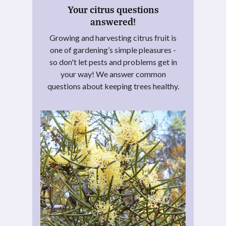
Your citrus questions
answered!
Growing and harvesting citrus fruit is
one of gardening’s simple pleasures -
so don't let pests and problems get in
your way! We answer common
questions about keeping trees healthy.