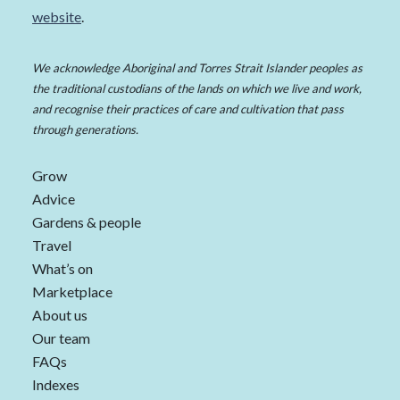
website
.
We acknowledge Aboriginal and Torres Strait Islander peoples as
the traditional custodians of the lands on which we live and work,
and recognise their practices of care and cultivation that pass
through generations.
Grow
Advice
Gardens & people
Travel
What’s on
Marketplace
About us
Our team
FAQs
Indexes