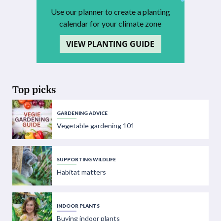
Use our planner to create a planting
calendar for your climate zone
VIEW PLANTING GUIDE
Top picks
GARDENING ADVICE
Vegetable gardening 101
SUPPORTING WILDLIFE
Habitat matters
INDOOR PLANTS
Buying indoor plants