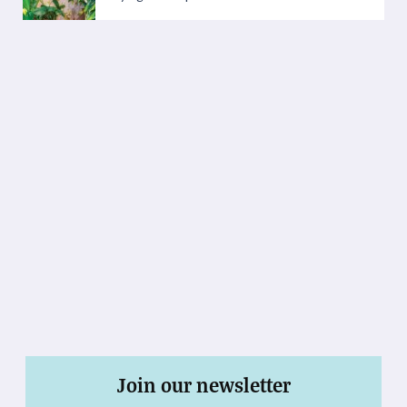
Join our newsletter