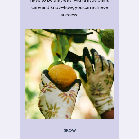
care and know-how, you can achieve
success.
GROW