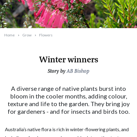
Home
Grow
Flowers
Winter winners
Story by
2026-05-13T09:51:49+10:00
AB Bishop
A diverse range of native plants burst into
bloom in the cooler months, adding colour,
texture and life to the garden. They bring joy
for gardeners - and for insects and birds too.
Australia’s native flora is rich in winter-flowering plants, and