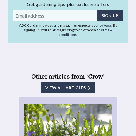
Get gardening tips, plus exclusive offers
Email
address
ABC Gardening Australia magazine respects your
privacy
. By
signing up, you’re also agreeing to nextmedia’s
terms &
conditions
.
Other articles from ‘Grow’
VIEW ALL ARTICLES