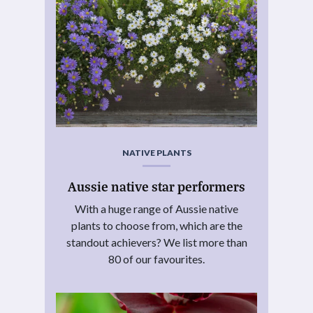
NATIVE PLANTS
Aussie native star performers
With a huge range of Aussie native
plants to choose from, which are the
standout achievers? We list more than
80 of our favourites.