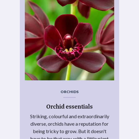
ORCHIDS
Orchid essentials
Striking, colourful and extraordinarily
diverse, orchids have a reputation for
being tricky to grow. But it doesn't
have to be that way, with a little plant