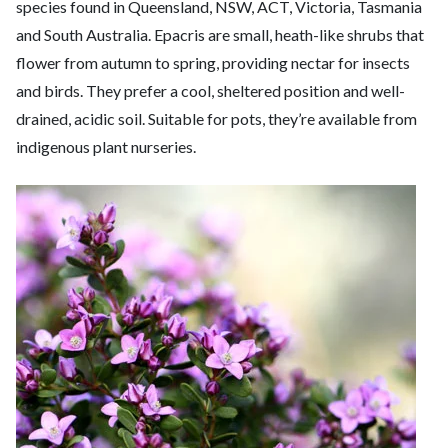
species found in Queensland, NSW, ACT, Victoria, Tasmania
and South Australia. Epacris are small, heath-like shrubs that
flower from autumn to spring, providing nectar for insects
and birds. They prefer a cool, sheltered position and well-
drained, acidic soil. Suitable for pots, they’re available from
indigenous plant nurseries.