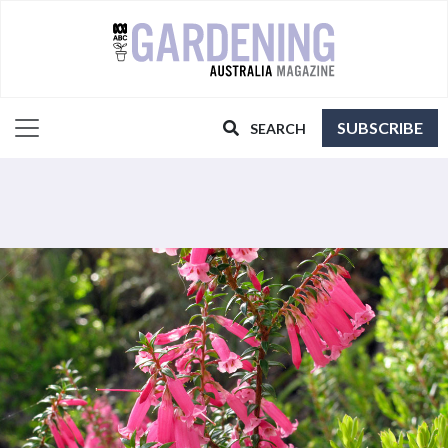
SUBSCRIBE
SEARCH