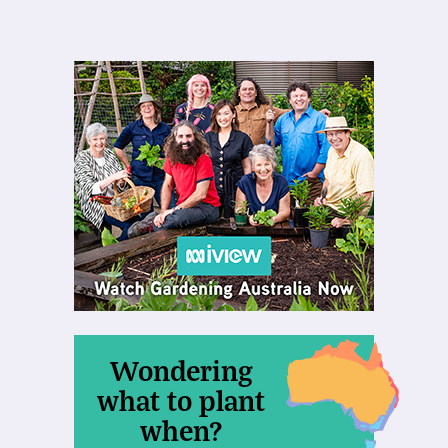
Wondering
what to plant
when?