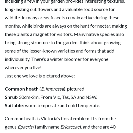
including a few in your garden provides interesting textures,
long-lasting cut flowers and a valuable food source for
wildlife. In many areas, insects remain active during these
months, while birds are always on the hunt for nectar, making
these plants a magnet for visitors. Many native species also
bring strong structure to the garden: think about growing
some of the lesser-known varieties and forms that add
individuality. There’s a winter bloomer for everyone,
wherever you live!
Just one we love is pictured above:
Common heath
(
E. impressa
), pictured
Shrub
30cm-2m.
From
Vic, Tas, SA and NSW.
Suitable:
warm temperate and cold temperate.
Common heath is Victoria’s floral emblem. It’s from the
genus
Epacris
(family name
Ericaceae
), and there are 40