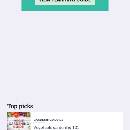
Top picks
GARDENING ADVICE
Vegetable gardening 101