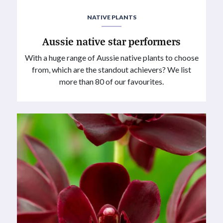
NATIVE PLANTS
Aussie native star performers
With a huge range of Aussie native plants to choose
from, which are the standout achievers? We list
more than 80 of our favourites.