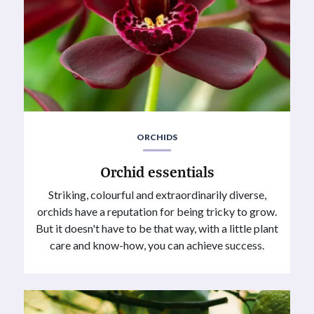
ORCHIDS
Orchid essentials
Striking, colourful and extraordinarily diverse,
orchids have a reputation for being tricky to grow.
But it doesn't have to be that way, with a little plant
care and know-how, you can achieve success.