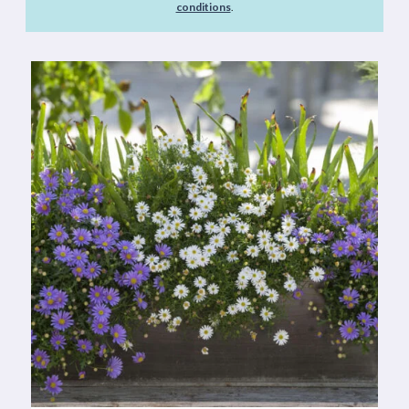
conditions
.