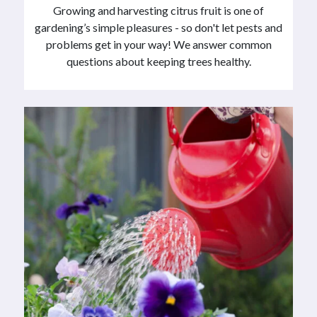
Growing and harvesting citrus fruit is one of
gardening’s simple pleasures - so don't let pests and
problems get in your way! We answer common
questions about keeping trees healthy.