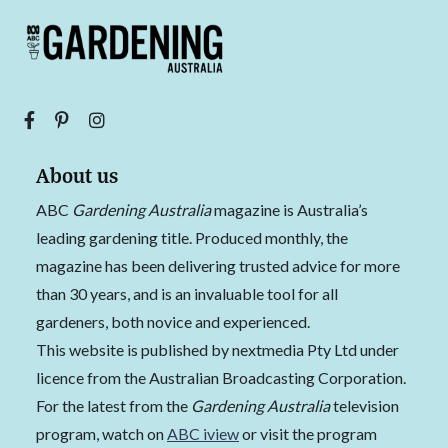
About us
ABC
Gardening Australia
magazine is Australia’s
leading gardening title. Produced monthly, the
magazine has been delivering trusted advice for more
than 30 years, and is an invaluable tool for all
gardeners, both novice and experienced.
This website is published by nextmedia Pty Ltd under
licence from the Australian Broadcasting Corporation.
For the latest from the
Gardening Australia
television
program, watch on
ABC iview
or visit the program