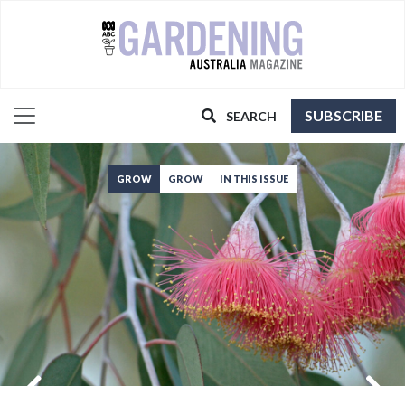
SUBSCRIBE
SEARCH
GROW
GROW
IN THIS ISSUE