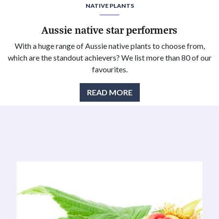
NATIVE PLANTS
Aussie native star performers
With a huge range of Aussie native plants to choose from,
which are the standout achievers? We list more than 80 of our
favourites.
READ MORE