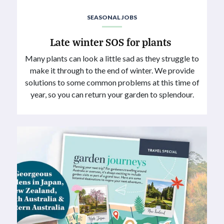
SEASONAL JOBS
Late winter SOS for plants
Many plants can look a little sad as they struggle to
make it through to the end of winter. We provide
solutions to some common problems at this time of
year, so you can return your garden to splendour.