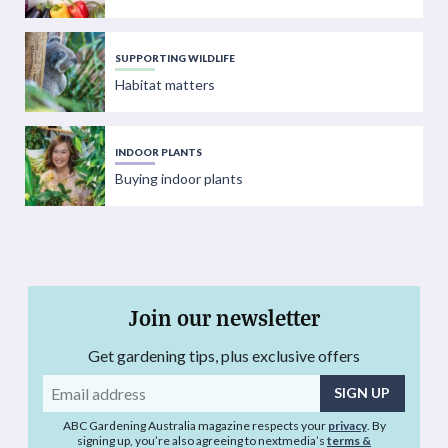
SUPPORTING WILDLIFE
Habitat matters
INDOOR PLANTS
Buying indoor plants
Join our newsletter
Get gardening tips, plus exclusive offers
Email
address
ABC Gardening Australia magazine respects your
privacy
. By
signing up, you’re also agreeing to nextmedia’s
terms &