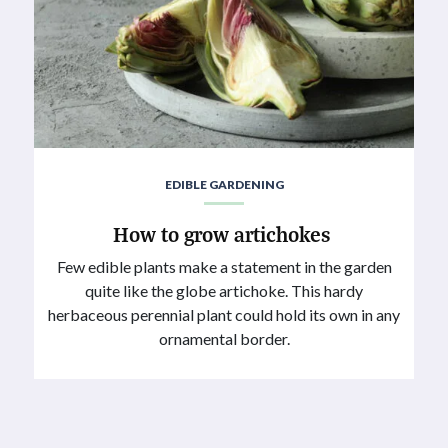
EDIBLE GARDENING
How to grow artichokes
Few edible plants make a statement in the garden
quite like the globe artichoke. This hardy
herbaceous perennial plant could hold its own in any
ornamental border.