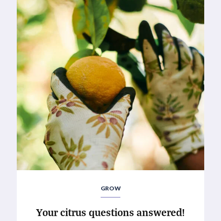
GROW
Your citrus questions answered!