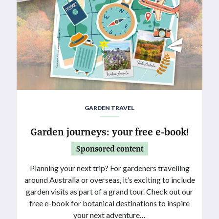
GARDEN TRAVEL
Garden journeys: your free e-book!
Sponsored content
Planning your next trip? For gardeners travelling
around Australia or overseas, it’s exciting to include
garden visits as part of a grand tour. Check out our
free e-book for botanical destinations to inspire
your next adventure…