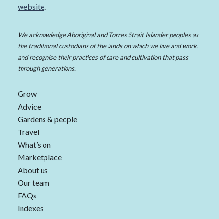
website
.
We acknowledge Aboriginal and Torres Strait Islander peoples as
the traditional custodians of the lands on which we live and work,
and recognise their practices of care and cultivation that pass
through generations.
Grow
Advice
Gardens & people
Travel
What’s on
Marketplace
About us
Our team
FAQs
Indexes