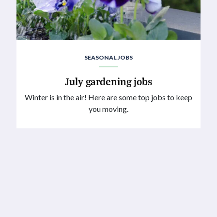
SEASONAL JOBS
July gardening jobs
Winter is in the air! Here are some top jobs to keep
you moving.