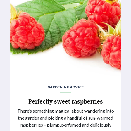
GARDENING ADVICE
Perfectly sweet raspberries
There’s something magical about wandering into
the garden and picking a handful of sun-warmed
raspberries – plump, perfumed and deliciously