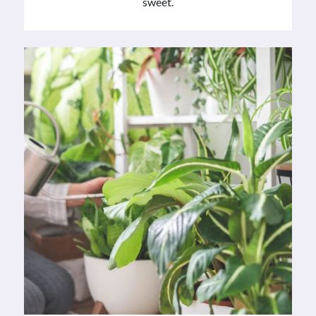
sweet.