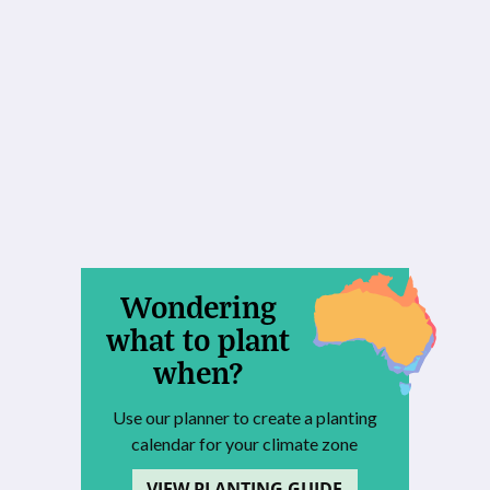
Wondering
what to plant
when?
Use our planner to create a planting
calendar for your climate zone
VIEW PLANTING GUIDE