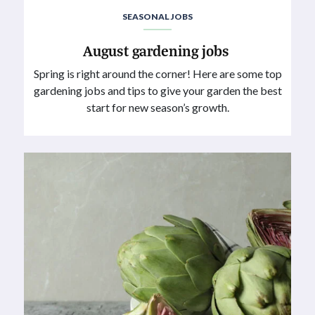
SEASONAL JOBS
August gardening jobs
Spring is right around the corner! Here are some top
gardening jobs and tips to give your garden the best
start for new season’s growth.