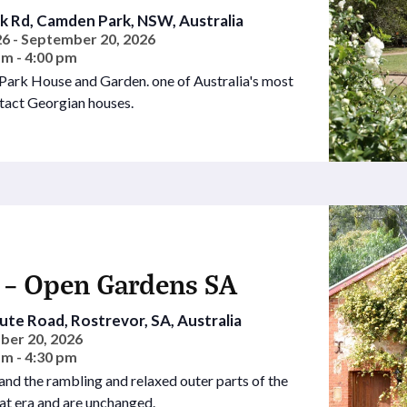
 Rd, Camden Park, NSW, Australia
6 - September 20, 2026
am - 4:00 pm
 Park House and Garden. one of Australia's most
tact Georgian houses.
 – Open Gardens SA
te Road, Rostrevor, SA, Australia
ber 20, 2026
am - 4:30 pm
nd the rambling and relaxed outer parts of the
at era and are unchanged.