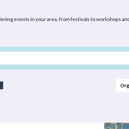
dening events in your area, from festivals to workshops a
Org