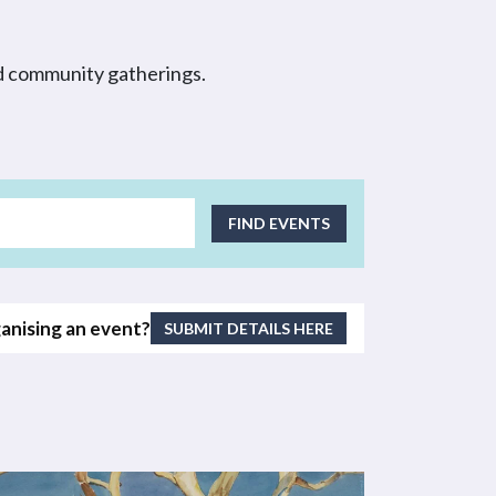
nd community gatherings.
EVENT
FIND EVENTS
VIEWS
NAVIGATI
anising an event?
SUBMIT DETAILS HERE