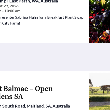
rm pl, East Perth, WA, Australia
t 29, 2026
m - 10:00 am
presenter Sabrina Hahn for a Breakfast Plant Swap
h City Farm!
t Balmae – Open
dens SA
 South Road, Maitland, SA, Australia