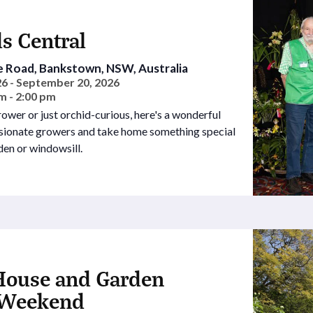
s Central
e Road, Bankstown, NSW, Australia
6 - September 20, 2026
m - 2:00 pm
wer or just orchid-curious, here's a wonderful
ssionate growers and take home something special
den or windowsill.
House and Garden
Weekend