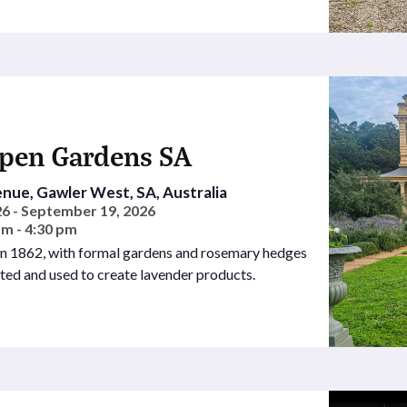
Open Gardens SA
nue, Gawler West, SA, Australia
6 - September 19, 2026
am - 4:30 pm
 in 1862, with formal gardens and rosemary hedges
sted and used to create lavender products.