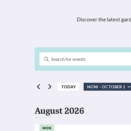
Discover the latest gar
Events
Enter
Search
Keyword.
Search
and
for
Events
TODAY
NOW
 - 
OCTOBER 1
Views
by
Select
Navigation
Keyword.
date.
August 2026
MON