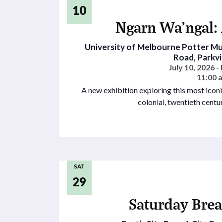
10
Ngarn Wa’ngal: 
University of Melbourne Potter 
Road, Parkvil
July 10, 2026 
11:00 
A new exhibition exploring this most iconi
colonial, twentieth cent
SAT
29
Saturday Brea