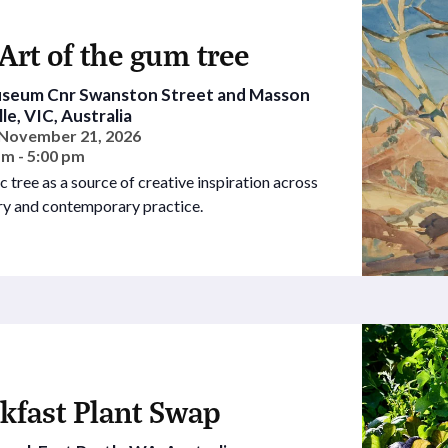
Art of the gum tree
Museum
Cnr Swanston Street and Masson
le, VIC, Australia
- November 21, 2026
am - 5:00 pm
c tree as a source of creative inspiration across
ury and contemporary practice.
kfast Plant Swap