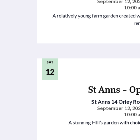
September 12, 202
10:00 
A relatively young farm garden created w
re
SAT
12
St Anns – O
St Anns
14 Orley Roa
September 12, 202
10:00 
A stunning Hill’s garden with choi