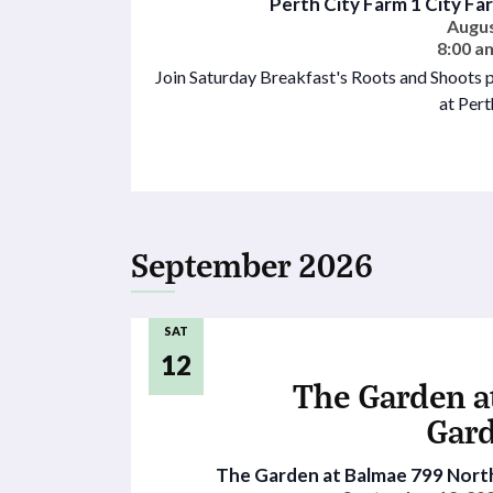
Perth City Farm
1 City Fa
Augus
8:00 a
Join Saturday Breakfast's Roots and Shoots 
at Pert
September 2026
SAT
12
The Garden a
Gar
The Garden at Balmae
799 North