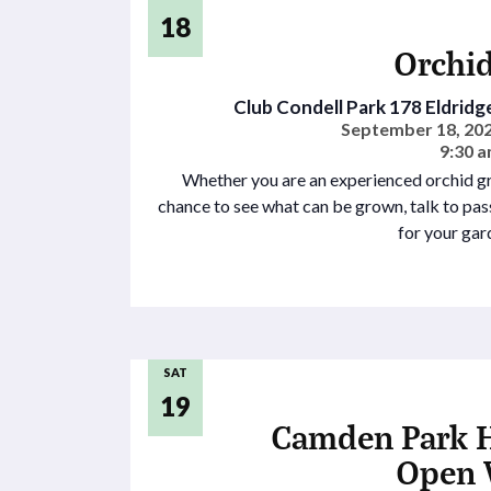
18
Orchid
Club Condell Park
178 Eldridg
September 18, 202
9:30 a
Whether you are an experienced orchid gro
chance to see what can be grown, talk to pa
for your gar
SAT
19
Camden Park 
Open 