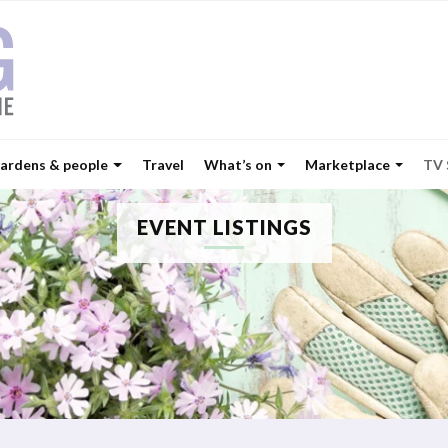
ardens & people
Travel
What’s on
Marketplace
TV
EVENT LISTINGS