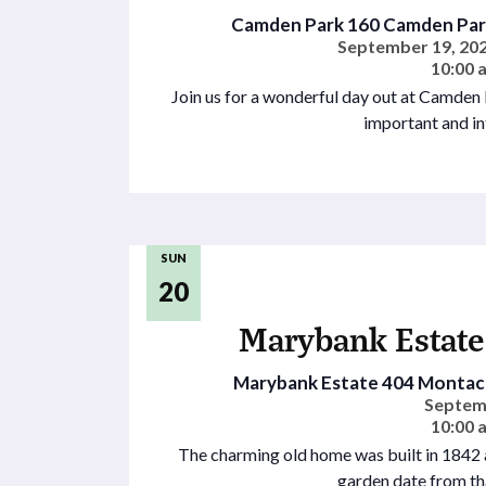
Camden Park
160 Camden Park
September 19, 202
10:00 
Join us for a wonderful day out at Camden
important and in
SUN
20
Marybank Estate
Marybank Estate
404 Montacu
Septem
10:00 
The charming old home was built in 1842 a
garden date from th