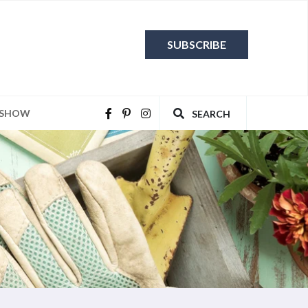
SUBSCRIBE
 SHOW
SEARCH