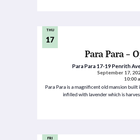
THU
17
Para Para – 
Para Para
17-19 Penrith Ave
September 17, 202
10:00 
Para Para is a magnificent old mansion built
infilled with lavender which is harve
FRI