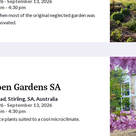
6 - September 13, 2026
am - 4:30 pm
hen most of the original neglected garden was
novated.
pen Gardens SA
d, Stirling, SA, Australia
6 - September 13, 2026
am - 4:30 pm
ce plants suited to a cool microclimate.