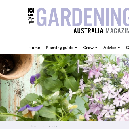
Home
Planting guide
Grow
Advice
G
Home
Events