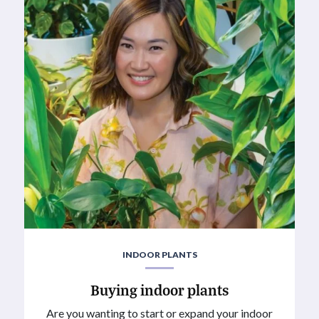
INDOOR PLANTS
Buying indoor plants
Are you wanting to start or expand your indoor