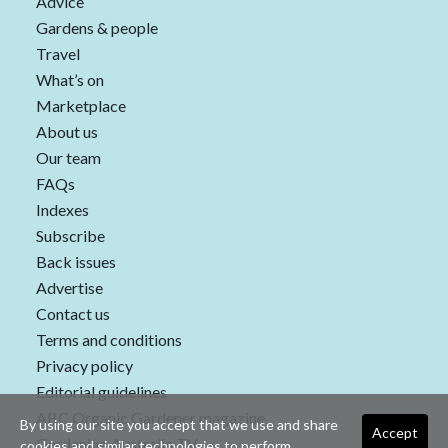
Advice
Gardens & people
Travel
What’s on
Marketplace
About us
Our team
FAQs
Indexes
Subscribe
Back issues
Advertise
Contact us
Terms and conditions
Privacy policy
Editorial guidelines
ABC Organic Gardener magazine
By using our site you accept that we use and share
Accept
Gardening Australia TV
cookies and similar technologies to perform