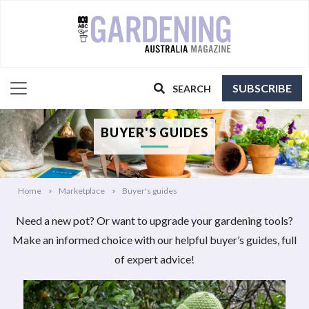
SUBSCRIBE
SEARCH
BUYER'S GUIDES
Home
Marketplace
Buyer's guides
Need a new pot? Or want to upgrade your gardening tools?
Make an informed choice with our helpful buyer’s guides, full
of expert advice!