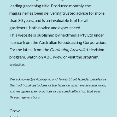
leading gardening title. Produced monthly, the
magazine has been delivering trusted advice for more
than 30 years, and is an invaluable tool for all
gardeners, both novice and experienced.
This website is published by nextmedia Pty Ltd under
licence from the Australian Broadcasting Corporation.
For the latest from the
Gardening Australia
television
program, watch on
ABC iview
or visit the program
website
.
We acknowledge Aboriginal and Torres Strait Islander peoples as
the traditional custodians of the lands on which we live and work,
and recognise their practices of care and cultivation that pass
through generations.
Grow