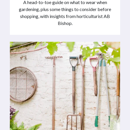
A head-to-toe guide on what to wear when
gardening, plus some things to consider before
shopping, with insights from horticulturist AB
Bishop.