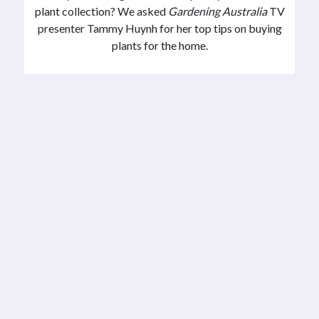
plant collection? We asked
Gardening Australia
TV
presenter Tammy Huynh for her top tips on buying
plants for the home.