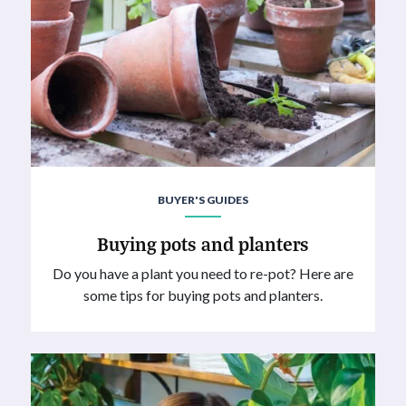
BUYER'S GUIDES
Buying pots and planters
Do you have a plant you need to re-pot? Here are
some tips for buying pots and planters.