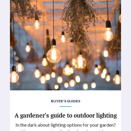
BUYER'S GUIDES
A gardener’s guide to outdoor lighting
In the dark about lighting options for your garden?