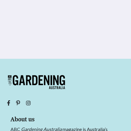
About us
ABC
Gardening Australia
magazine is Australia’s