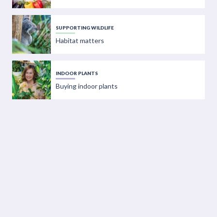
SUPPORTING WILDLIFE
Habitat matters
INDOOR PLANTS
Buying indoor plants