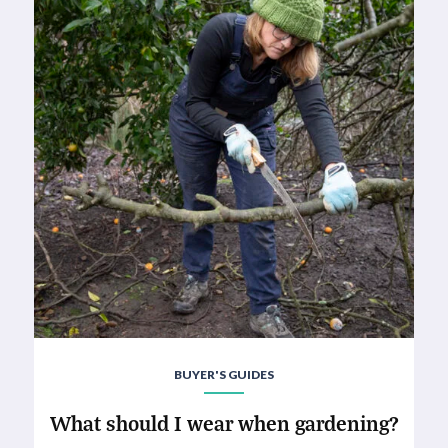
BUYER'S GUIDES
What should I wear when gardening?