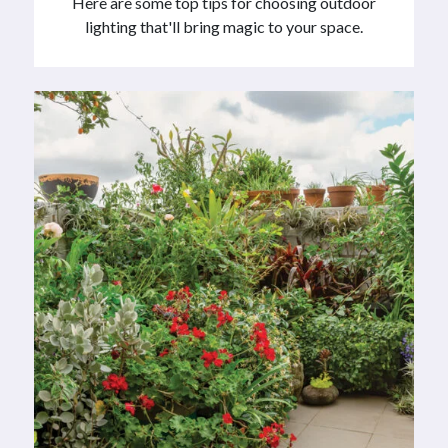
Here are some top tips for choosing outdoor
lighting that'll bring magic to your space.