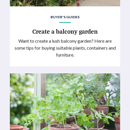
BUYER'S GUIDES
Create a balcony garden
Want to create a lush balcony garden? Here are
some tips for buying suitable plants, containers and
furniture.