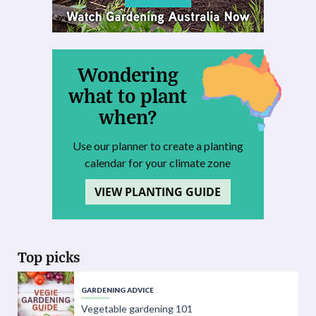
Wondering
what to plant
when?
Use our planner to create a planting
calendar for your climate zone
VIEW PLANTING GUIDE
Top picks
GARDENING ADVICE
Vegetable gardening 101