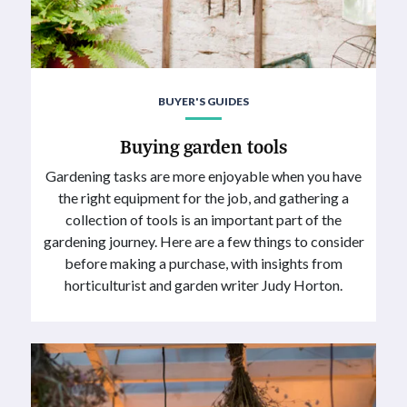
BUYER'S GUIDES
Buying garden tools
Gardening tasks are more enjoyable when you have
the right equipment for the job, and gathering a
collection of tools is an important part of the
gardening journey. Here are a few things to consider
before making a purchase, with insights from
horticulturist and garden writer Judy Horton.