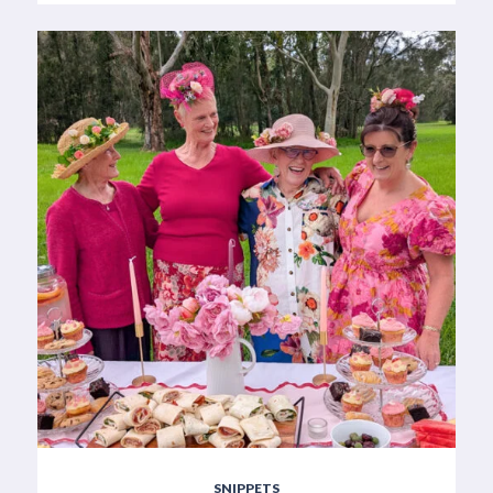
SNIPPETS