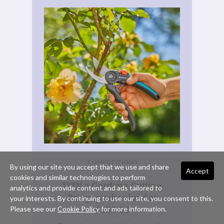
COMPETITIONS
By using our site you accept that we use and share
Accept
cookies and similar technologies to perform
WIN a Gardena Cutting
analytics and provide content and ads tailored to
Range pack valued at
your interests. By continuing to use our site, you consent to this.
$563.96
Please see our
Cookie Policy
for more information.