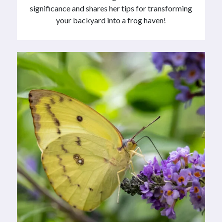
significance and shares her tips for transforming
your backyard into a frog haven!