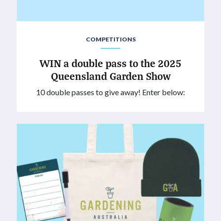
COMPETITIONS
WIN a double pass to the 2025
Queensland Garden Show
10 double passes to give away! Enter below: