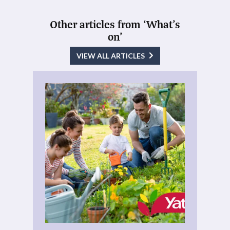
Other articles from ‘What's
on’
VIEW ALL ARTICLES