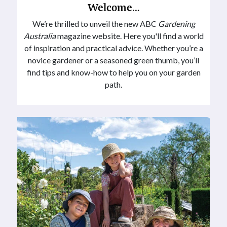
Welcome…
We’re thrilled to unveil the new ABC
Gardening
Australia
magazine website. Here you'll find a world
of inspiration and practical advice. Whether you’re a
novice gardener or a seasoned green thumb, you’ll
find tips and know-how to help you on your garden
path.