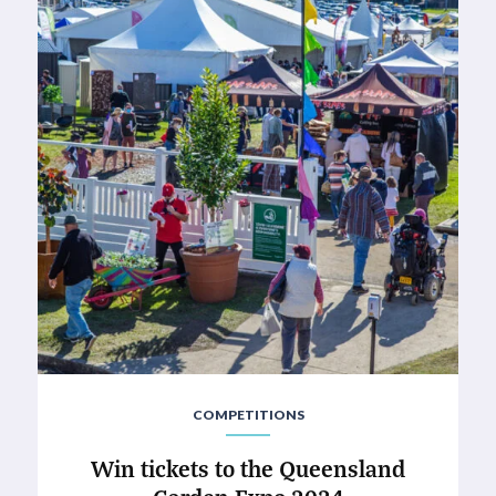
COMPETITIONS
Win tickets to the Queensland