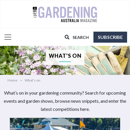
SUBSCRIBE
SEARCH
WHAT'S ON
Home
What's on
What’s on in your gardening community? Search for upcoming
events and garden shows, browse news snippets, and enter the
latest competitions here.