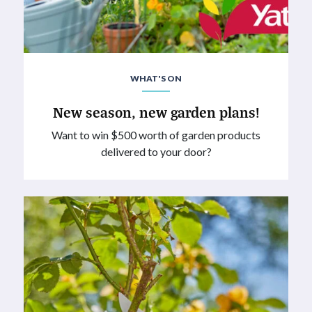
WHAT'S ON
New season, new garden plans!
Want to win $500 worth of garden products
delivered to your door?