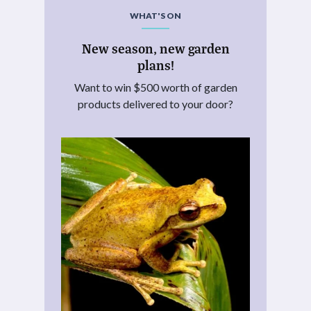
WHAT'S ON
New season, new garden
plans!
Want to win $500 worth of garden
products delivered to your door?