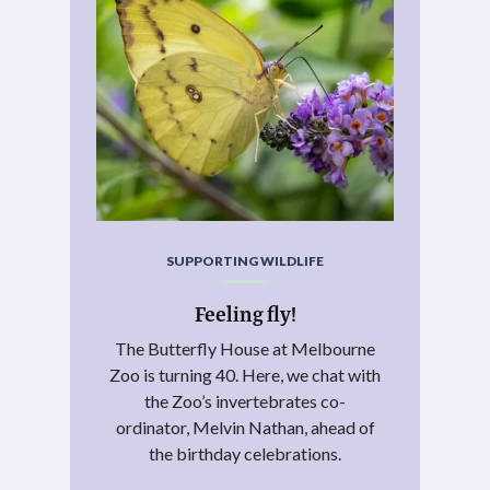
SUPPORTING WILDLIFE
Feeling fly!
The Butterfly House at Melbourne
Zoo is turning 40. Here, we chat with
the Zoo’s invertebrates co-
ordinator, Melvin Nathan, ahead of
the birthday celebrations.