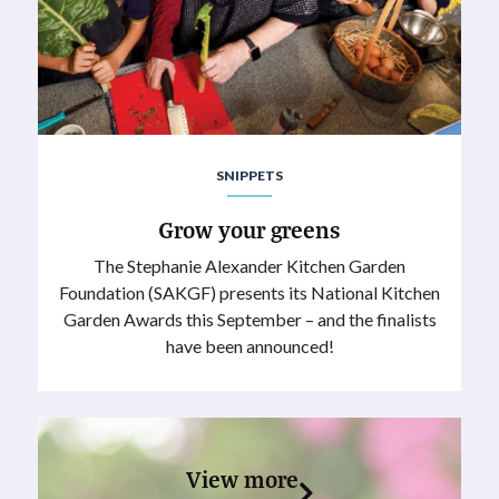
SNIPPETS
Grow your greens
The Stephanie Alexander Kitchen Garden
Foundation (SAKGF) presents its National Kitchen
Garden Awards this September – and the finalists
have been announced!
View more