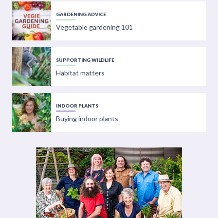
GARDENING ADVICE
Vegetable gardening 101
SUPPORTING WILDLIFE
Habitat matters
INDOOR PLANTS
Buying indoor plants