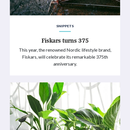
SNIPPETS
Fiskars turns 375
This year, the renowned Nordic lifestyle brand,
Fiskars, will celebrate its remarkable 375th
anniversary.