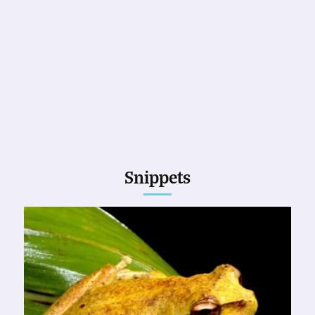
Snippets