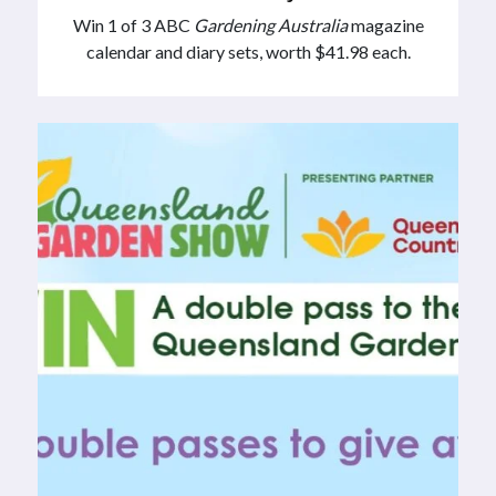
Win 1 of 3 ABC
Gardening Australia
magazine
calendar and diary sets, worth $41.98 each.