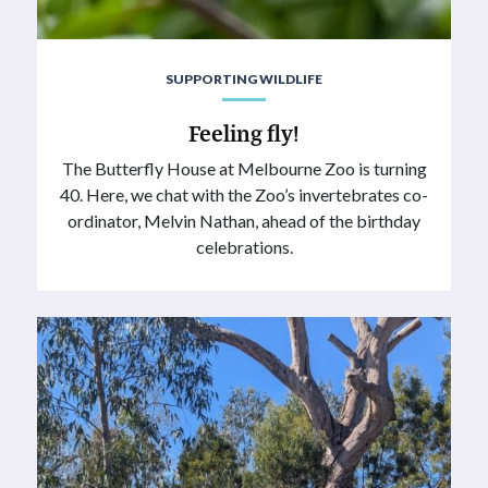
SUPPORTING WILDLIFE
Feeling fly!
The Butterfly House at Melbourne Zoo is turning
40. Here, we chat with the Zoo’s invertebrates co-
ordinator, Melvin Nathan, ahead of the birthday
celebrations.