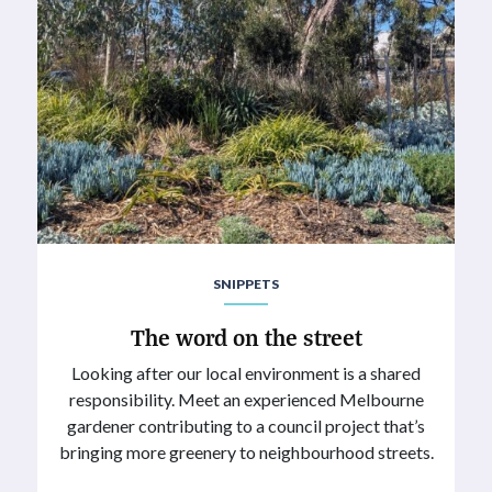
SNIPPETS
The word on the street
Looking after our local environment is a shared
responsibility. Meet an experienced Melbourne
gardener contributing to a council project that’s
bringing more greenery to neighbourhood streets.