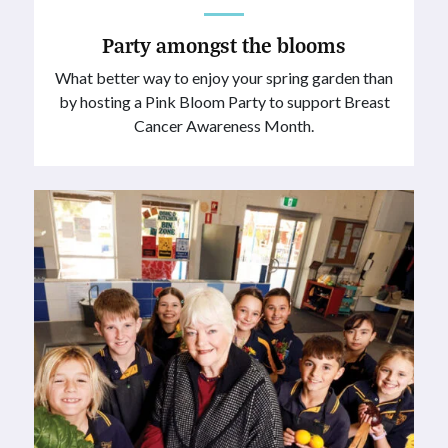
Party amongst the blooms
What better way to enjoy your spring garden than
by hosting a Pink Bloom Party to support Breast
Cancer Awareness Month.