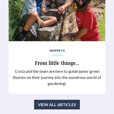
SNIPPETS
From little things…
Costa and the team are here to guide junior green
thumbs on their journey into the wondrous world of
gardening!
VIEW ALL ARTICLES