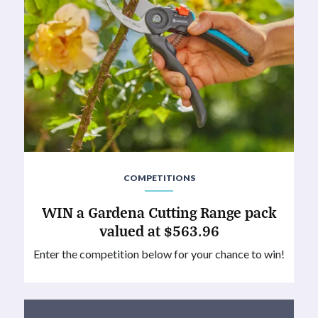
COMPETITIONS
WIN a Gardena Cutting Range pack
valued at $563.96
Enter the competition below for your chance to win!