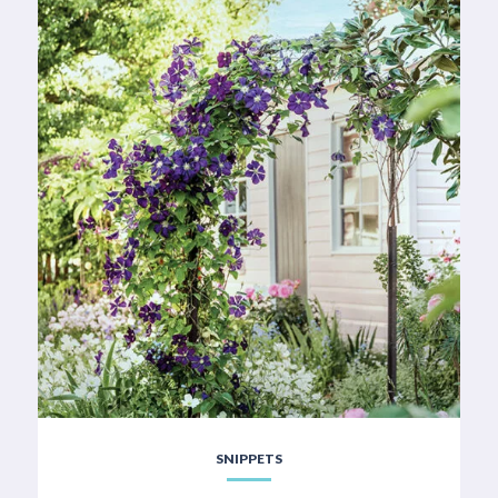
SNIPPETS