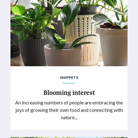
SNIPPETS
Blooming interest
An increasing numbers of people are embracing the
joys of growing their own food and connecting with
nature...