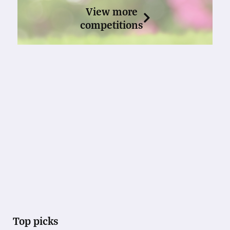
View more
competitions
Top picks