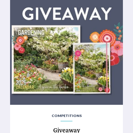
COMPETITIONS
Giveaway