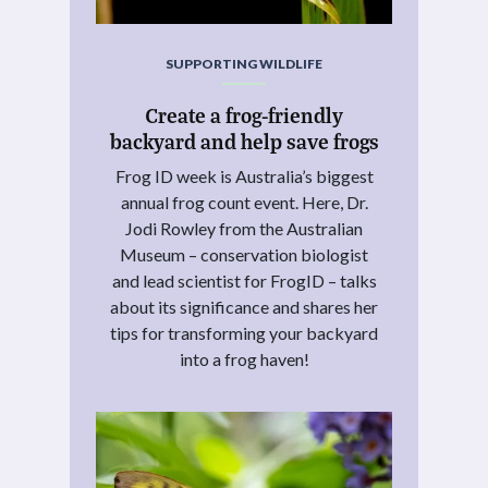
SUPPORTING WILDLIFE
Create a frog-friendly
backyard and help save frogs
Frog ID week is Australia’s biggest
annual frog count event. Here, Dr.
Jodi Rowley from the Australian
Museum – conservation biologist
and lead scientist for FrogID – talks
about its significance and shares her
tips for transforming your backyard
into a frog haven!