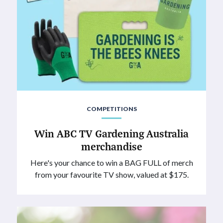
COMPETITIONS
Win ABC TV Gardening Australia
merchandise
Here's your chance to win a BAG FULL of merch
from your favourite TV show, valued at $175.