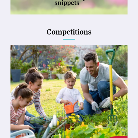
snippets
Competitions