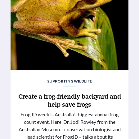
SUPPORTING WILDLIFE
Create a frog-friendly backyard and
help save frogs
Frog ID week is Australia’s biggest annual frog
count event. Here, Dr. Jodi Rowley from the
Australian Museum – conservation biologist and
lead scientist for FrogID – talks about its