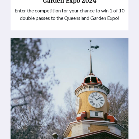
Garden Expo 2024
Enter the competition for your chance to win 1 of 10
double passes to the Queensland Garden Expo!