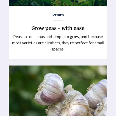
VEGIES
Grow peas – with ease
Peas are delicious and simple to grow, and because
most varieties are climbers, they’re perfect for small
spaces.