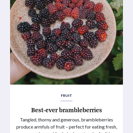
FRUIT
Best-ever brambleberries
Tangled, thorny and generous, brambleberries
produce armfuls of fruit – perfect for eating fresh,