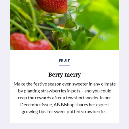
FRUIT
Berry merry
Make the festive season even sweeter in any climate
by planting strawberries in pots – and you could
reap the rewards after a few short weeks. In our
December issue, AB Bishop shares her expert
growing tips for sweet potted strawberries.