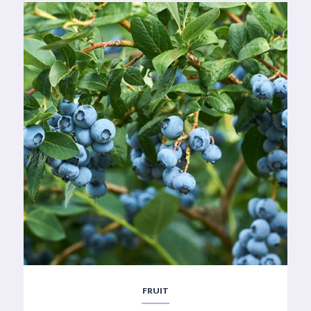
FRUIT