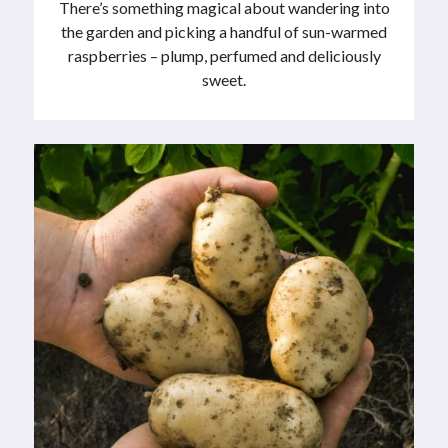
There’s something magical about wandering into
the garden and picking a handful of sun-warmed
raspberries – plump, perfumed and deliciously
sweet.