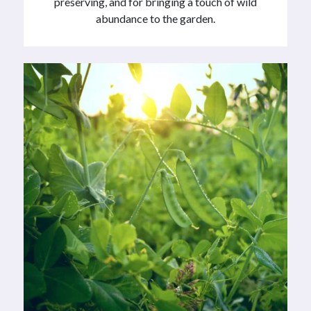
preserving, and for bringing a touch of wild
abundance to the garden.