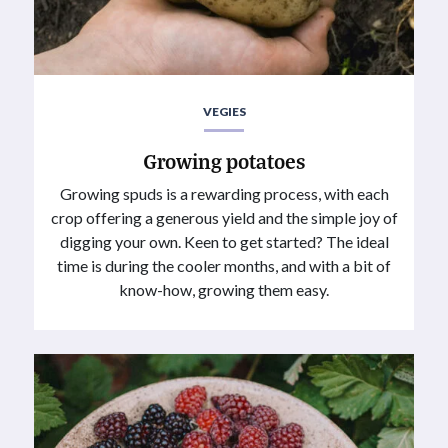
VEGIES
Growing potatoes
Growing spuds is a rewarding process, with each
crop offering a generous yield and the simple joy of
digging your own. Keen to get started? The ideal
time is during the cooler months, and with a bit of
know-how, growing them easy.