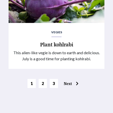
VEGIES
Plant kohlrabi
This alien-like vegie is down to earth and delicious.
July is a good time for planting kohlrabi.
Page
Page
1
2
3
Next