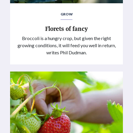
GROW
Florets of fancy
Broccoli is a hungry crop, but given the right
growing conditions, it will feed you well in return,
writes Phil Dudman.