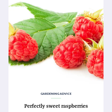
GARDENING ADVICE
Perfectly sweet raspberries