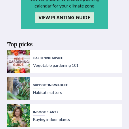
calendar for your climate zone
VIEW PLANTING GUIDE
Top picks
GARDENING ADVICE
Vegetable gardening 101
SUPPORTING WILDLIFE
Habitat matters
INDOOR PLANTS
Buying indoor plants