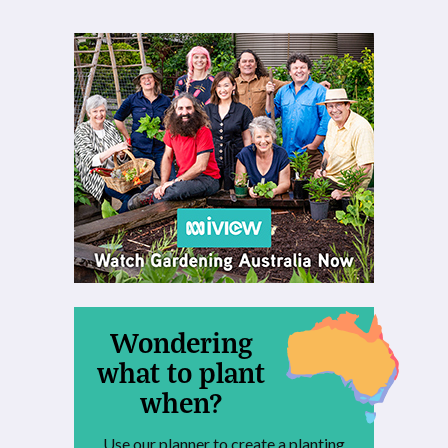
Wondering
what to plant
when?
Use our planner to create a planting