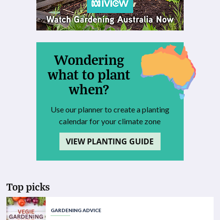
Wondering
what to plant
when?
Use our planner to create a planting
calendar for your climate zone
VIEW PLANTING GUIDE
Top picks
GARDENING ADVICE