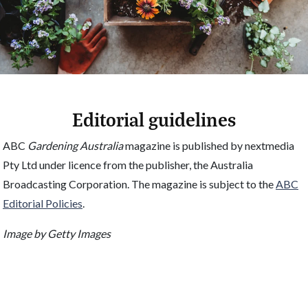
Editorial guidelines
ABC
Gardening Australia
magazine is published by nextmedia
Pty Ltd under licence from the publisher, the Australia
Broadcasting Corporation. The magazine is subject to the
ABC
Editorial Policies
.
Image by Getty Images