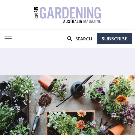
SUBSCRIBE
SEARCH