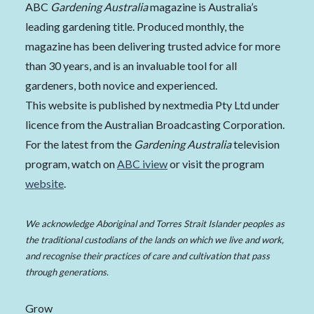
ABC
Gardening Australia
magazine is Australia’s
leading gardening title. Produced monthly, the
magazine has been delivering trusted advice for more
than 30 years, and is an invaluable tool for all
gardeners, both novice and experienced.
This website is published by nextmedia Pty Ltd under
licence from the Australian Broadcasting Corporation.
For the latest from the
Gardening Australia
television
program, watch on
ABC iview
or visit the program
website
.
We acknowledge Aboriginal and Torres Strait Islander peoples as
the traditional custodians of the lands on which we live and work,
and recognise their practices of care and cultivation that pass
through generations.
Grow