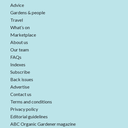
Advice
Gardens & people
Travel
What’s on
Marketplace
About us
Our team
FAQs
Indexes
Subscribe
Back issues
Advertise
Contact us
Terms and conditions
Privacy policy
Editorial guidelines
ABC Organic Gardener magazine