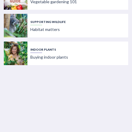
Vegetable gardening 101
SUPPORTING WILDLIFE
Habitat matters
INDOOR PLANTS
Buying indoor plants