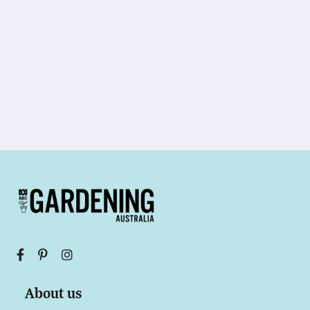
About us