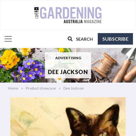
SUBSCRIBE
SEARCH
ADVERTISING
DEE JACKSON
Home
Product showcase
Dee Jackson