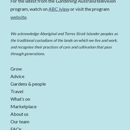
For the latest from the
Gardening Australia
television
program, watch on
ABC iview
or visit the program
website
.
We acknowledge Aboriginal and Torres Strait Islander peoples as
the traditional custodians of the lands on which we live and work,
and recognise their practices of care and cultivation that pass
through generations.
Grow
Advice
Gardens & people
Travel
What’s on
Marketplace
About us
Our team
FAQs