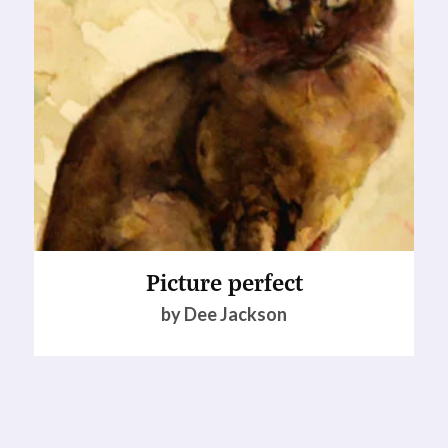
Picture perfect
by Dee Jackson