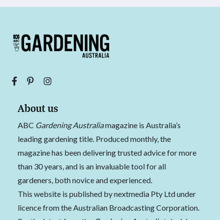
About us
ABC
Gardening Australia
magazine is Australia’s
leading gardening title. Produced monthly, the
magazine has been delivering trusted advice for more
than 30 years, and is an invaluable tool for all
gardeners, both novice and experienced.
This website is published by nextmedia Pty Ltd under
licence from the Australian Broadcasting Corporation.