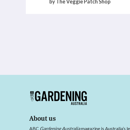
by The Veggie Patch Shop
About us
ABC
Gardening Australia
magazine is Australia’s l