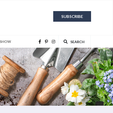
SUBSCRIBE
 SHOW
SEARCH