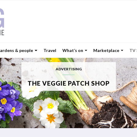
ardens & people
Travel
What’s on
Marketplace
TV
ADVERTISING
THE VEGGIE PATCH SHOP