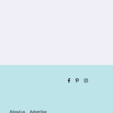
About us
Advertise