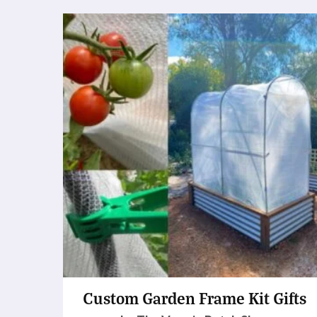
Custom Garden Frame Kit Gifts