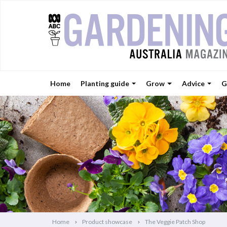
Home
Planting guide
Grow
Advice
G
Home
Product showcase
The Veggie Patch Shop