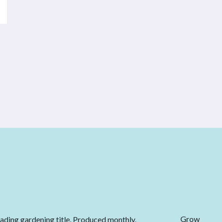
Grow
eading gardening title. Produced monthly,