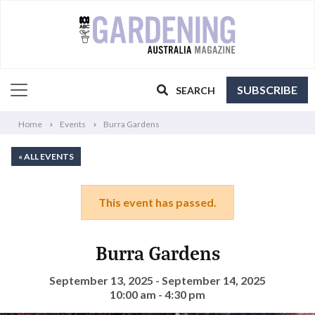
SUBSCRIBE
SEARCH
Home
Events
Burra Gardens
« ALL EVENTS
This event has passed.
Burra Gardens
September 13, 2025 - September 14, 2025
10:00 am - 4:30 pm