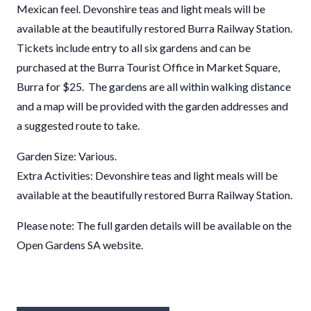
Mexican feel. Devonshire teas and light meals will be
available at the beautifully restored Burra Railway Station.
Tickets include entry to all six gardens and can be
purchased at the Burra Tourist Office in Market Square,
Burra for $25. The gardens are all within walking distance
and a map will be provided with the garden addresses and
a suggested route to take.
Garden Size: Various.
Extra Activities: Devonshire teas and light meals will be
available at the beautifully restored Burra Railway Station.
Please note: The full garden details will be available on the
Open Gardens SA website.