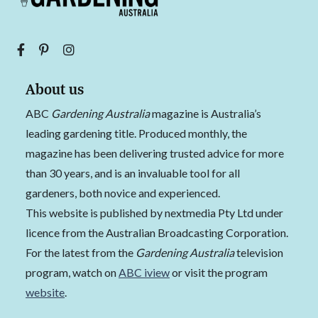
About us
ABC
Gardening Australia
magazine is Australia’s
leading gardening title. Produced monthly, the
magazine has been delivering trusted advice for more
than 30 years, and is an invaluable tool for all
gardeners, both novice and experienced.
This website is published by nextmedia Pty Ltd under
licence from the Australian Broadcasting Corporation.
For the latest from the
Gardening Australia
television
program, watch on
ABC iview
or visit the program
website
.