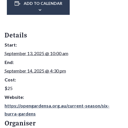
ADD TO CALENDAR
Details
Start:
September 13, 2025 @ 10:00 am
End:
September 14, 2025 @ 4:30 pm
Cost:
$25
Website:
https://opengardensa.org.au/current-season/six-
burra-gardens
Organiser