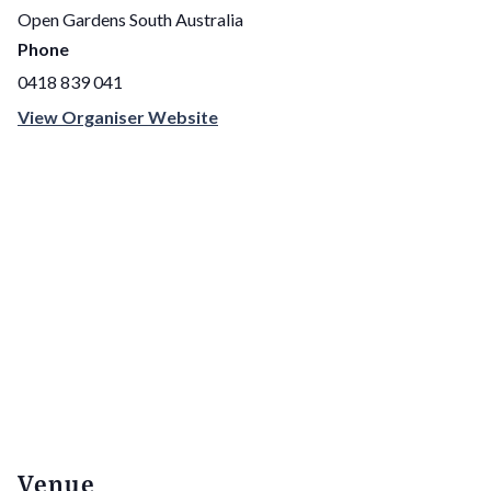
Open Gardens South Australia
Phone
0418 839 041
View Organiser Website
Venue