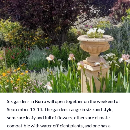
Six gardens in Burra will open together on the weekend of
September 13-14. The gardens range in size and style,
some are leafy and full of flowers, others are climate
compatible with water efficient plants, and one has a