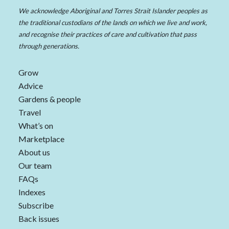
We acknowledge Aboriginal and Torres Strait Islander peoples as
the traditional custodians of the lands on which we live and work,
and recognise their practices of care and cultivation that pass
through generations.
Grow
Advice
Gardens & people
Travel
What’s on
Marketplace
About us
Our team
FAQs
Indexes
Subscribe
Back issues