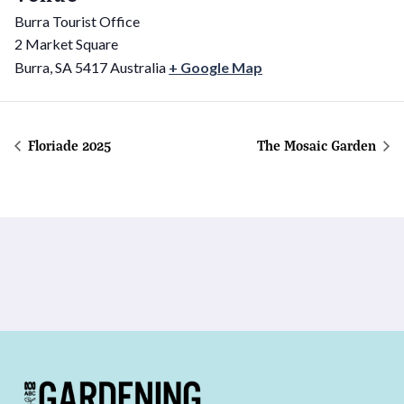
Burra Tourist Office
2 Market Square
Burra
,
SA
5417
Australia
+ Google Map
Floriade 2025
The Mosaic Garden