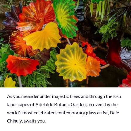
As you meander under majestic trees and through the lush
landscapes of Adelaide Botanic Garden, an event by the
world’s most celebrated contemporary glass artist, Dale
Chihuly, awaits you.