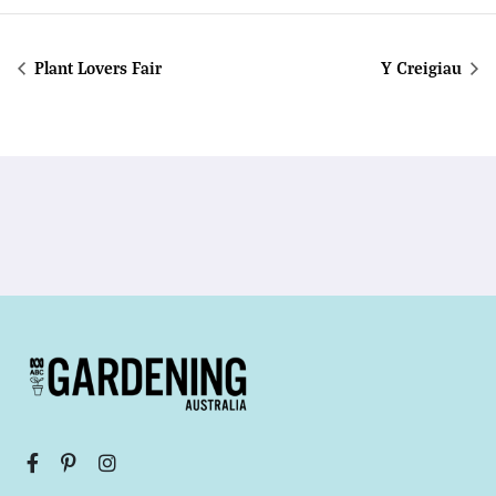
Plant Lovers Fair
Y Creigiau