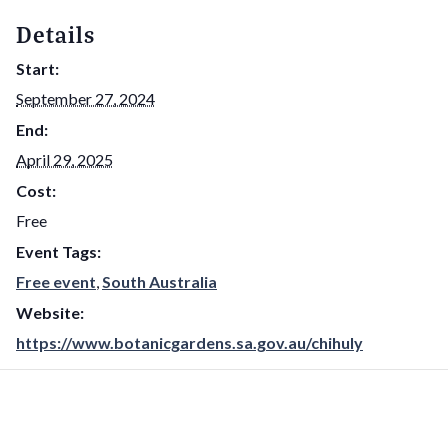
Details
Start:
September 27, 2024
End:
April 29, 2025
Cost:
Free
Event Tags:
Free event
,
South Australia
Website:
https://www.botanicgardens.sa.gov.au/chihuly