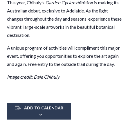
This year, Chihuly’s
Garden Cycle
exhibition is making its
Australian debut, exclusive to Adelaide. As the light
changes throughout the day and seasons, experience these
vibrant, large-scale artworks in the beautiful botanical
destination.
A unique program of activities will compliment this major
event, offering you opportunities to explore the art again
and again. Free entry to the outside trail during the day.
Image credit: Dale Chihuly
ADD TO CALENDAR