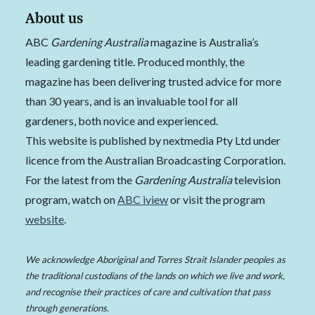
About us
ABC
Gardening Australia
magazine is Australia’s
leading gardening title. Produced monthly, the
magazine has been delivering trusted advice for more
than 30 years, and is an invaluable tool for all
gardeners, both novice and experienced.
This website is published by nextmedia Pty Ltd under
licence from the Australian Broadcasting Corporation.
For the latest from the
Gardening Australia
television
program, watch on
ABC iview
or visit the program
website
.
We acknowledge Aboriginal and Torres Strait Islander peoples as
the traditional custodians of the lands on which we live and work,
and recognise their practices of care and cultivation that pass
through generations.