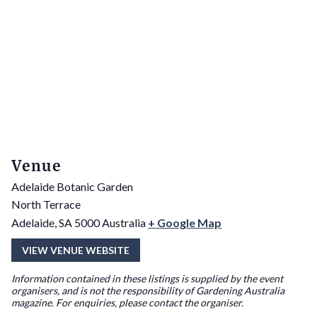
Venue
Adelaide Botanic Garden
North Terrace
Adelaide
,
SA
5000
Australia
+ Google Map
VIEW VENUE WEBSITE
Information contained in these listings is supplied by the event
organisers, and is not the responsibility of Gardening Australia
magazine. For enquiries, please contact the organiser.