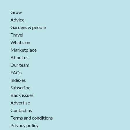
Grow
Advice
Gardens & people
Travel
What’s on
Marketplace
About us
Our team
FAQs
Indexes
Subscribe
Back issues
Advertise
Contact us
Terms and conditions
Privacy policy