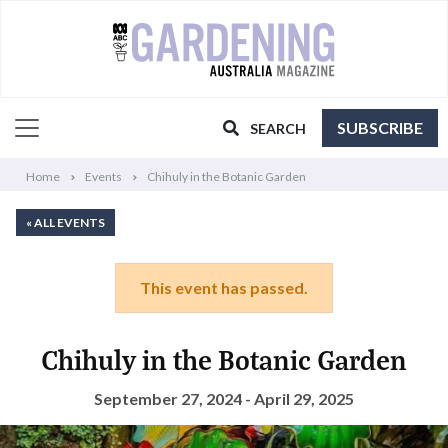
SUBSCRIBE
SEARCH
Home
Events
Chihuly in the Botanic Garden
« ALL EVENTS
This event has passed.
Chihuly in the Botanic Garden
September 27, 2024 - April 29, 2025