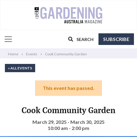
SUBSCRIBE
SEARCH
Home
Events
Cook Community Garden
« ALL EVENTS
This event has passed.
Cook Community Garden
March 29, 2025 - March 30, 2025
10:00 am - 2:00 pm