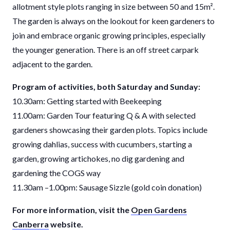
allotment style plots ranging in size between 50 and 15
m².
The garden is always on the lookout for keen gardeners to
join and embrace organic growing principles, especially
the younger generation. There is an off street carpark
adjacent to the garden.
Program of activities, both Saturday and Sunday:
10.30am: Getting started with Beekeeping
11.00am: Garden Tour featuring Q & A with selected
gardeners showcasing their garden plots. Topics include
growing dahlias, success with cucumbers, starting a
garden, growing artichokes, no dig gardening and
gardening the COGS way
11.30am –1.00pm: Sausage Sizzle (gold coin donation)
For more information, visit the
Open Gardens
Canberra
website.