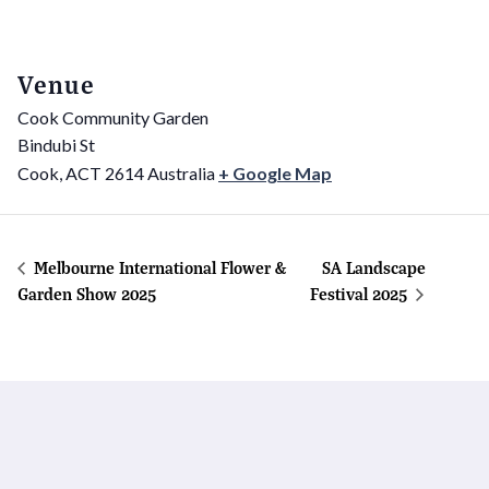
Venue
Cook Community Garden
Bindubi St
Cook
,
ACT
2614
Australia
+ Google Map
Melbourne International Flower &
SA Landscape
Garden Show 2025
Festival 2025