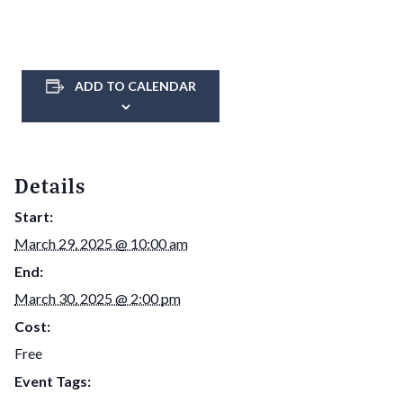
ADD TO CALENDAR
Details
Start:
March 29, 2025 @ 10:00 am
End:
March 30, 2025 @ 2:00 pm
Cost:
Free
Event Tags: