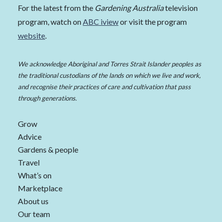
For the latest from the
Gardening Australia
television
program, watch on
ABC iview
or visit the program
website
.
We acknowledge Aboriginal and Torres Strait Islander peoples as
the traditional custodians of the lands on which we live and work,
and recognise their practices of care and cultivation that pass
through generations.
Grow
Advice
Gardens & people
Travel
What’s on
Marketplace
About us
Our team