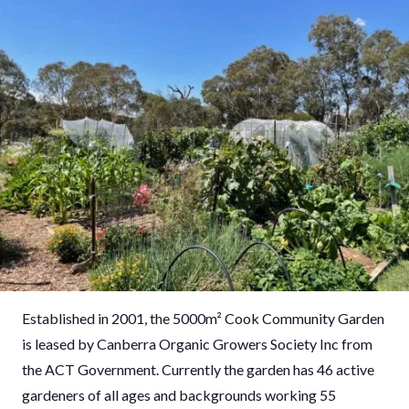
Established in 2001, the 5000
m²
Cook Community Garden
is leased by Canberra Organic Growers Society Inc from
the ACT Government. Currently the garden has 46 active
gardeners of all ages and backgrounds working 55