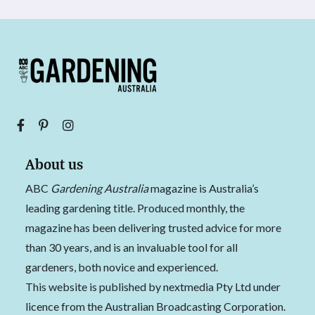
About us
ABC
Gardening Australia
magazine is Australia’s
leading gardening title. Produced monthly, the
magazine has been delivering trusted advice for more
than 30 years, and is an invaluable tool for all
gardeners, both novice and experienced.
This website is published by nextmedia Pty Ltd under
licence from the Australian Broadcasting Corporation.