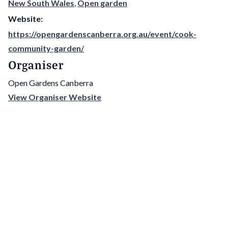
New South Wales
,
Open garden
Website:
https://opengardenscanberra.org.au/event/cook-
community-garden/
Organiser
Open Gardens Canberra
View Organiser Website