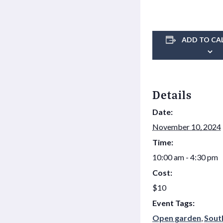
ADD TO CA
Details
Date:
November 10, 2024
Time:
10:00 am - 4:30 pm
Cost:
$10
Event Tags:
Open garden
,
Sout