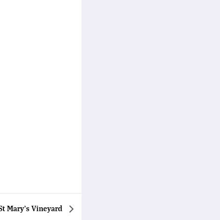
St Mary’s Vineyard