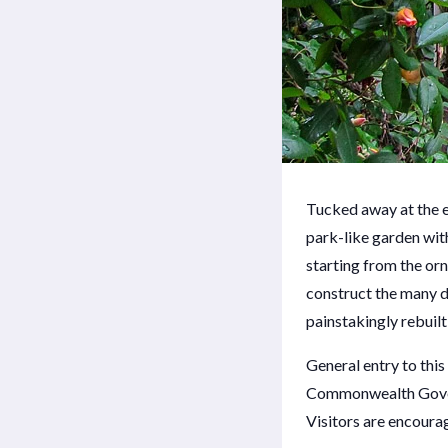
Tucked away at the e
park-like garden wit
starting from the or
construct the many di
painstakingly rebuilt
General entry to thi
Commonwealth Govern
Visitors are encourag