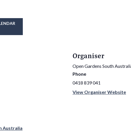
LENDAR
Organiser
Open Gardens South Australi
Phone
0418 839 041
View Organiser Website
h Australia