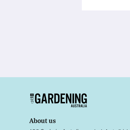
About us