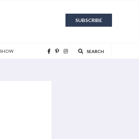
SUBSCRIBE
 SHOW
SEARCH