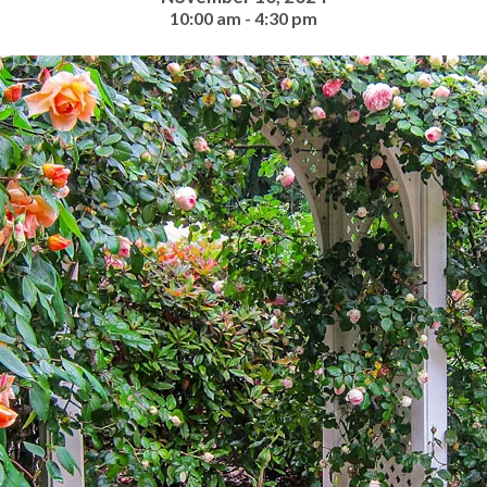
10:00 am - 4:30 pm