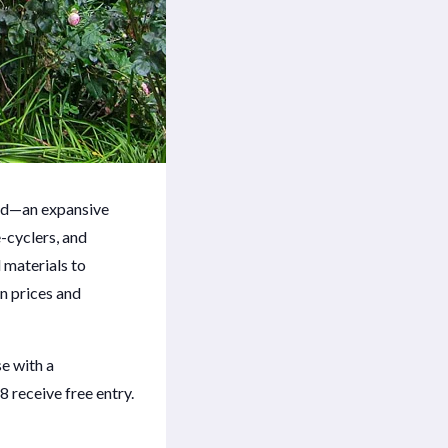
ood—an expansive
-cyclers, and
 materials to
in prices and
e with a
receive free entry.