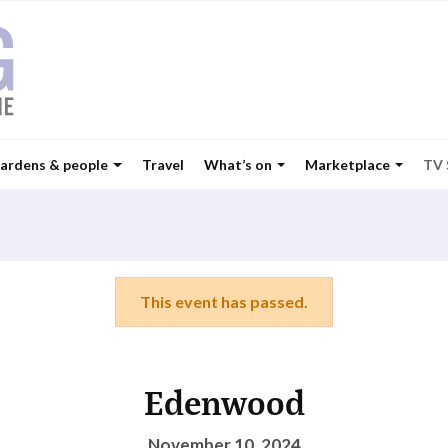
ardens & people
Travel
What’s on
Marketplace
TV
This event has passed.
Edenwood
November 10, 2024