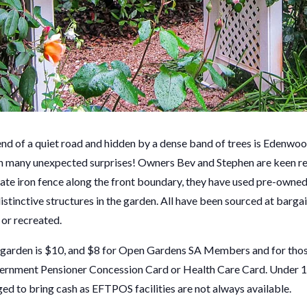
nd of a quiet road and hidden by a dense band of trees is Edenw
h many unexpected surprises! Owners Bev and Stephen are keen re
nate iron fence along the front boundary, they have used pre-owned
stinctive structures in the garden. All have been sourced at barga
 or recreated.
s garden is $10, and $8 for Open Gardens SA Members and for thos
ment Pensioner Concession Card or Health Care Card. Under 18 
ed to bring cash as EFTPOS facilities are not always available.