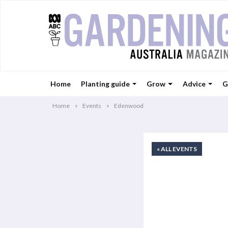
Home
Planting guide
Grow
Advice
G
Home
Events
Edenwood
« ALL EVENTS