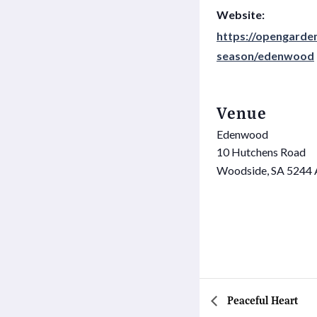
Website:
https://opengarden
season/edenwood
Venue
Edenwood
10 Hutchens Road
Woodside
,
SA
5244
Peaceful Heart