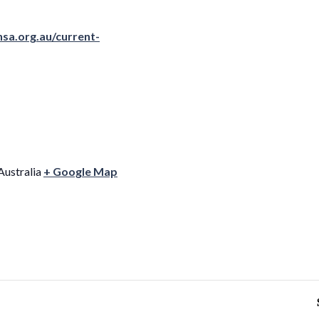
sa.org.au/current-
Australia
+ Google Map