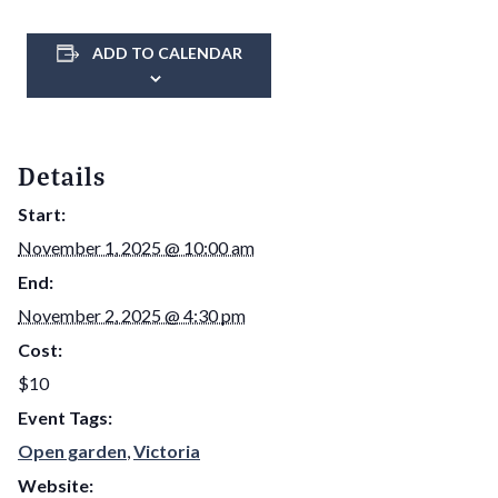
ADD TO CALENDAR
Details
Start:
November 1, 2025 @ 10:00 am
End:
November 2, 2025 @ 4:30 pm
Cost:
$10
Event Tags:
Open garden
,
Victoria
Website: