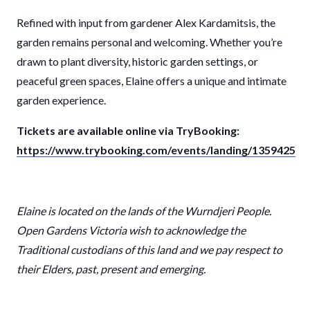
Refined with input from gardener Alex Kardamitsis, the
garden remains personal and welcoming. Whether you’re
drawn to plant diversity, historic garden settings, or
peaceful green spaces, Elaine offers a unique and intimate
garden experience.
Tickets are available online via TryBooking:
https://www.trybooking.com/events/landing/1359425
Elaine
is located on the lands of the Wurndjeri People.
Open Gardens Victoria wish to acknowledge the
Traditional custodians of this land and we pay respect to
their Elders, past, present and emerging.