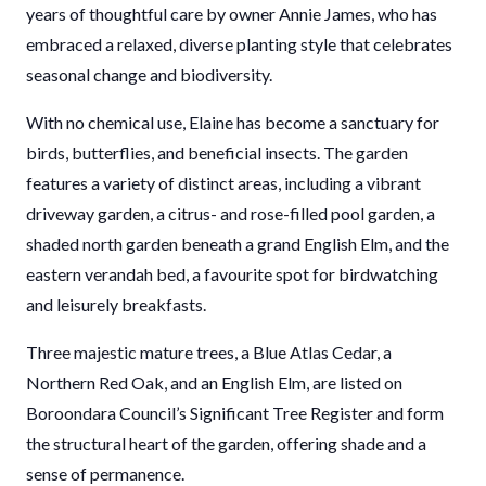
years of thoughtful care by owner Annie James, who has
embraced a relaxed, diverse planting style that celebrates
seasonal change and biodiversity.
With no chemical use, Elaine has become a sanctuary for
birds, butterflies, and beneficial insects. The garden
features a variety of distinct areas, including a vibrant
driveway garden, a citrus- and rose-filled pool garden, a
shaded north garden beneath a grand English Elm, and the
eastern verandah bed, a favourite spot for birdwatching
and leisurely breakfasts.
Three majestic mature trees, a Blue Atlas Cedar, a
Northern Red Oak, and an English Elm, are listed on
Boroondara Council’s Significant Tree Register and form
the structural heart of the garden, offering shade and a
sense of permanence.