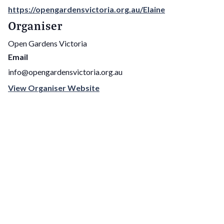
https://opengardensvictoria.org.au/Elaine
Organiser
Open Gardens Victoria
Email
info@opengardensvictoria.org.au
View Organiser Website