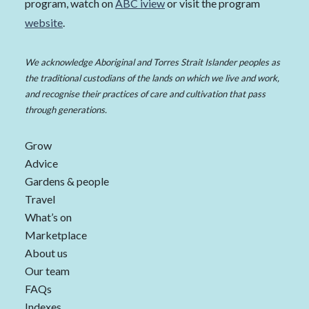
program, watch on
ABC iview
or visit the program
website
.
We acknowledge Aboriginal and Torres Strait Islander peoples as
the traditional custodians of the lands on which we live and work,
and recognise their practices of care and cultivation that pass
through generations.
Grow
Advice
Gardens & people
Travel
What’s on
Marketplace
About us
Our team
FAQs
Indexes