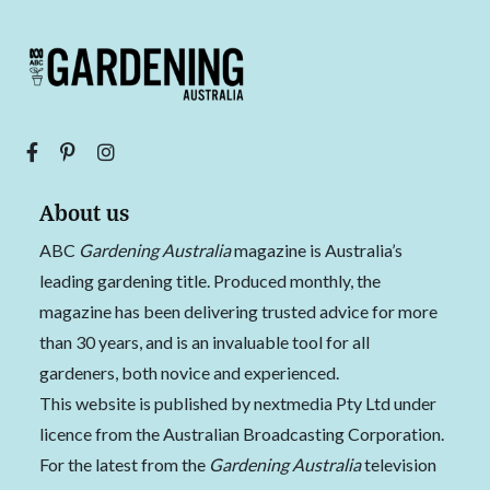
About us
ABC
Gardening Australia
magazine is Australia’s
leading gardening title. Produced monthly, the
magazine has been delivering trusted advice for more
than 30 years, and is an invaluable tool for all
gardeners, both novice and experienced.
This website is published by nextmedia Pty Ltd under
licence from the Australian Broadcasting Corporation.
For the latest from the
Gardening Australia
television