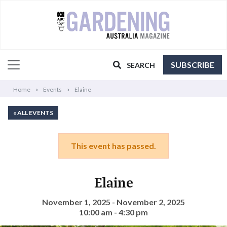
SUBSCRIBE
SEARCH
Home
Events
Elaine
« ALL EVENTS
This event has passed.
Elaine
November 1, 2025 - November 2, 2025
10:00 am - 4:30 pm