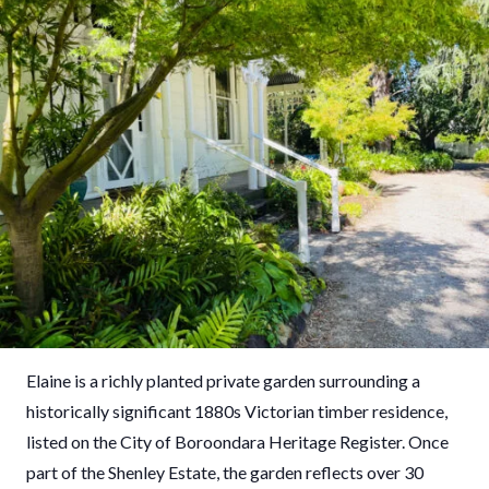
Elaine is a richly planted private garden surrounding a
historically significant 1880s Victorian timber residence,
listed on the City of Boroondara Heritage Register. Once
part of the Shenley Estate, the garden reflects over 30