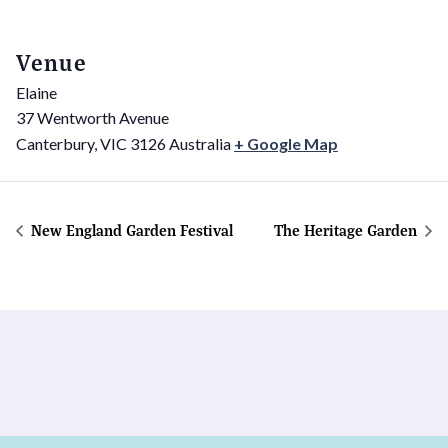
Venue
Elaine
37 Wentworth Avenue
Canterbury
,
VIC
3126
Australia
+ Google Map
New England Garden Festival
The Heritage Garden