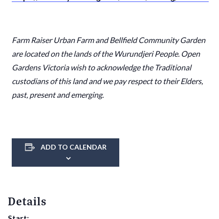
Farm Raiser Urban Farm
and
Bellfield Community Garden
are located on the lands of the Wurundjeri People. Open
Gardens Victoria wish to acknowledge the Traditional
custodians of this land and we pay respect to their Elders,
past, present and emerging.
ADD TO CALENDAR
Details
Start: