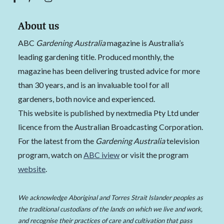
About us
ABC
Gardening Australia
magazine is Australia’s
leading gardening title. Produced monthly, the
magazine has been delivering trusted advice for more
than 30 years, and is an invaluable tool for all
gardeners, both novice and experienced.
This website is published by nextmedia Pty Ltd under
licence from the Australian Broadcasting Corporation.
For the latest from the
Gardening Australia
television
program, watch on
ABC iview
or visit the program
website
.
We acknowledge Aboriginal and Torres Strait Islander peoples as
the traditional custodians of the lands on which we live and work,
and recognise their practices of care and cultivation that pass