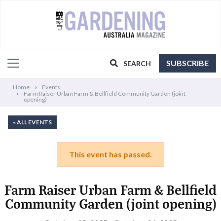
SUBSCRIBE
SEARCH
Home
Events
Farm Raiser Urban Farm & Bellfield Community Garden (joint
opening)
« ALL EVENTS
This event has passed.
Farm Raiser Urban Farm & Bellfield
Community Garden (joint opening)