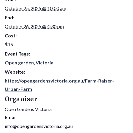
October 25, 2025 @ 10:00 am
End:
October 26, 2025 @ 4:30 pm
Cost:
$15
Event Tags:
Open garden
,
Victoria
Website:
https://opengardensvictoria.org.au/Farm-Raiser-
Urban-Farm
Organiser
Open Gardens Victoria
Email
info@opengardensvictoria.org.au