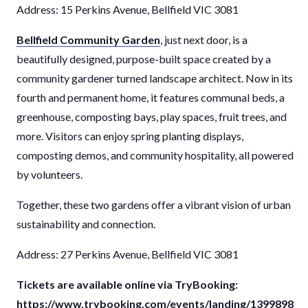
Address: 15 Perkins Avenue, Bellfield VIC 3081
Bellfield Community Garden
, just next door, is a
beautifully designed, purpose-built space created by a
community gardener turned landscape architect. Now in its
fourth and permanent home, it features communal beds, a
greenhouse, composting bays, play spaces, fruit trees, and
more. Visitors can enjoy spring planting displays,
composting demos, and community hospitality, all powered
by volunteers.
Together, these two gardens offer a vibrant vision of urban
sustainability and connection.
Address: 27 Perkins Avenue, Bellfield VIC 3081
Tickets are available online via TryBooking:
https://www.trybooking.com/events/landing/1399898