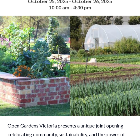
October 25, 2025 - October 26, 2025
10:00 am - 4:30 pm
Open Gardens Victoria presents a unique joint opening
celebrating community, sustainability, and the power of