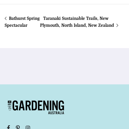
Bathurst Spring
Taranaki Sustainable Trails, New
Spectacular
Plymouth, North Island, New Zealand