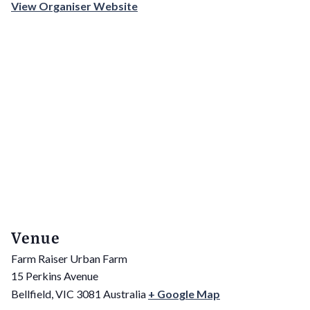
View Organiser Website
Venue
Farm Raiser Urban Farm
15 Perkins Avenue
Bellfield
,
VIC
3081
Australia
+ Google Map