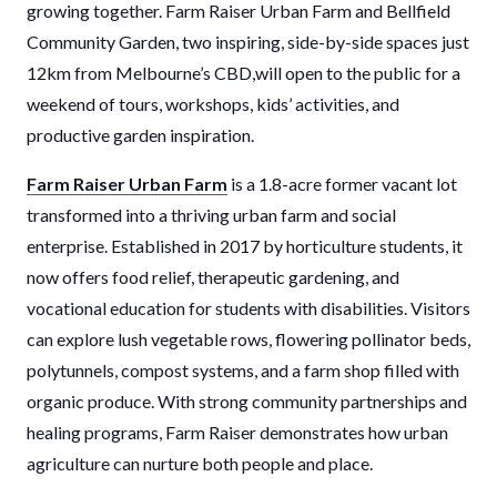
growing together. Farm Raiser Urban Farm and Bellfield
Community Garden, two inspiring, side-by-side spaces just
12km from Melbourne’s CBD,will open to the public for a
weekend of tours, workshops, kids’ activities, and
productive garden inspiration.
Farm Raiser Urban Farm
is a 1.8-acre former vacant lot
transformed into a thriving urban farm and social
enterprise. Established in 2017 by horticulture students, it
now offers food relief, therapeutic gardening, and
vocational education for students with disabilities. Visitors
can explore lush vegetable rows, flowering pollinator beds,
polytunnels, compost systems, and a farm shop filled with
organic produce. With strong community partnerships and
healing programs, Farm Raiser demonstrates how urban
agriculture can nurture both people and place.