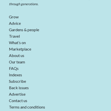
through generations.
Grow
Advice
Gardens & people
Travel
What’s on
Marketplace
About us
Our team
FAQs
Indexes
Subscribe
Back issues
Advertise
Contact us
Terms and conditions