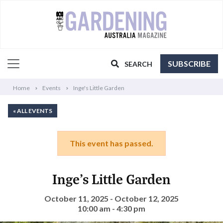
SUBSCRIBE
SEARCH
Home
Events
Inge's Little Garden
« ALL EVENTS
This event has passed.
Inge’s Little Garden
October 11, 2025 - October 12, 2025
10:00 am - 4:30 pm