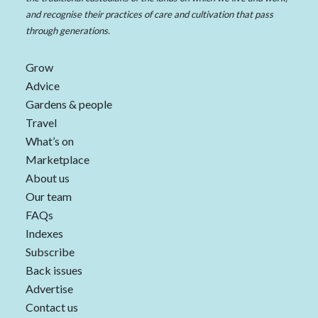
and recognise their practices of care and cultivation that pass
through generations.
Grow
Advice
Gardens & people
Travel
What’s on
Marketplace
About us
Our team
FAQs
Indexes
Subscribe
Back issues
Advertise
Contact us