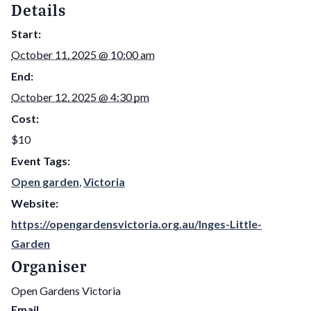
Details
Start:
October 11, 2025 @ 10:00 am
End:
October 12, 2025 @ 4:30 pm
Cost:
$10
Event Tags:
Open garden
,
Victoria
Website:
https://opengardensvictoria.org.au/Inges-Little-
Garden
Organiser
Open Gardens Victoria
Email