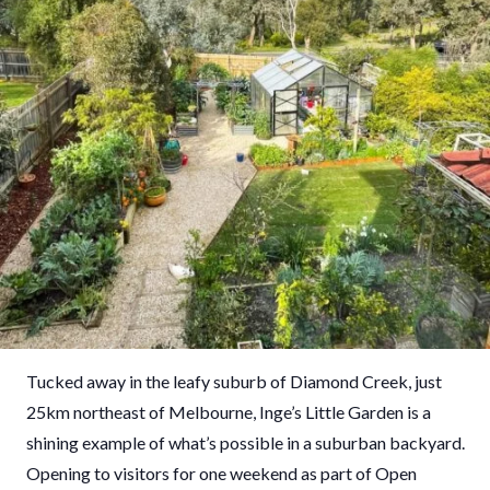
Tucked away in the leafy suburb of Diamond Creek, just
25km northeast of Melbourne, Inge’s Little Garden is a
shining example of what’s possible in a suburban backyard.
Opening to visitors for one weekend as part of Open