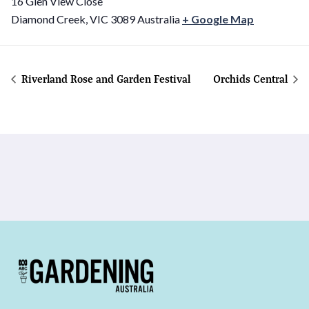
16 Glen View Close
Diamond Creek
,
VIC
3089
Australia
+ Google Map
Riverland Rose and Garden Festival
Orchids Central