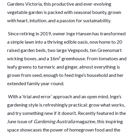
Gardens Victoria, this productive and ever-evolving
vegetable garden is packed with seasonal bounty, grown
with heart, intuition, and a passion for sustainability.
Since retiring in 2019, owner Inge Hansen has transformed
a simple lawn into a thriving edible oasis, now home to 20
raised garden beds, two large Vegepods, ten Greensmart
wicking boxes, and a 16m² greenhouse. From tomatoes and
leafy greens to turmeric and ginger, almost everything is
grown from seed, enough to feed Inge’s household and her
extended family year-round.
With a ‘trial and error’ approach and an open mind, Inge’s
gardening style is refreshingly practical: grow what works,
and try something new if it doesn’t. Recently featured in the
June issue of
Gardening Australia
magazine, this inspiring
space showcases the power of homegrown food and the