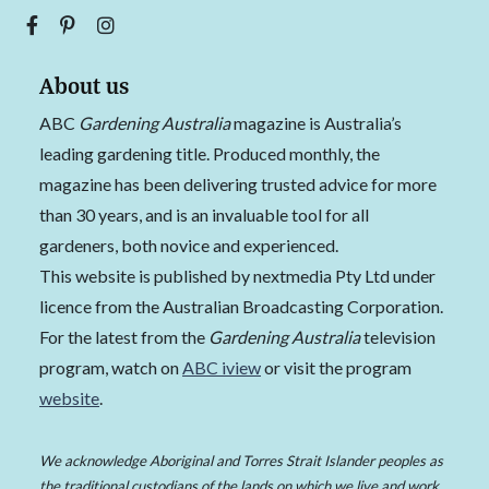
About us
ABC
Gardening Australia
magazine is Australia’s
leading gardening title. Produced monthly, the
magazine has been delivering trusted advice for more
than 30 years, and is an invaluable tool for all
gardeners, both novice and experienced.
This website is published by nextmedia Pty Ltd under
licence from the Australian Broadcasting Corporation.
For the latest from the
Gardening Australia
television
program, watch on
ABC iview
or visit the program
website
.
We acknowledge Aboriginal and Torres Strait Islander peoples as
the traditional custodians of the lands on which we live and work,