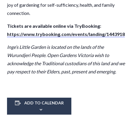
joy of gardening for self-sufficiency, health, and family
connection.
Tickets are available online via TryBooking:
https://www.trybooking.com/events/landing/1443918
Inge
’
s Little Garden
is
located
on the
lands
of the
Wurundjeri
People. Open Gardens Victoria wish to
acknowledge the Traditional custodians of this
land
and we
pay respect to their Elders, past,
present
and emerging.
ADD TO CALENDAR