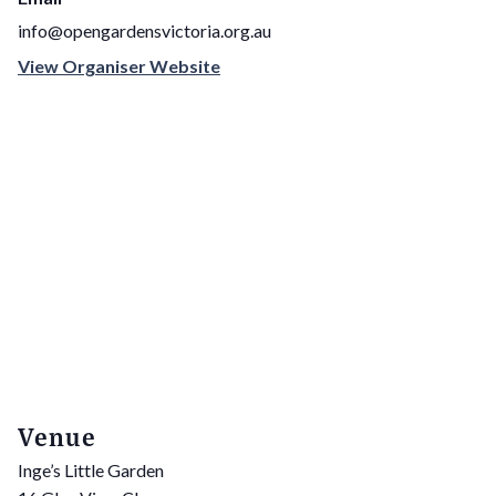
info@opengardensvictoria.org.au
View Organiser Website
Venue
Inge’s Little Garden