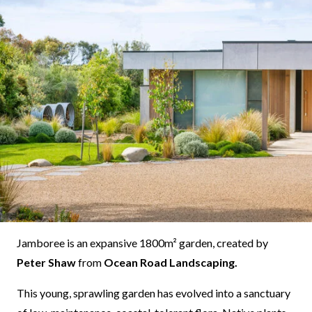
Jamboree is an expansive 1800m² garden, created by
Peter Shaw
from
Ocean Road Landscaping.
This young, sprawling garden has evolved into a sanctuary