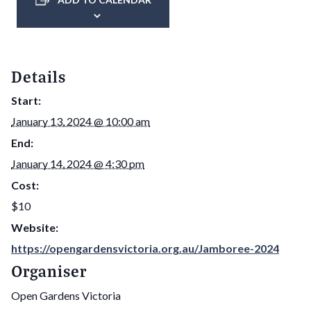
Details
Start:
January 13, 2024 @ 10:00 am
End:
January 14, 2024 @ 4:30 pm
Cost:
$10
Website:
https://opengardensvictoria.org.au/Jamboree-2024
Organiser
Open Gardens Victoria