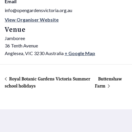
Email
info@opengardensvictoria.org.au
View Organiser Website
Venue
Jamboree
36 Tenth Avenue
Anglesea
,
VIC
3230
Australia
+ Google Map
Royal Botanic Gardens Victoria Summer
Buttenshaw
school holidays
Farm