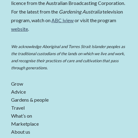
licence from the Australian Broadcasting Corporation.
For the latest from the
Gardening Australia
television
program, watch on
ABC iview
or visit the program
website
.
We acknowledge Aboriginal and Torres Strait Islander peoples as
the traditional custodians of the lands on which we live and work,
and recognise their practices of care and cultivation that pass
through generations.
Grow
Advice
Gardens & people
Travel
What’s on
Marketplace
About us