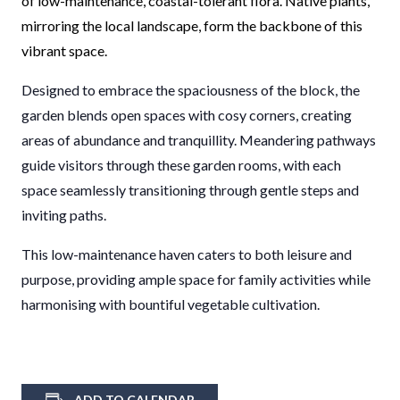
of low-maintenance, coastal-tolerant flora. Native plants,
mirroring the local landscape, form the backbone of this
vibrant space.
Designed to embrace the spaciousness of the block, the
garden blends open spaces with cosy corners, creating
areas of abundance and tranquillity. Meandering pathways
guide visitors through these garden rooms, with each
space seamlessly transitioning through gentle steps and
inviting paths.
This low-maintenance haven caters to both leisure and
purpose, providing ample space for family activities while
harmonising with bountiful vegetable cultivation.
ADD TO CALENDAR