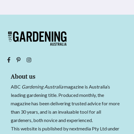
About us
ABC
Gardening Australia
magazine is Australia’s
leading gardening title. Produced monthly, the
magazine has been delivering trusted advice for more
than 30 years, and is an invaluable tool for all
gardeners, both novice and experienced.
This website is published by nextmedia Pty Ltd under