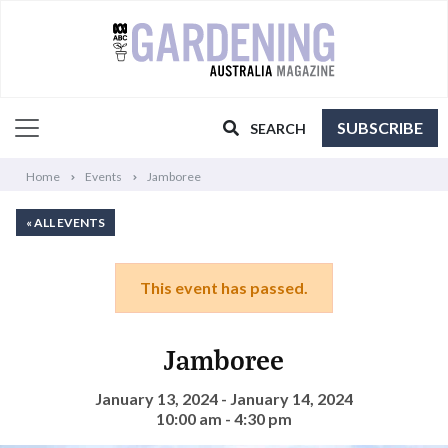
SUBSCRIBE
SEARCH
Home
Events
Jamboree
« ALL EVENTS
This event has passed.
Jamboree
January 13, 2024 - January 14, 2024
10:00 am - 4:30 pm