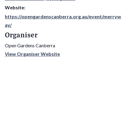
Website:
https://opengardenscanberra.org.au/event/merryw
ay/
Organiser
Open Gardens Canberra
View Organiser Website