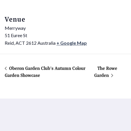
Venue
Merryway
51 Euree St
Reid
,
ACT
2612
Australia
+ Google Map
Oberon Garden Club’s Autumn Colour
The Rowe
Garden Showcase
Garden