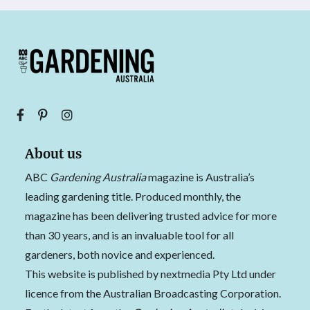
About us
ABC
Gardening Australia
magazine is Australia’s
leading gardening title. Produced monthly, the
magazine has been delivering trusted advice for more
than 30 years, and is an invaluable tool for all
gardeners, both novice and experienced.
This website is published by nextmedia Pty Ltd under
licence from the Australian Broadcasting Corporation.