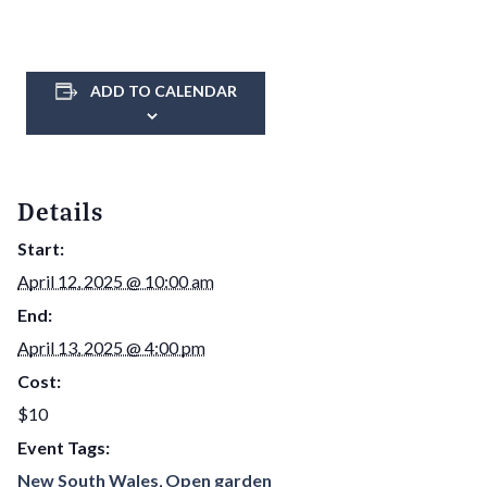
ADD TO CALENDAR
Details
Start:
April 12, 2025 @ 10:00 am
End:
April 13, 2025 @ 4:00 pm
Cost:
$10
Event Tags:
New South Wales
,
Open garden