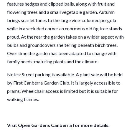
features hedges and clipped balls, along with fruit and
flowering trees and a small vegetable garden. Autumn
brings scarlet tones to the large vine-coloured pergola
while in a secluded corner an enormous old fig tree stands
proud. At the rear the garden takes on a wilder aspect with
bulbs and groundcovers sheltering beneath birch trees.
Over time the garden has been adapted to change with
family needs, maturing plants and the climate.
Notes: Street parking is available. A plant sale will be held
by First Canberra Garden Club. It is largely accessible to
prams. Wheelchair access is limited but it is suitable for
walking frames.
Visit
Open Gardens Canberra
for more details.