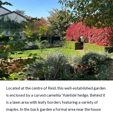
Located at the centre of Reid, this well-established garden
is enclosed by a curved camellia ‘Yuletide’ hedge. Behind it
is a lawn area with leafy borders featuring a variety of
maples. In the back garden a formal area near the house