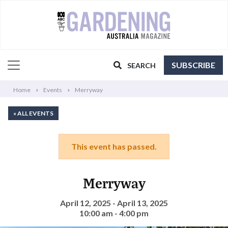
SUBSCRIBE
SEARCH
Home
Events
Merryway
« ALL EVENTS
This event has passed.
Merryway
April 12, 2025 - April 13, 2025
10:00 am - 4:00 pm