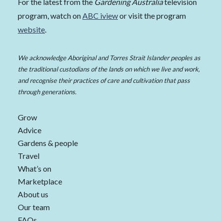
For the latest from the
Gardening Australia
television
program, watch on
ABC iview
or visit the program
website
.
We acknowledge Aboriginal and Torres Strait Islander peoples as
the traditional custodians of the lands on which we live and work,
and recognise their practices of care and cultivation that pass
through generations.
Grow
Advice
Gardens & people
Travel
What’s on
Marketplace
About us
Our team
FAQs