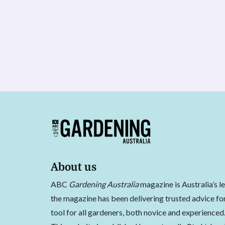
About us
ABC
Gardening Australia
magazine is Australia’s l
the magazine has been delivering trusted advice for
tool for all gardeners, both novice and experienced