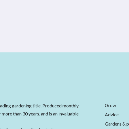
Grow
eading gardening title. Produced monthly,
 more than 30 years, and is an invaluable
Advice
.
Gardens & p