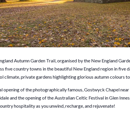
ngland Autumn Garden Trail, organised by the New England Garde
oss five country towns in the beautiful New England region in five 
 climate, private gardens highlighting glorious autumn colours to 
ial opening of the photographically famous, Gostwyck Chapel near
dale and the opening of the Australian Celtic Festival in Glen Innes.
ountry hospitality as you unwind, recharge, and rejuvenate!