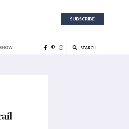
SUBSCRIBE
 SHOW
SEARCH
ail