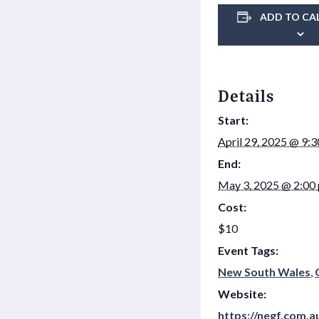
ADD TO CA
Details
Start:
April 29, 2025 @ 9:
End:
May 3, 2025 @ 2:00
Cost:
$10
Event Tags:
New South Wales
,
Website:
https://negf.com.a