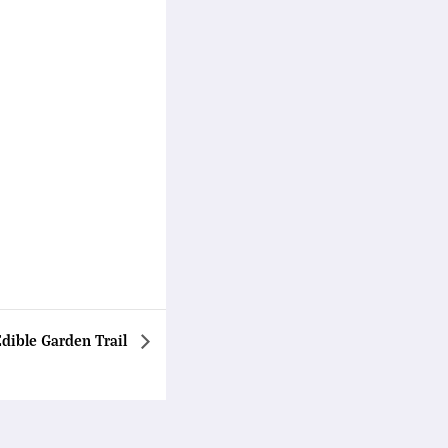
Edible Garden Trail