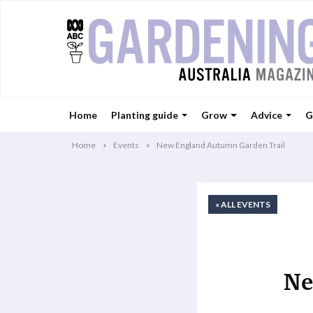
Home
Planting guide
Grow
Advice
G
Home
Events
New England Autumn Garden Trail
« ALL EVENTS
Ne