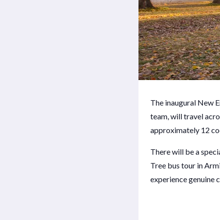
The inaugural New E
team, will travel acr
approximately 12 cool
There will be a spec
Tree bus tour in Armi
experience genuine c