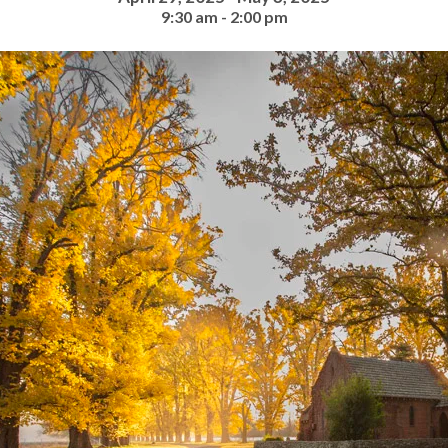
9:30 am - 2:00 pm