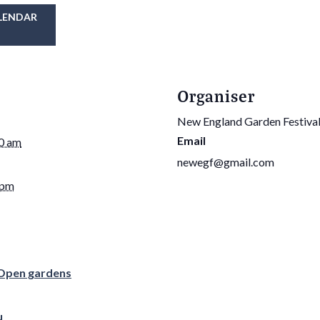
LENDAR
Organiser
New England Garden Festiva
Email
30 am
newegf@gmail.com
 pm
Open gardens
u