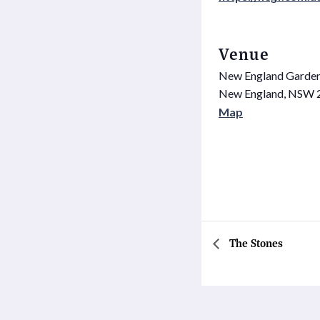
Venue
New England Garden
New England
,
NSW
Map
The Stones