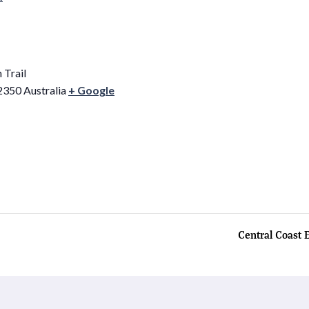
 Trail
2350
Australia
+ Google
Central Coast 