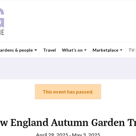
ardens & people
Travel
What’s on
Marketplace
TV
This event has passed.
w England Autumn Garden Tr
April 29, 2025 - May 3, 2025