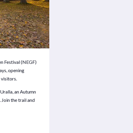
n Festival (NEGF)
days, opening
visitors.
 Uralla, an Autumn
 Join the trail and