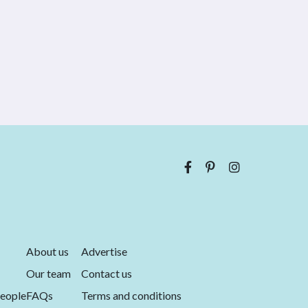
About us
Advertise
Our team
Contact us
eople
FAQs
Terms and conditions