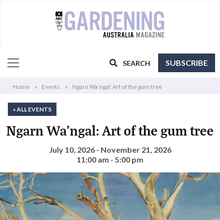
SUBSCRIBE
SEARCH
Home
Events
Ngarn Wa’ngal: Art of the gum tree
« ALL EVENTS
Ngarn Wa’ngal: Art of the gum tree
July 10, 2026 - November 21, 2026
11:00 am - 5:00 pm