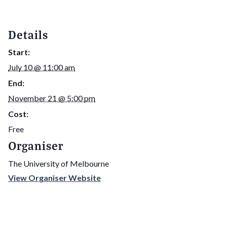
Details
Start:
July 10 @ 11:00 am
End:
November 21 @ 5:00 pm
Cost:
Free
Organiser
The University of Melbourne
View Organiser Website