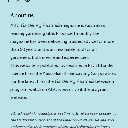
About us
ABC
Gardening Australia
magazine is Australia’s
leading gardening title. Produced monthly, the
magazine has been delivering trusted advice for more
than 30 years, and is an invaluable tool for all
gardeners, both novice and experienced.
This website is published by nextmedia Pty Ltd under
licence from the Australian Broadcasting Corporation.
For the latest from the
Gardening Australia
television
program, watch on
ABC iview
or visit the program
website
.
We acknowledge Aboriginal and Torres Strait Islander peoples as
the traditional custodians of the lands on which we live and work,
and recognise their practices of care and cultivation that pass