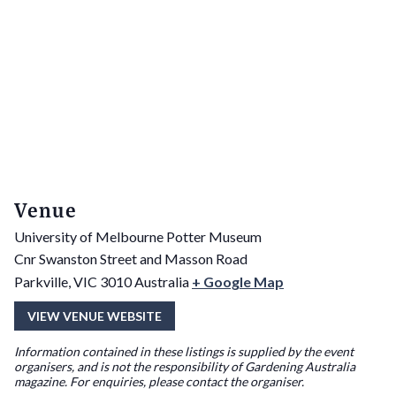
Venue
University of Melbourne Potter Museum
Cnr Swanston Street and Masson Road
Parkville
,
VIC
3010
Australia
+ Google Map
VIEW VENUE WEBSITE
Information contained in these listings is supplied by the event
organisers, and is not the responsibility of Gardening Australia
magazine. For enquiries, please contact the organiser.