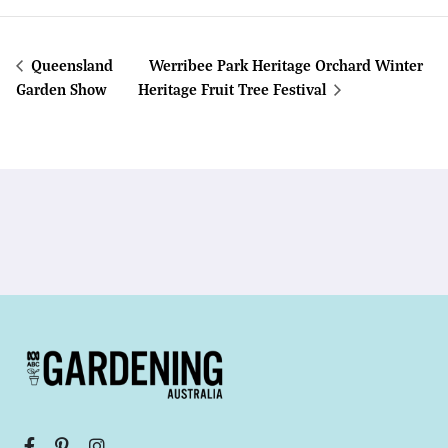
Queensland
Werribee Park Heritage Orchard Winter
Garden Show
Heritage Fruit Tree Festival