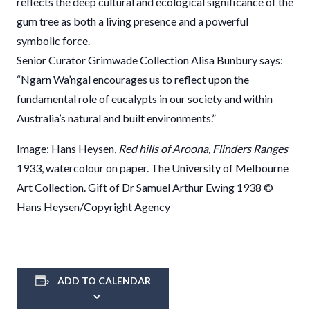
reflects the deep cultural and ecological significance of the
gum tree as both a living presence and a powerful
symbolic force.
Senior Curator Grimwade Collection Alisa Bunbury says:
“Ngarn Wa’ngal encourages us to reflect upon the
fundamental role of eucalypts in our society and within
Australia’s natural and built environments.”
Image: Hans Heysen,
Red hills of Aroona, Flinders Ranges
1933, watercolour on paper. The University of Melbourne
Art Collection. Gift of Dr Samuel Arthur Ewing 1938 ©
Hans Heysen/Copyright Agency
ADD TO CALENDAR