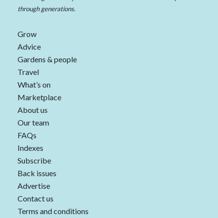
through generations.
Grow
Advice
Gardens & people
Travel
What’s on
Marketplace
About us
Our team
FAQs
Indexes
Subscribe
Back issues
Advertise
Contact us
Terms and conditions