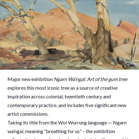
Major new exhibition
Ngarn Wa’ngal: Art of the gum tree
explores this most iconic tree as a source of creative
inspiration across colonial, twentieth century and
contemporary practice, and includes five significant new
artist commissions.
Taking its title from the Woi Wurrung language — Ngarn
wa’ngal, meaning “breathing for us” – the exhibition