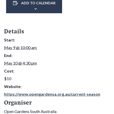
ADD TO CALENDAR
Details
Start:
May 9 @ 10:00 am
End:
May 10 @ 4:30 pm
Cost:
$10
Website:
https://www.opengardensa.org.au/current-season
Organiser
Open Gardens South Australia