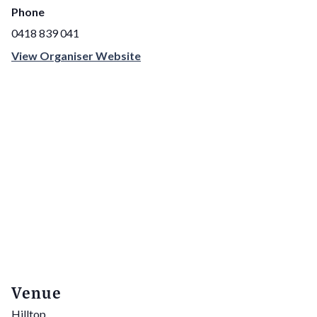
Phone
0418 839 041
View Organiser Website
Venue
Hilltop