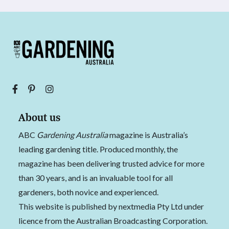
About us
ABC
Gardening Australia
magazine is Australia’s
leading gardening title. Produced monthly, the
magazine has been delivering trusted advice for more
than 30 years, and is an invaluable tool for all
gardeners, both novice and experienced.
This website is published by nextmedia Pty Ltd under
licence from the Australian Broadcasting Corporation.