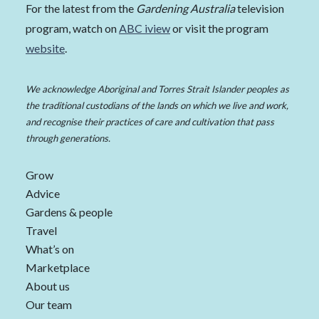
For the latest from the
Gardening Australia
television
program, watch on
ABC iview
or visit the program
website
.
We acknowledge Aboriginal and Torres Strait Islander peoples as
the traditional custodians of the lands on which we live and work,
and recognise their practices of care and cultivation that pass
through generations.
Grow
Advice
Gardens & people
Travel
What’s on
Marketplace
About us
Our team