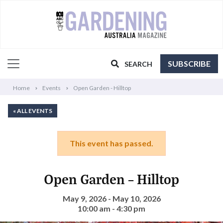
SUBSCRIBE
SEARCH
Home
Events
Open Garden - Hilltop
« ALL EVENTS
This event has passed.
Open Garden – Hilltop
May 9, 2026 - May 10, 2026
10:00 am - 4:30 pm