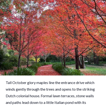
Tall October glory maples line the entrance drive which
winds gently through the trees and opens to the striking
Dutch colonial house. Formal lawn terraces, stone walls
and paths lead down to a little Italian pond with its