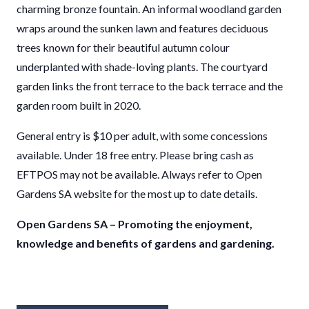
charming bronze fountain. An informal woodland garden
wraps around the sunken lawn and features deciduous
trees known for their beautiful autumn colour
underplanted with shade-loving plants. The courtyard
garden links the front terrace to the back terrace and the
garden room built in 2020.
General entry is $10 per adult, with some concessions
available. Under 18 free entry. Please bring cash as
EFTPOS may not be available. Always refer to Open
Gardens SA website for the most up to date details.
Open Gardens SA – Promoting the enjoyment,
knowledge and benefits of gardens and gardening.