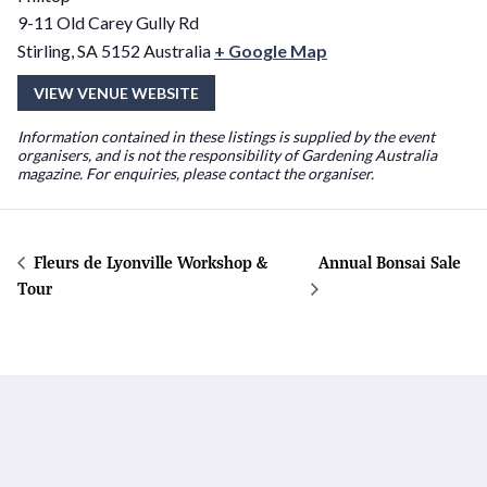
9-11 Old Carey Gully Rd
Stirling
,
SA
5152
Australia
+ Google Map
VIEW VENUE WEBSITE
Information contained in these listings is supplied by the event
organisers, and is not the responsibility of Gardening Australia
magazine. For enquiries, please contact the organiser.
Fleurs de Lyonville Workshop &
Annual Bonsai Sale
Tour