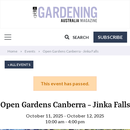
SUBSCRIBE
SEARCH
Home
Events
Open Gardens Canberra - Jinka Falls
« ALL EVENTS
This event has passed.
Open Gardens Canberra – Jinka Falls
October 11, 2025 - October 12, 2025
10:00 am - 4:00 pm