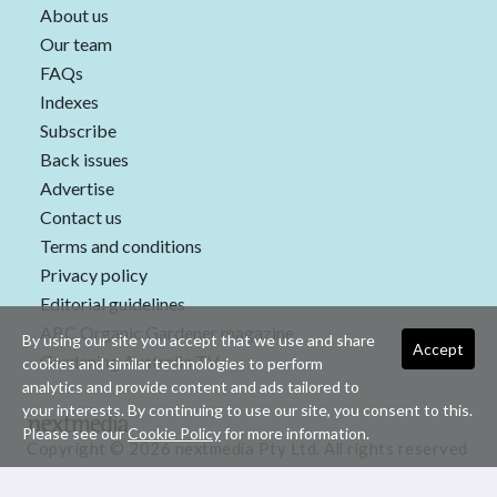
About us
Our team
FAQs
Indexes
Subscribe
Back issues
Advertise
Contact us
Terms and conditions
Privacy policy
Editorial guidelines
ABC Organic Gardener magazine
By using our site you accept that we use and share
Accept
Gardening Australia TV
cookies and similar technologies to perform
analytics and provide content and ads tailored to
your interests. By continuing to use our site, you consent to this.
Please see our
Cookie Policy
for more information.
Copyright © 2026 nextmedia Pty Ltd. All rights reserved