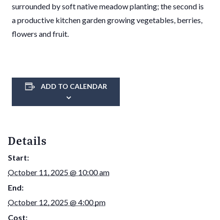
surrounded by soft native meadow planting; the second is
a productive kitchen garden growing vegetables, berries,
flowers and fruit.
ADD TO CALENDAR
Details
Start:
October 11, 2025 @ 10:00 am
End:
October 12, 2025 @ 4:00 pm
Cost: