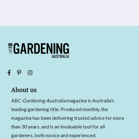
About us
ABC
Gardening Australia
magazine is Australia’s
leading gardening title. Produced monthly, the
magazine has been delivering trusted advice for more
than 30 years, and is an invaluable tool for all
gardeners, both novice and experienced.