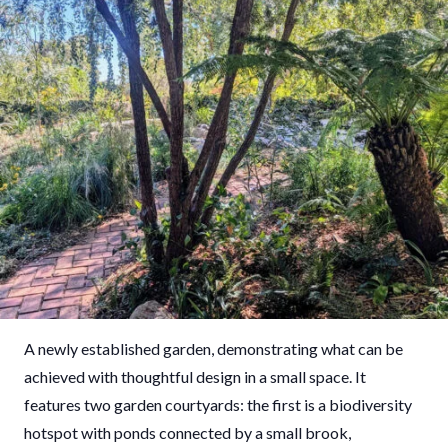
A newly established garden, demonstrating what can be
achieved with thoughtful design in a small space. It
features two garden courtyards: the first is a biodiversity
hotspot with ponds connected by a small brook,