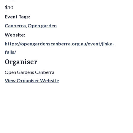
$10
Event Tags:
Canberra
,
Open garden
Website:
https://opengardenscanberra.org.au/event/jinka-
falls/
Organiser
Open Gardens Canberra
View Organiser Website