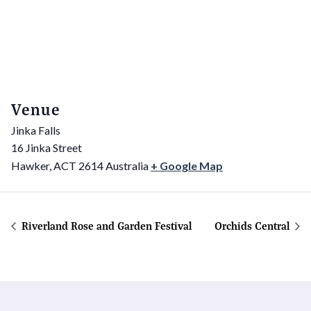
Venue
Jinka Falls
16 Jinka Street
Hawker
,
ACT
2614
Australia
+ Google Map
Riverland Rose and Garden Festival
Orchids Central