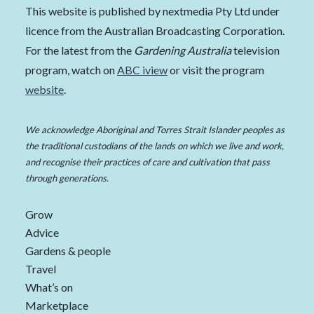
This website is published by nextmedia Pty Ltd under
licence from the Australian Broadcasting Corporation.
For the latest from the
Gardening Australia
television
program, watch on
ABC iview
or visit the program
website
.
We acknowledge Aboriginal and Torres Strait Islander peoples as
the traditional custodians of the lands on which we live and work,
and recognise their practices of care and cultivation that pass
through generations.
Grow
Advice
Gardens & people
Travel
What’s on
Marketplace