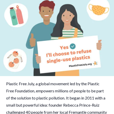
Plastic Free July, a global movement led by the Plastic
Free Foundation, empowers millions of people to be part
of the solution to plastic pollution. It began in 2011 with a
small but powerful idea: founder Rebecca Prince-Ruiz
challenged 40 people from her local Fremantle community