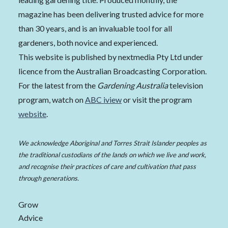
magazine has been delivering trusted advice for more
than 30 years, and is an invaluable tool for all
gardeners, both novice and experienced.
This website is published by nextmedia Pty Ltd under
licence from the Australian Broadcasting Corporation.
For the latest from the
Gardening Australia
television
program, watch on
ABC iview
or visit the program
website
.
We acknowledge Aboriginal and Torres Strait Islander peoples as
the traditional custodians of the lands on which we live and work,
and recognise their practices of care and cultivation that pass
through generations.
Grow
Advice