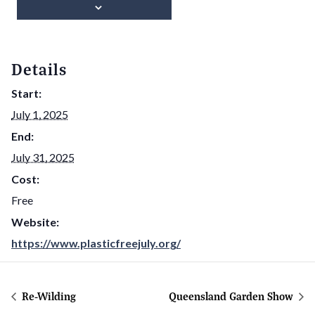
Details
Start:
July 1, 2025
End:
July 31, 2025
Cost:
Free
Website:
https://www.plasticfreejuly.org/
Re-Wilding
Queensland Garden Show