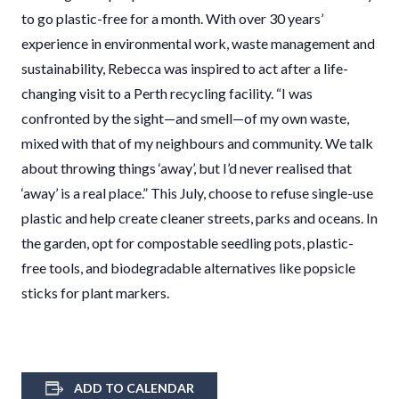
to go plastic-free for a month. With over 30 years’
experience in environmental work, waste management and
sustainability, Rebecca was inspired to act after a life-
changing visit to a Perth recycling facility. “I was
confronted by the sight—and smell—of my own waste,
mixed with that of my neighbours and community. We talk
about throwing things ‘away’, but I’d never realised that
‘away’ is a real place.” This July, choose to refuse single-use
plastic and help create cleaner streets, parks and oceans. In
the garden, opt for compostable seedling pots, plastic-
free tools, and biodegradable alternatives like popsicle
sticks for plant markers.
ADD TO CALENDAR