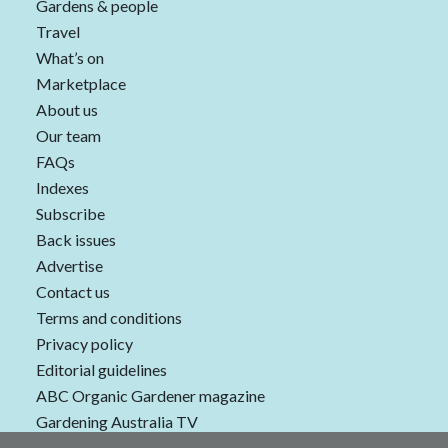
Gardens & people
Travel
What’s on
Marketplace
About us
Our team
FAQs
Indexes
Subscribe
Back issues
Advertise
Contact us
Terms and conditions
Privacy policy
Editorial guidelines
ABC Organic Gardener magazine
Gardening Australia TV