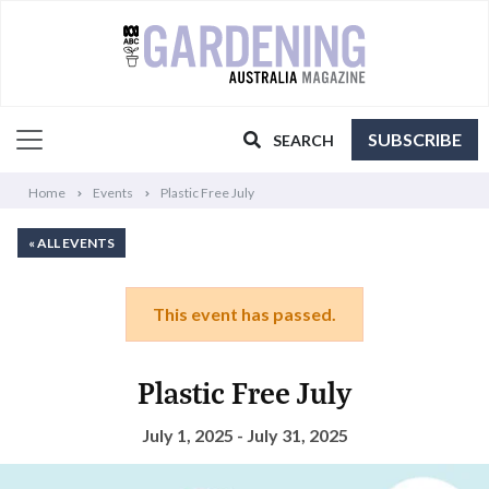
SUBSCRIBE
SEARCH
Home
Events
Plastic Free July
« ALL EVENTS
This event has passed.
Plastic Free July
July 1, 2025 - July 31, 2025