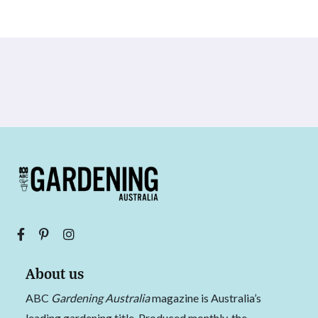
About us
ABC
Gardening Australia
magazine is Australia’s
leading gardening title. Produced monthly, the