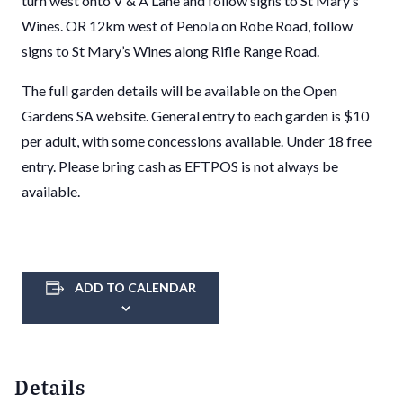
turn west onto V & A Lane and follow signs to St Mary’s
Wines. OR 12km west of Penola on Robe Road, follow
signs to St Mary’s Wines along Rifle Range Road.
The full garden details will be available on the Open
Gardens SA website. General entry to each garden is $10
per adult, with some concessions available. Under 18 free
entry. Please bring cash as EFTPOS is not always be
available.
ADD TO CALENDAR
Details