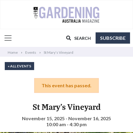
SUBSCRIBE
SEARCH
Home
Events
St Mary’s Vineyard
« ALL EVENTS
This event has passed.
St Mary’s Vineyard
November 15, 2025 - November 16, 2025
10:00 am - 4:30 pm