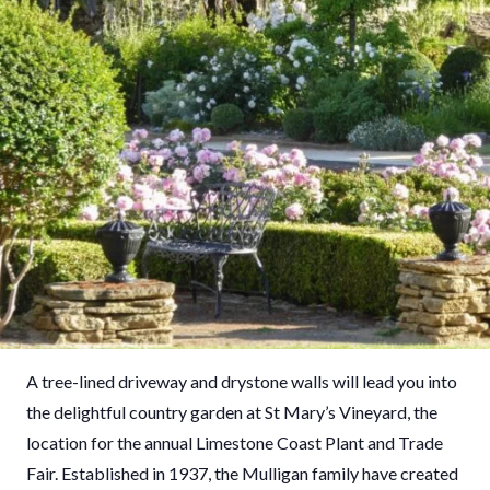
A tree-lined driveway and drystone walls will lead you into
the delightful country garden at St Mary’s Vineyard, the
location for the annual Limestone Coast Plant and Trade
Fair. Established in 1937, the Mulligan family have created