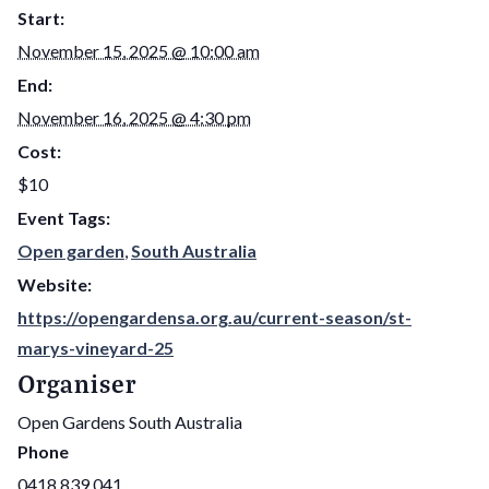
Start:
November 15, 2025 @ 10:00 am
End:
November 16, 2025 @ 4:30 pm
Cost:
$10
Event Tags:
Open garden
,
South Australia
Website:
https://opengardensa.org.au/current-season/st-
marys-vineyard-25
Organiser
Open Gardens South Australia
Phone
0418 839 041