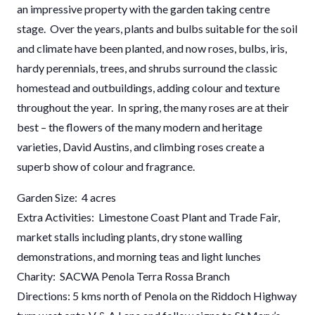
an impressive property with the garden taking centre
stage. Over the years, plants and bulbs suitable for the soil
and climate have been planted, and now roses, bulbs, iris,
hardy perennials, trees, and shrubs surround the classic
homestead and outbuildings, adding colour and texture
throughout the year. In spring, the many roses are at their
best – the flowers of the many modern and heritage
varieties, David Austins, and climbing roses create a
superb show of colour and fragrance.
Garden Size: 4 acres
Extra Activities: Limestone Coast Plant and Trade Fair,
market stalls including plants, dry stone walling
demonstrations, and morning teas and light lunches
Charity: SACWA Penola Terra Rossa Branch
Directions: 5 kms north of Penola on the Riddoch Highway