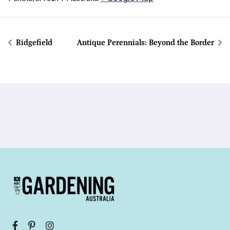
Ridgefield
Antique Perennials: Beyond the Border