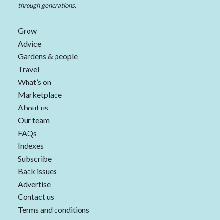
through generations.
Grow
Advice
Gardens & people
Travel
What’s on
Marketplace
About us
Our team
FAQs
Indexes
Subscribe
Back issues
Advertise
Contact us
Terms and conditions