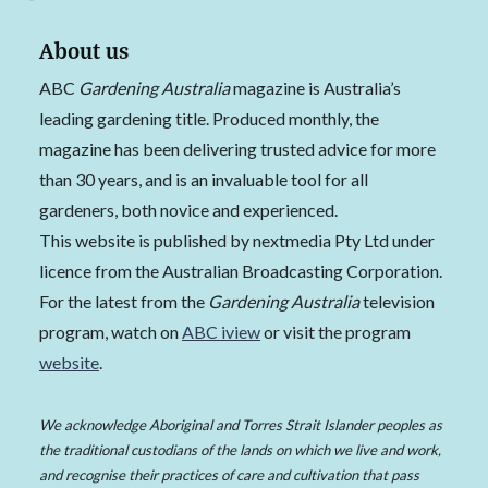
About us
ABC
Gardening Australia
magazine is Australia’s
leading gardening title. Produced monthly, the
magazine has been delivering trusted advice for more
than 30 years, and is an invaluable tool for all
gardeners, both novice and experienced.
This website is published by nextmedia Pty Ltd under
licence from the Australian Broadcasting Corporation.
For the latest from the
Gardening Australia
television
program, watch on
ABC iview
or visit the program
website
.
We acknowledge Aboriginal and Torres Strait Islander peoples as
the traditional custodians of the lands on which we live and work,
and recognise their practices of care and cultivation that pass