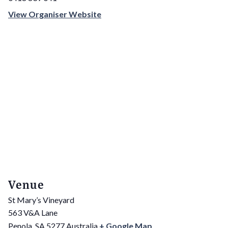
View Organiser Website
Venue
St Mary’s Vineyard
563 V&A Lane
Penola
,
SA
5277
Australia
+ Google Map