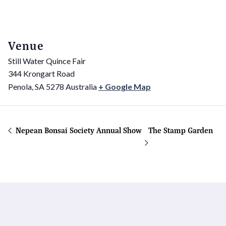
Venue
Still Water Quince Fair
344 Krongart Road
Penola
,
SA
5278
Australia
+ Google Map
Nepean Bonsai Society Annual Show
The Stamp Garden