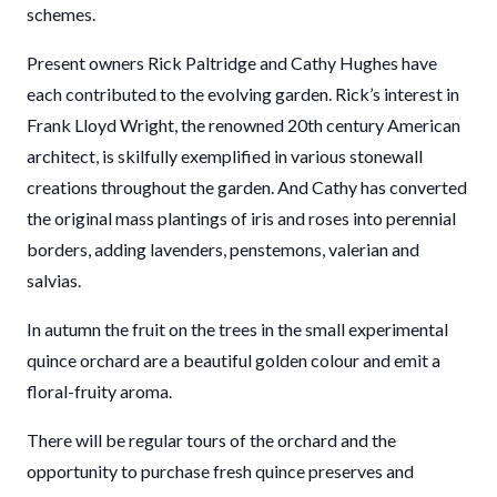
schemes.
Present owners Rick Paltridge and Cathy Hughes have
each contributed to the evolving garden. Rick’s interest in
Frank Lloyd Wright, the renowned 20th century American
architect, is skilfully exemplified in various stonewall
creations throughout the garden. And Cathy has converted
the original mass plantings of iris and roses into perennial
borders, adding lavenders, penstemons, valerian and
salvias.
In autumn the fruit on the trees in the small experimental
quince orchard are a beautiful golden colour and emit a
floral-fruity aroma.
There will be regular tours of the orchard and the
opportunity to purchase fresh quince preserves and