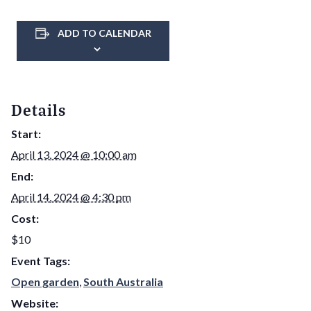
ADD TO CALENDAR
Details
Start:
April 13, 2024 @ 10:00 am
End:
April 14, 2024 @ 4:30 pm
Cost:
$10
Event Tags:
Open garden
,
South Australia
Website: