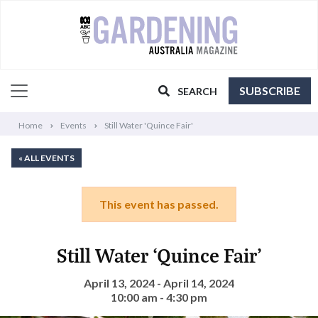
SUBSCRIBE
SEARCH
Home
Events
Still Water 'Quince Fair'
« ALL EVENTS
This event has passed.
Still Water ‘Quince Fair’
April 13, 2024 - April 14, 2024
10:00 am - 4:30 pm