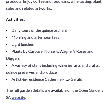
products. Enjoy coffee and food vans, wine tasting, plant
sales and related artworks.
Activities:
Daily tours of the quince orchard
Morning and afternoon teas
Light lunches
Plants by Carousel Nursery, Wagner’s Roses and
Diggers
A variety of stalls including wineries, arts and crafts,
quince preserves and produce
Artist-in-residence Catherine Fitz-Gerald
The full garden details are available on the Open Gardens
SA
website
.