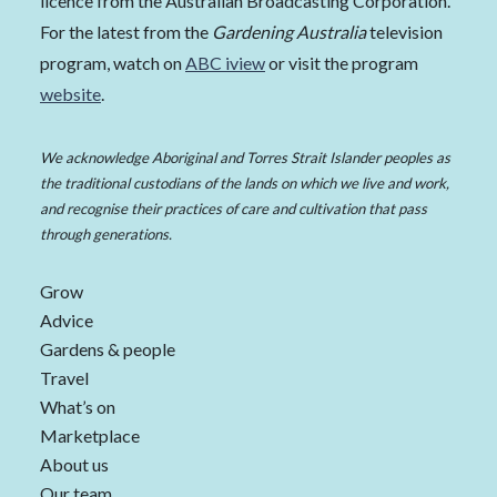
licence from the Australian Broadcasting Corporation.
For the latest from the
Gardening Australia
television
program, watch on
ABC iview
or visit the program
website
.
We acknowledge Aboriginal and Torres Strait Islander peoples as
the traditional custodians of the lands on which we live and work,
and recognise their practices of care and cultivation that pass
through generations.
Grow
Advice
Gardens & people
Travel
What’s on
Marketplace
About us
Our team