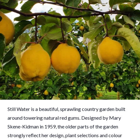
Still Water is a beautiful, sprawling country garden built
around towering natural red gums. Designed by Mary
Skene-Kidman in 1959, the older parts of the garden
strongly reflect her design, plant selections and colour