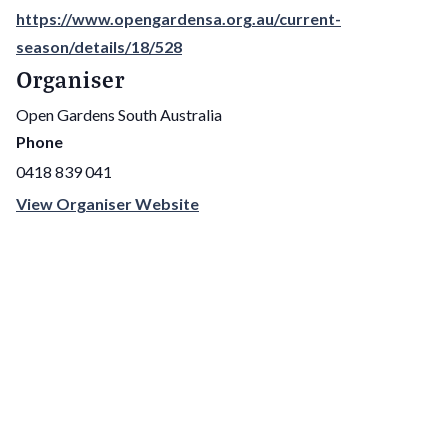
https://www.opengardensa.org.au/current-
season/details/18/528
Organiser
Open Gardens South Australia
Phone
0418 839 041
View Organiser Website