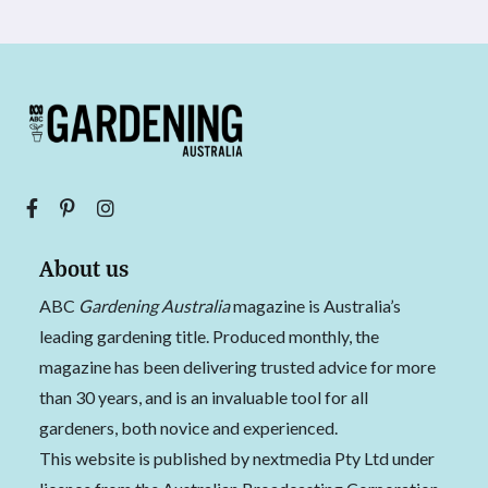
About us
ABC
Gardening Australia
magazine is Australia’s
leading gardening title. Produced monthly, the
magazine has been delivering trusted advice for more
than 30 years, and is an invaluable tool for all
gardeners, both novice and experienced.
This website is published by nextmedia Pty Ltd under