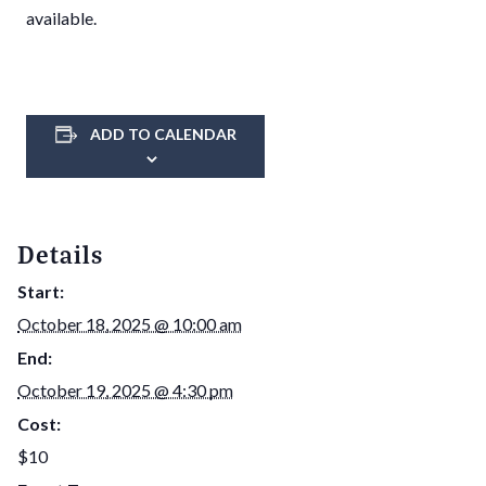
available.
ADD TO CALENDAR
Details
Start:
October 18, 2025 @ 10:00 am
End:
October 19, 2025 @ 4:30 pm
Cost:
$10