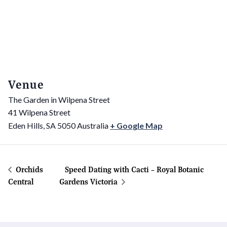
Venue
The Garden in Wilpena Street
41 Wilpena Street
Eden Hills
,
SA
5050
Australia
+ Google Map
Orchids
Speed Dating with Cacti – Royal Botanic
Central
Gardens Victoria