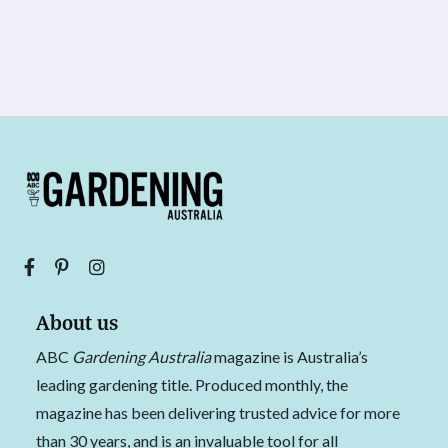
About us
ABC
Gardening Australia
magazine is Australia’s
leading gardening title. Produced monthly, the
magazine has been delivering trusted advice for more
than 30 years, and is an invaluable tool for all