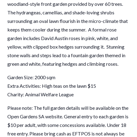
woodland-style front garden provided by over 60 trees.
The hydrangeas, camellias, and shade-loving shrubs
surrounding an oval lawn flourish in the micro-climate that
keeps them cooler during the summer. A formal rose
garden includes David Austin roses in pink, white, and
yellow, with clipped box hedges surrounding it. Stunning
stone walls and steps lead to a fountain garden themed in
green and white, featuring hedges and climbing roses.
Garden Size: 2000 sqm
Extra Activities: High teas on the lawn $15
Charity: Animal Welfare League
Please note: The full garden details will be available on the
Open Gardens SA website. General entry to each garden is
$10 per adult, with some concessions available. Under 18
free entry. Please bring cash as EFTPOS is not always be