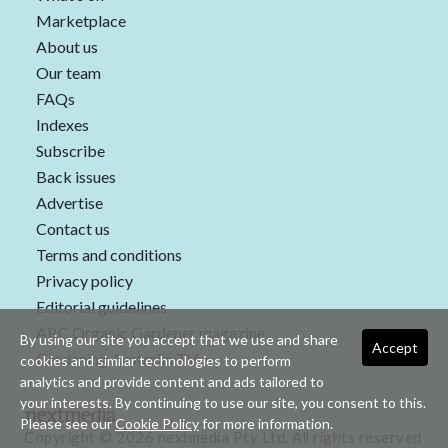
Marketplace
About us
Our team
FAQs
Indexes
Subscribe
Back issues
Advertise
Contact us
Terms and conditions
Privacy policy
Editorial guidelines
ABC Organic Gardener magazine
By using our site you accept that we use and share
Accept
Gardening Australia TV
cookies and similar technologies to perform
analytics and provide content and ads tailored to
your interests. By continuing to use our site, you consent to this.
Please see our
Cookie Policy
for more information.
Copyright © 2026 nextmedia Pty Ltd. All rights reserved