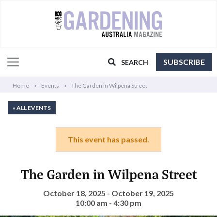
SUBSCRIBE
SEARCH
Home
Events
The Garden in Wilpena Street
« ALL EVENTS
This event has passed.
The Garden in Wilpena Street
October 18, 2025 - October 19, 2025
10:00 am - 4:30 pm