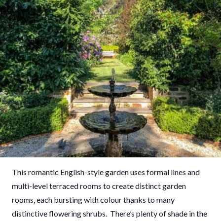
This romantic English-style garden uses formal lines and
multi-level terraced rooms to create distinct garden
rooms, each bursting with colour thanks to many
distinctive flowering shrubs. There’s plenty of shade in the