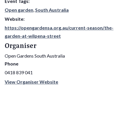
Event Tags:
Open garden
,
South Australia
Website:
https://opengardensa.org.au/current-season/the-
garden-at-wilpena-street
Organiser
Open Gardens South Australia
Phone
0418 839 041
View Organiser Website