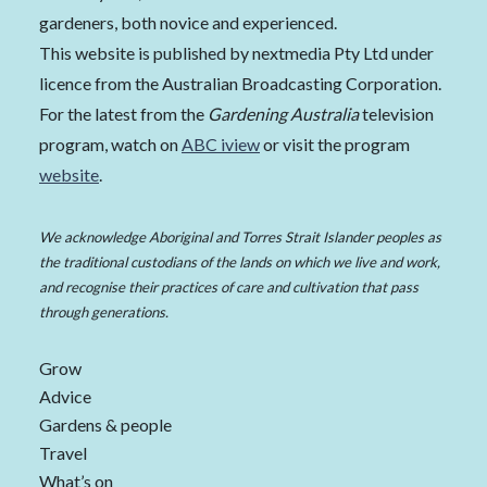
gardeners, both novice and experienced.
This website is published by nextmedia Pty Ltd under
licence from the Australian Broadcasting Corporation.
For the latest from the
Gardening Australia
television
program, watch on
ABC iview
or visit the program
website
.
We acknowledge Aboriginal and Torres Strait Islander peoples as
the traditional custodians of the lands on which we live and work,
and recognise their practices of care and cultivation that pass
through generations.
Grow
Advice
Gardens & people
Travel
What’s on