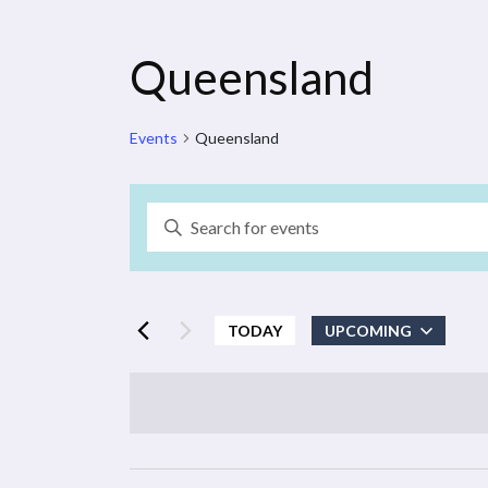
Queensland
Events
Queensland
Events
Enter
Search
Keyword.
Search
and
for
Events
TODAY
UPCOMING
Views
by
Select
Navigation
Keyword.
date.