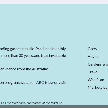
Grow
eading gardening title. Produced monthly,
 more than 30 years, and is an invaluable
Advice
.
Gardens & p
er licence from the Australian
Travel
What’s on
ion program, watch on
ABC iview
or visit
Marketplac
 as the traditional custodians of the lands on