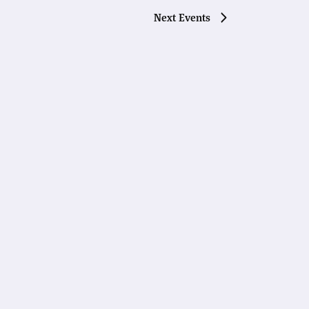
Next
Events