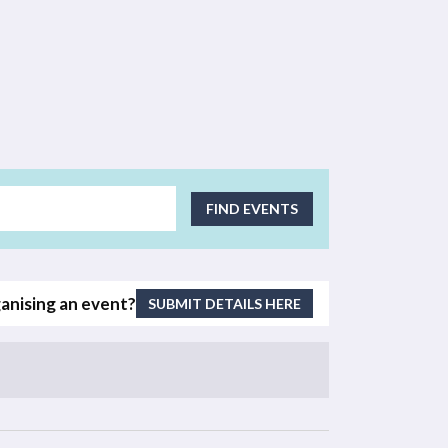
EVENT
FIND EVENTS
VIEWS
NAVIGATI
anising an event?
SUBMIT DETAILS HERE