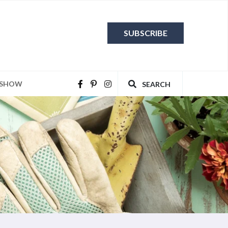
SUBSCRIBE
 SHOW
SEARCH