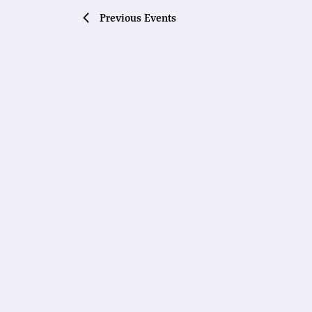
Previous
Events