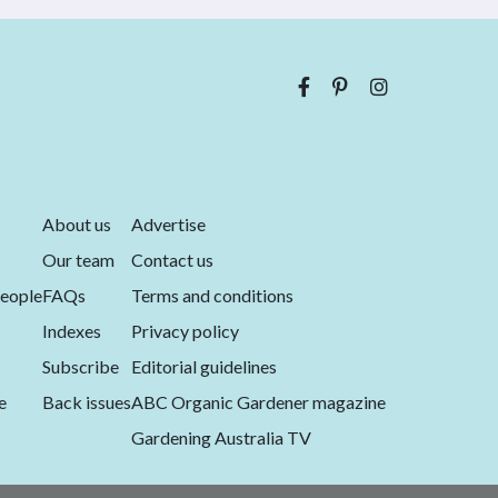
About us
Advertise
Our team
Contact us
eople
FAQs
Terms and conditions
Indexes
Privacy policy
Subscribe
Editorial guidelines
e
Back issues
ABC Organic Gardener magazine
Gardening Australia TV