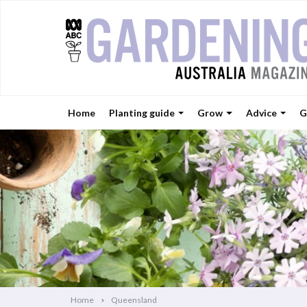
Home
Planting guide
Grow
Advice
G
Home
Queensland