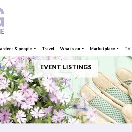
ardens & people
Travel
What’s on
Marketplace
TV
EVENT LISTINGS