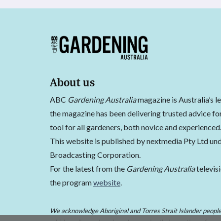
About us
ABC
Gardening Australia
magazine is Australia’s l
the magazine has been delivering trusted advice for
tool for all gardeners, both novice and experienced
This website is published by nextmedia Pty Ltd und
Broadcasting Corporation.
For the latest from the
Gardening Australia
televis
the program
website
.
We acknowledge Aboriginal and Torres Strait Islander peoples