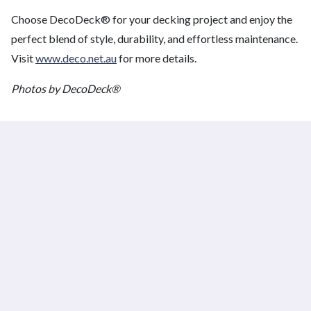
Choose DecoDeck® for your decking project and enjoy the
perfect blend of style, durability, and effortless maintenance.
Visit
www.deco.net.au
for more details.
Photos by DecoDeck®