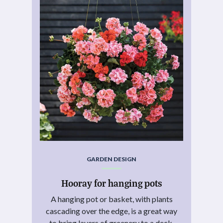
GARDEN DESIGN
Hooray for hanging pots
A hanging pot or basket, with plants
cascading over the edge, is a great way
to bring layers of greenery to a deck,