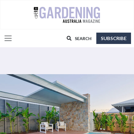
SUBSCRIBE
SEARCH