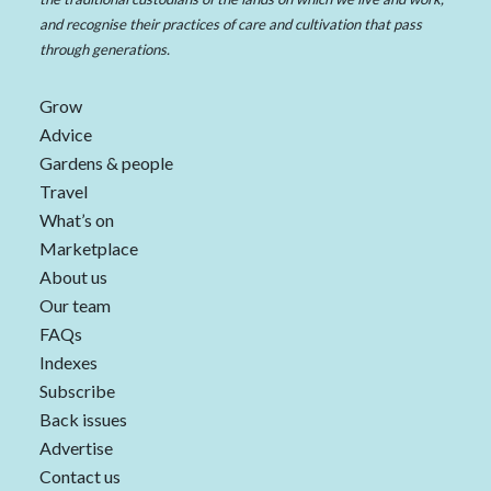
and recognise their practices of care and cultivation that pass
through generations.
Grow
Advice
Gardens & people
Travel
What’s on
Marketplace
About us
Our team
FAQs
Indexes
Subscribe
Back issues
Advertise
Contact us