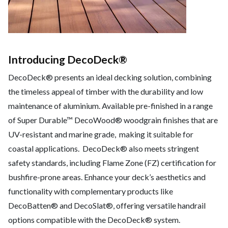
Introducing DecoDeck®
DecoDeck® presents an ideal decking solution, combining
the timeless appeal of timber with the durability and low
maintenance of aluminium. Available pre-finished in a range
of Super Durable™ DecoWood® woodgrain finishes that are
UV-resistant and marine grade, making it suitable for
coastal applications. DecoDeck® also meets stringent
safety standards, including Flame Zone (FZ) certification for
bushfire-prone areas. Enhance your deck’s aesthetics and
functionality with complementary products like
DecoBatten® and DecoSlat®, offering versatile handrail
options compatible with the DecoDeck® system.