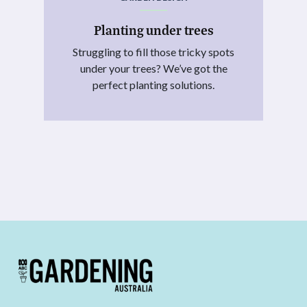
Planting under trees
Struggling to fill those tricky spots
under your trees? We’ve got the
perfect planting solutions.