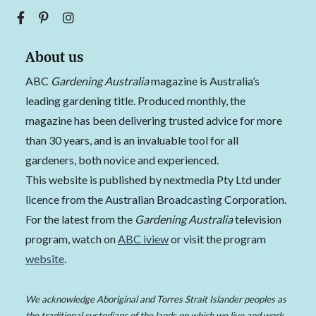
About us
ABC
Gardening Australia
magazine is Australia’s
leading gardening title. Produced monthly, the
magazine has been delivering trusted advice for more
than 30 years, and is an invaluable tool for all
gardeners, both novice and experienced.
This website is published by nextmedia Pty Ltd under
licence from the Australian Broadcasting Corporation.
For the latest from the
Gardening Australia
television
program, watch on
ABC iview
or visit the program
website
.
We acknowledge Aboriginal and Torres Strait Islander peoples as
the traditional custodians of the lands on which we live and work,