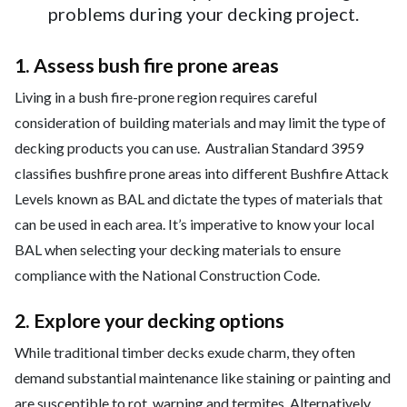
problems during your decking project.
1. Assess bush fire prone areas
Living in a bush fire-prone region requires careful
consideration of building materials and may limit the type of
decking products you can use. Australian Standard 3959
classifies bushfire prone areas into different Bushfire Attack
Levels known as BAL and dictate the types of materials that
can be used in each area. It’s imperative to know your local
BAL when selecting your decking materials to ensure
compliance with the National Construction Code.
2. Explore your decking options
While traditional timber decks exude charm, they often
demand substantial maintenance like staining or painting and
are susceptible to rot, warping and termites. Alternatively,