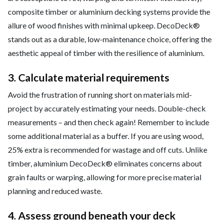
composite timber or aluminium decking systems provide the
allure of wood finishes with minimal upkeep. DecoDeck®
stands out as a durable, low-maintenance choice, offering the
aesthetic appeal of timber with the resilience of aluminium.
3. Calculate material requirements
Avoid the frustration of running short on materials mid-
project by accurately estimating your needs. Double-check
measurements – and then check again! Remember to include
some additional material as a buffer. If you are using wood,
25% extra is recommended for wastage and off cuts. Unlike
timber, aluminium DecoDeck® eliminates concerns about
grain faults or warping, allowing for more precise material
planning and reduced waste.
4. Assess ground beneath your deck