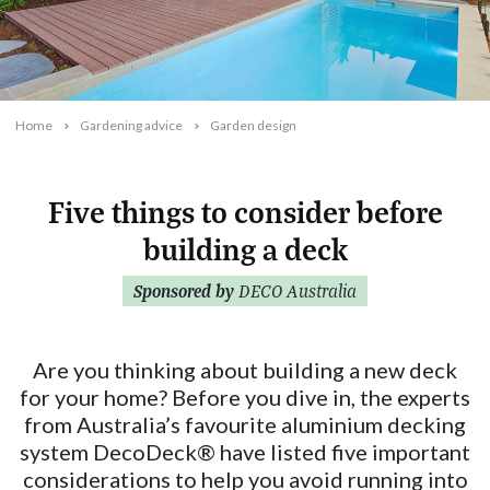
Home
Gardening advice
Garden design
Five things to consider before
building a deck
2024-04-02T09:34:03+11:00
Sponsored by
DECO Australia
Are you thinking about building a new deck
for your home? Before you dive in, the experts
from Australia’s favourite aluminium decking
system DecoDeck® have listed five important
considerations to help you avoid running into