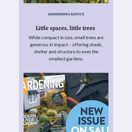
GARDENING ADVICE
Little spaces, little trees
While compact in size, small trees are
generous in impact – offering shade,
shelter and structure to even the
smallest gardens.