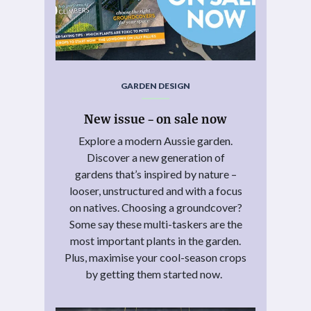
GARDEN DESIGN
New issue – on sale now
Explore a modern Aussie garden.
Discover a new generation of
gardens that’s inspired by nature –
looser, unstructured and with a focus
on natives. Choosing a groundcover?
Some say these multi-taskers are the
most important plants in the garden.
Plus, maximise your cool-season crops
by getting them started now.