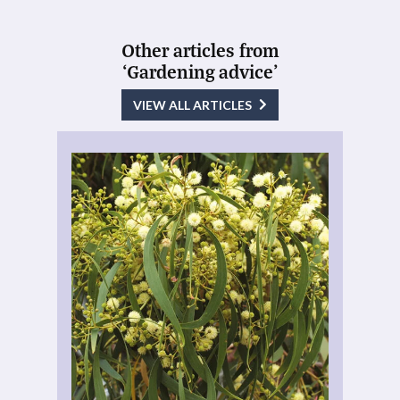
Other articles from
‘Gardening advice’
VIEW ALL ARTICLES