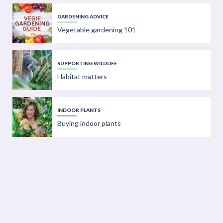
GARDENING ADVICE
Vegetable gardening 101
SUPPORTING WILDLIFE
Habitat matters
INDOOR PLANTS
Buying indoor plants