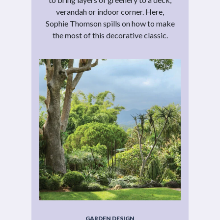
verandah or indoor corner. Here,
Sophie Thomson spills on how to make
the most of this decorative classic.
GARDEN DESIGN