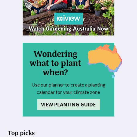
Wondering
what to plant
when?
Use our planner to create a planting
calendar for your climate zone
VIEW PLANTING GUIDE
Top picks