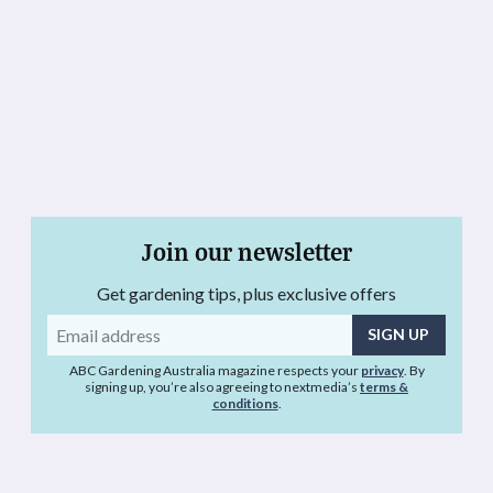
Join our newsletter
Get gardening tips, plus exclusive offers
Email
address
ABC Gardening Australia magazine respects your
privacy
. By
signing up, you’re also agreeing to nextmedia’s
terms &
conditions
.