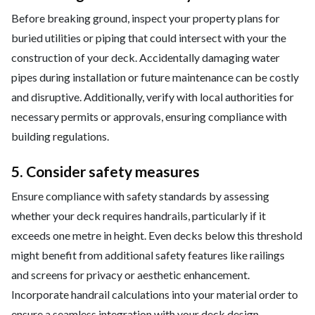
Before breaking ground, inspect your property plans for
buried utilities or piping that could intersect with your the
construction of your deck. Accidentally damaging water
pipes during installation or future maintenance can be costly
and disruptive. Additionally, verify with local authorities for
necessary permits or approvals, ensuring compliance with
building regulations.
5. Consider safety measures
Ensure compliance with safety standards by assessing
whether your deck requires handrails, particularly if it
exceeds one metre in height. Even decks below this threshold
might benefit from additional safety features like railings
and screens for privacy or aesthetic enhancement.
Incorporate handrail calculations into your material order to
ensure a seamless integration with your deck design.