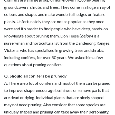
groundcovers, shrubs and trees. They come in a huge array of
colours and shapes and make wonderful hedges or feature
plants. Unfortunately they are not as popular as they once
were and it’s harder to find people who have deep, hands-on
knowledge about pruning them. Don Teese (
below
) is a
nurseryman and horticulturalist from the Dandenong Ranges,
Victoria, who has specialised in growing trees and shrubs,
including conifers, for over 50 years. We asked him a few
questions about pruning conifers:
Q. Should all conifers be pruned?
A.
There are a lot of conifers and most of them can be pruned
to improve shape, encourage bushiness or remove parts that
are dead or dying. Individual plants that are nicely shaped
may not need pruning. Also consider that some species are
uniquely shaped and pruning can take away their personality.