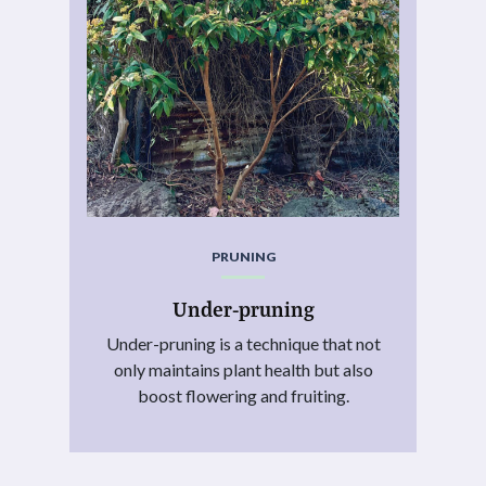
PRUNING
Under-pruning
Under-pruning is a technique that not
only maintains plant health but also
boost flowering and fruiting.