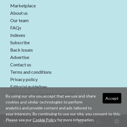
Marketplace
About us
Our team
FAQs
Indexes
Subscribe
Back issues
Advertise
Contact us
Terms and conditions
Privacy policy
Editorial guidelines
ABC Organic Gardener magazine
By using our site you accept that we use and share
Accept
Gardening Australia TV
cookies and similar technologies to perform
analytics and provide content and ads tailored to
your interests. By continuing to use our site, you consent to this.
Please see our
Cookie Policy
for more information.
SHARE
Copyright © 2026 nextmedia Pty Ltd. All rights reserved