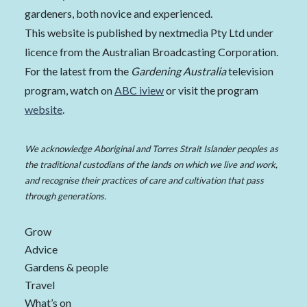
gardeners, both novice and experienced.
This website is published by nextmedia Pty Ltd under
licence from the Australian Broadcasting Corporation.
For the latest from the
Gardening Australia
television
program, watch on
ABC iview
or visit the program
website
.
We acknowledge Aboriginal and Torres Strait Islander peoples as
the traditional custodians of the lands on which we live and work,
and recognise their practices of care and cultivation that pass
through generations.
Grow
Advice
Gardens & people
Travel
What’s on