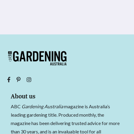
About us
ABC
Gardening Australia
magazine is Australia’s
leading gardening title. Produced monthly, the
magazine has been delivering trusted advice for more
than 30 years, and is an invaluable tool for all