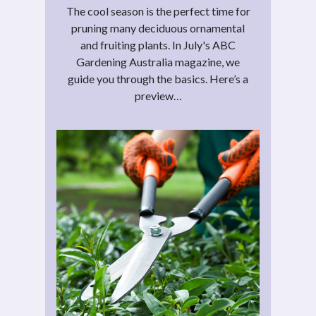
The cool season is the perfect time for
pruning many deciduous ornamental
and fruiting plants. In July's ABC
Gardening Australia magazine, we
guide you through the basics. Here’s a
preview…