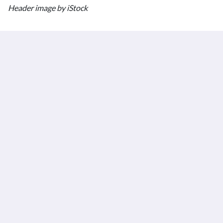
Header image by iStock