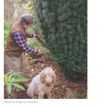
Photo by Virginia Cummins