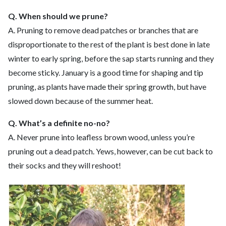
Q. When should we prune?
A. Pruning to remove dead patches or branches that are
disproportionate to the rest of the plant is best done in late
winter to early spring, before the sap starts running and they
become sticky. January is a good time for shaping and tip
pruning, as plants have made their spring growth, but have
slowed down because of the summer heat.
Q. What’s a definite no-no?
A. Never prune into leafless brown wood, unless you’re
pruning out a dead patch. Yews, however, can be cut back to
their socks and they will reshoot!