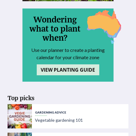
Wondering
what to plant
when?
Use our planner to create a planting
calendar for your climate zone
VIEW PLANTING GUIDE
Top picks
GARDENING ADVICE
Vegetable gardening 101