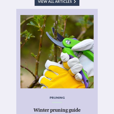
VIEW ALL ARTICLES
PRUNING
Winter pruning guide