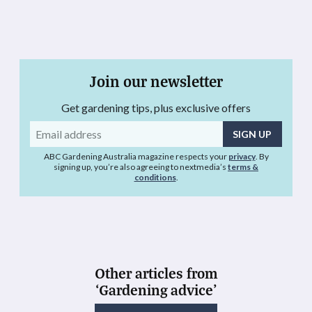
Join our newsletter
Get gardening tips, plus exclusive offers
Email
address
ABC Gardening Australia magazine respects your
privacy
. By
signing up, you’re also agreeing to nextmedia’s
terms &
conditions
.
Other articles from
‘Gardening advice’