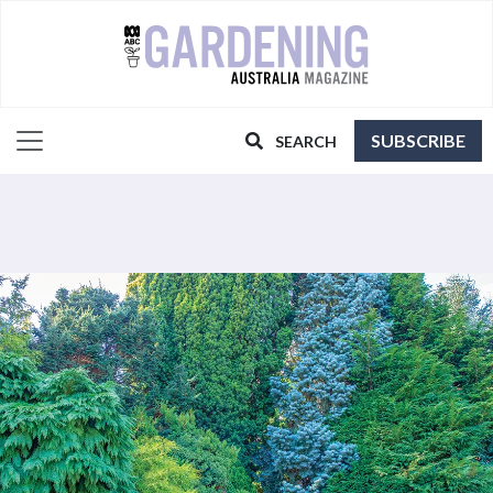
SUBSCRIBE
SEARCH