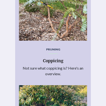
PRUNING
Coppicing
Not sure what coppicing is? Here's an
overview.