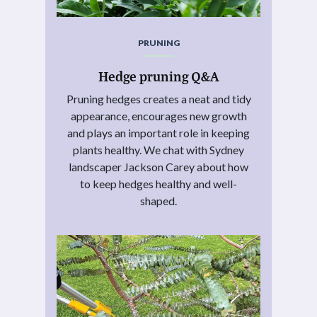
PRUNING
Hedge pruning Q&A
Pruning hedges creates a neat and tidy
appearance, encourages new growth
and plays an important role in keeping
plants healthy. We chat with Sydney
landscaper Jackson Carey about how
to keep hedges healthy and well-
shaped.