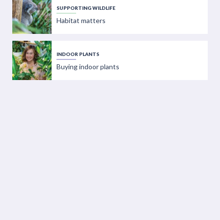
SUPPORTING WILDLIFE
Habitat matters
INDOOR PLANTS
Buying indoor plants