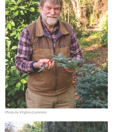
Photo by Virginia Cummins