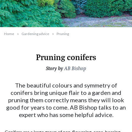
Home
Gardening advice
Pruning
Pruning conifers
Story by
2024-08-12T09:40:52+10:00
AB Bishop
The beautiful colours and symmetry of
conifers bring unique flair to a garden and
pruning them correctly means they will look
good for years to come. AB Bishop talks to an
expert who has some helpful advice.
Conifers are a large group of non-flowering, cone-bearing