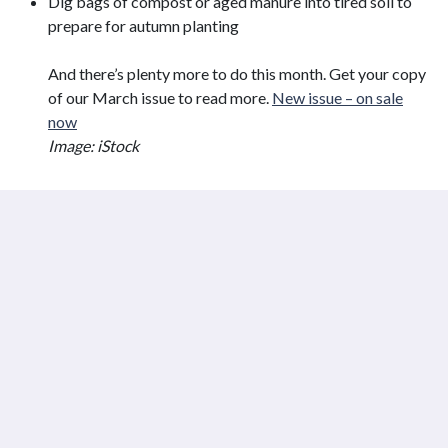
Dig bags of compost or aged manure into tired soil to
prepare for autumn planting
And there’s plenty more to do this month. Get your copy
of our March issue to read more.
New issue – on sale
now
Image: iStock