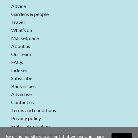
Advice
Gardens & people
Travel
What’s on
Marketplace
About us
Our team
FAQs
Indexes
Subscribe
Back issues
Advertise
Contact us
Terms and conditions
Privacy policy
Editorial guidelines
ABC Organic Gardener magazine
By using our site you accept that we use and share