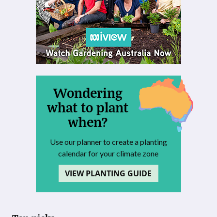
Wondering
what to plant
when?
Use our planner to create a planting
calendar for your climate zone
VIEW PLANTING GUIDE