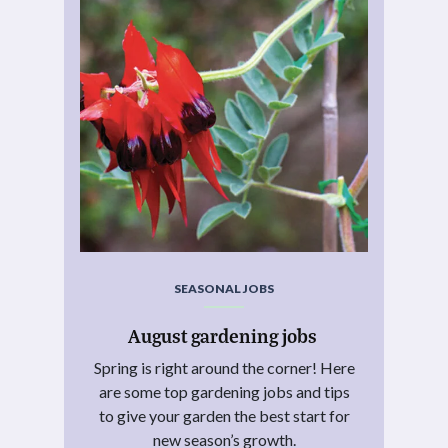
SEASONAL JOBS
August gardening jobs
Spring is right around the corner! Here
are some top gardening jobs and tips
to give your garden the best start for
new season’s growth.