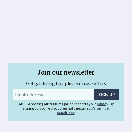
Join our newsletter
Get gardening tips, plus exclusive offers
Email
address
ABC Gardening Australia magazine respects your
privacy
. By
signing up, you’re also agreeing to nextmedia’s
terms &
conditions
.