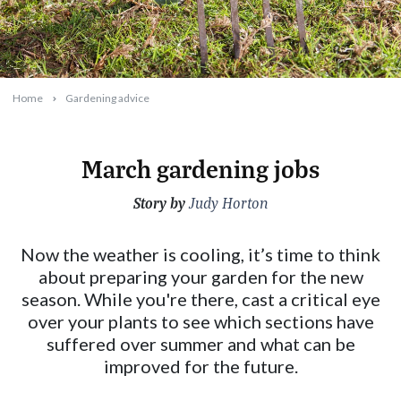
Home
Gardening advice
March gardening jobs
Story by
2026-02-18T13:31:36+11:00
Judy Horton
Now the weather is cooling, it’s time to think
about preparing your garden for the new
season. While you're there, cast a critical eye
over your plants to see which sections have
suffered over summer and what can be
improved for the future.