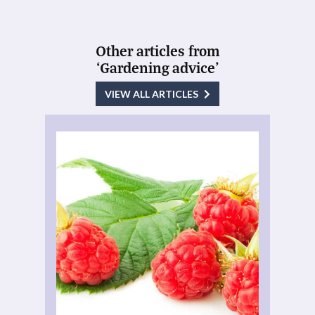
Other articles from
‘Gardening advice’
VIEW ALL ARTICLES