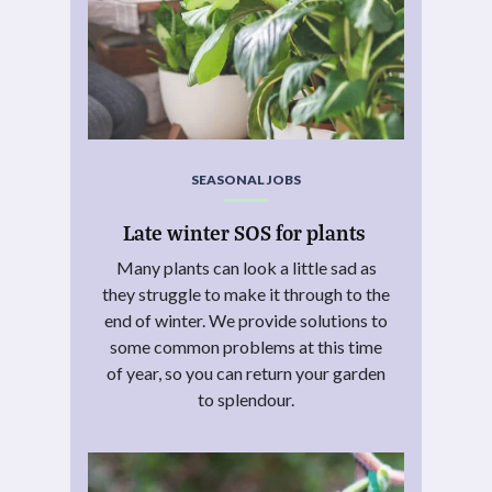
SEASONAL JOBS
Late winter SOS for plants
Many plants can look a little sad as
they struggle to make it through to the
end of winter. We provide solutions to
some common problems at this time
of year, so you can return your garden
to splendour.