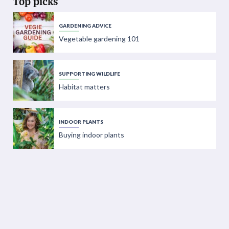
Top picks
GARDENING ADVICE
Vegetable gardening 101
SUPPORTING WILDLIFE
Habitat matters
INDOOR PLANTS
Buying indoor plants