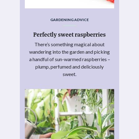
GARDENING ADVICE
Perfectly sweet raspberries
There’s something magical about
wandering into the garden and picking
a handful of sun-warmed raspberries –
plump, perfumed and deliciously
sweet.