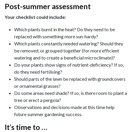
Post-summer assessment
Your checklist could include:
Which plants burnt in the heat? Do they need to be
replaced with something more sun-hardy?
Which plants constantly needed watering? Should they
be removed, or grouped together (for more efficient
watering and to create a beneficial microclimate)?
Do your plants show signs of nutrient-deficiency? If so,
do they need fertilising?
Should parts of the lawn be replaced with groundcovers
or ornamental grasses?
Do some areas need shade? If so, is there room to plant a
tree or erect a pergola?
Observations and decisions made at this time help
future summer gardening success.
It’s time to …