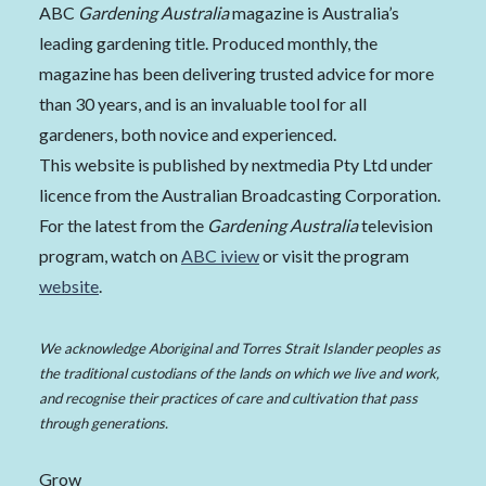
ABC
Gardening Australia
magazine is Australia’s
leading gardening title. Produced monthly, the
magazine has been delivering trusted advice for more
than 30 years, and is an invaluable tool for all
gardeners, both novice and experienced.
This website is published by nextmedia Pty Ltd under
licence from the Australian Broadcasting Corporation.
For the latest from the
Gardening Australia
television
program, watch on
ABC iview
or visit the program
website
.
We acknowledge Aboriginal and Torres Strait Islander peoples as
the traditional custodians of the lands on which we live and work,
and recognise their practices of care and cultivation that pass
through generations.
Grow