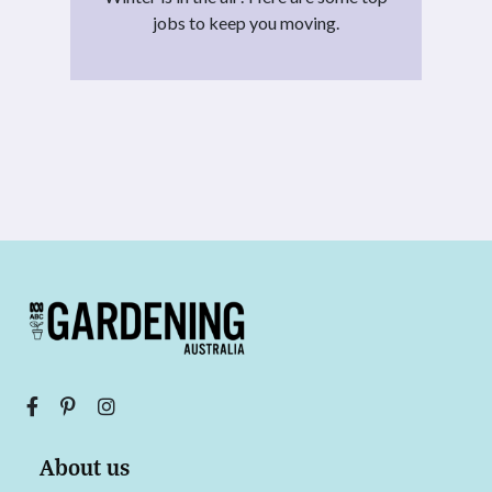
jobs to keep you moving.
About us