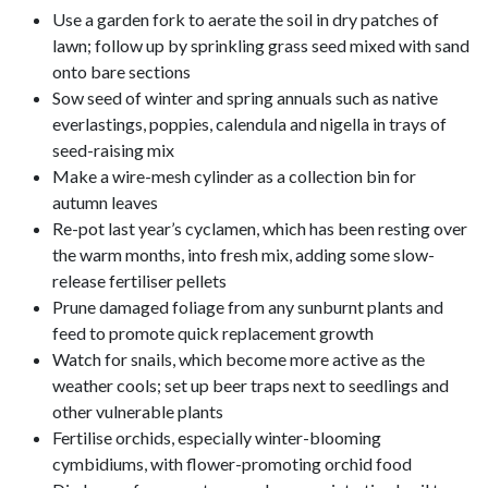
Use a garden fork to aerate the soil in dry patches of
lawn; follow up by sprinkling grass seed mixed with sand
onto bare sections
Sow seed of winter and spring annuals such as native
everlastings, poppies, calendula and nigella in trays of
seed-raising mix
Make a wire-mesh cylinder as a collection bin for
autumn leaves
Re-pot last year’s cyclamen, which has been resting over
the warm months, into fresh mix, adding some slow-
release fertiliser pellets
Prune damaged foliage from any sunburnt plants and
feed to promote quick replacement growth
Watch for snails, which become more active as the
weather cools; set up beer traps next to seedlings and
other vulnerable plants
Fertilise orchids, especially winter-blooming
cymbidiums, with flower-promoting orchid food