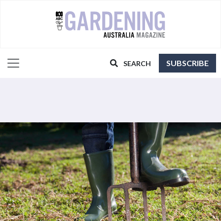
SUBSCRIBE
SEARCH