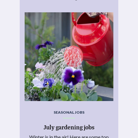
SEASONAL JOBS
July gardening jobs
Winter is in the air! Here are some top