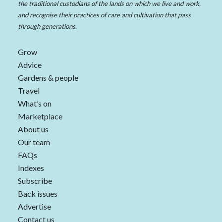
the traditional custodians of the lands on which we live and work,
and recognise their practices of care and cultivation that pass
through generations.
Grow
Advice
Gardens & people
Travel
What’s on
Marketplace
About us
Our team
FAQs
Indexes
Subscribe
Back issues
Advertise
Contact us