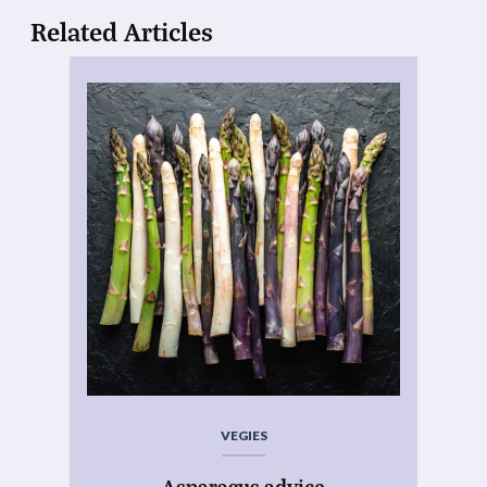
Related Articles
VEGIES
Asparagus advice