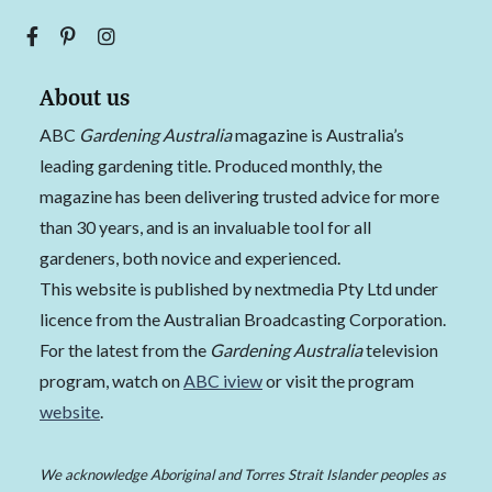
About us
ABC
Gardening Australia
magazine is Australia’s
leading gardening title. Produced monthly, the
magazine has been delivering trusted advice for more
than 30 years, and is an invaluable tool for all
gardeners, both novice and experienced.
This website is published by nextmedia Pty Ltd under
licence from the Australian Broadcasting Corporation.
For the latest from the
Gardening Australia
television
program, watch on
ABC iview
or visit the program
website
.
We acknowledge Aboriginal and Torres Strait Islander peoples as