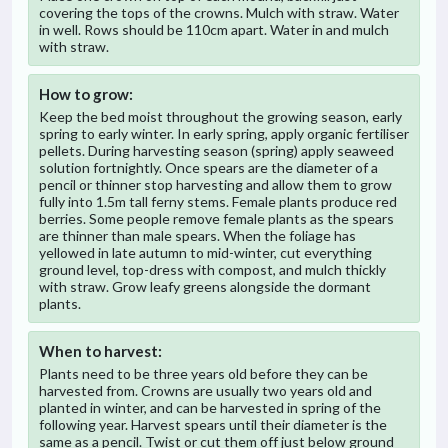
covering the tops of the crowns. Mulch with straw. Water
in well. Rows should be 110cm apart. Water in and mulch
with straw.
How to grow:
Keep the bed moist throughout the growing season, early
spring to early winter. In early spring, apply organic fertiliser
pellets. During harvesting season (spring) apply seaweed
solution fortnightly. Once spears are the diameter of a
pencil or thinner stop harvesting and allow them to grow
fully into 1.5m tall ferny stems. Female plants produce red
berries. Some people remove female plants as the spears
are thinner than male spears. When the foliage has
yellowed in late autumn to mid-winter, cut everything
ground level, top-dress with compost, and mulch thickly
with straw. Grow leafy greens alongside the dormant
plants.
When to harvest:
Plants need to be three years old before they can be
harvested from. Crowns are usually two years old and
planted in winter, and can be harvested in spring of the
following year. Harvest spears until their diameter is the
same as a pencil. Twist or cut them off just below ground