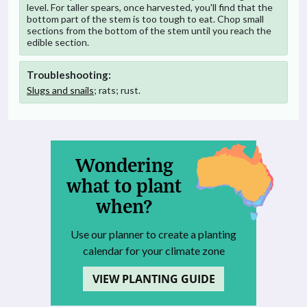
level. For taller spears, once harvested, you'll find that the
bottom part of the stem is too tough to eat. Chop small
sections from the bottom of the stem until you reach the
edible section.
Troubleshooting:
Slugs and snails
; rats; rust.
Wondering
what to plant
when?
Use our planner to create a planting
calendar for your climate zone
VIEW PLANTING GUIDE