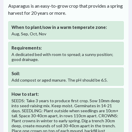
Asparagus is an easy-to-grow crop that provides a spring
harvest for 20 years or more.
When to plant/sow in
a warm temperate
zone:
Aug, Sep, Oct, Nov
Requirements:
A dedicated bed with room to spread; a sunny position;
good drainage.
Soil:
Add compost or aged manure. The pH should be 6.5.
How to start:
SEEDS: Take 3 years to produce first crop. Sow 10mm deep
into seed-raising mix. Keep moist. Germinates in 14-21
days. SEEDLING: Plant outside when seedlings are 10cm+
tall. Space 30-40cm apart, in rows 110cm apart. CROWNS:
Plant crowns in winter to early spring. Dig a trench 30cm
deep, create mounds of soil 30-40cm apart in the trench.
Place one crown on top of each mound, backfill just