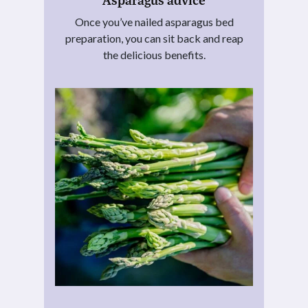
Once you’ve nailed asparagus bed
preparation, you can sit back and reap
the delicious benefits.