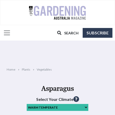
SUBSCRIBE
SEARCH
Home
Plants
Vegetables
Asparagus
Select Your Climate