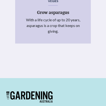
VEGIES
Grow asparagus
With a life cycle of up to 20 years,
asparagus is a crop that keeps on
giving.