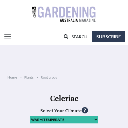
SUBSCRIBE
SEARCH
Home
Plants
Root crops
Celeriac
Select Your Climate