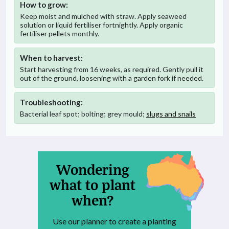
How to grow:
Keep moist and mulched with straw. Apply seaweed
solution or liquid fertiliser fortnightly. Apply organic
fertiliser pellets monthly.
When to harvest:
Start harvesting from 16 weeks, as required. Gently pull it
out of the ground, loosening with a garden fork if needed.
Troubleshooting:
Bacterial leaf spot; bolting; grey mould;
slugs and snails
Wondering
what to plant
when?
Use our planner to create a planting