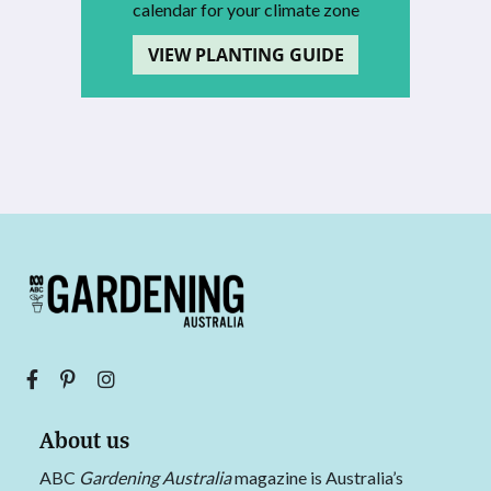
calendar for your climate zone
VIEW PLANTING GUIDE
About us
ABC
Gardening Australia
magazine is Australia’s