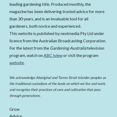
leading gardening title. Produced monthly, the
magazine has been delivering trusted advice for more
than 30 years, and is an invaluable tool for all
gardeners, both novice and experienced.
This website is published by nextmedia Pty Ltd under
licence from the Australian Broadcasting Corporation.
For the latest from the
Gardening Australia
television
program, watch on
ABC iview
or visit the program
website
.
We acknowledge Aboriginal and Torres Strait Islander peoples as
the traditional custodians of the lands on which we live and work,
and recognise their practices of care and cultivation that pass
through generations.
Grow
Advice