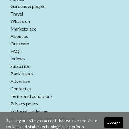
Gardens & people
Travel
What’s on
Marketplace
About us
Our team
FAQs
Indexes
Subscribe
Back issues
Advertise
Contact us
Terms and conditions
Privacy policy
Editorial guidelines
ABC Organic Gardener magazine
By using our site you accept that we use and share
Accept
Gardening Australia TV
cookies and similar technologies to perform