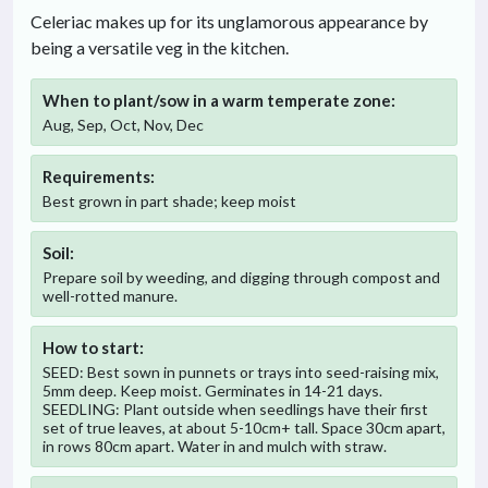
Celeriac makes up for its unglamorous appearance by
being a versatile veg in the kitchen.
When to plant/sow in
a warm temperate
zone:
Aug, Sep, Oct, Nov, Dec
Requirements:
Best grown in part shade; keep moist
Soil:
Prepare soil by weeding, and digging through compost and
well-rotted manure.
How to start:
SEED: Best sown in punnets or trays into seed-raising mix,
5mm deep. Keep moist. Germinates in 14-21 days.
SEEDLING: Plant outside when seedlings have their first
set of true leaves, at about 5-10cm+ tall. Space 30cm apart,
in rows 80cm apart. Water in and mulch with straw.