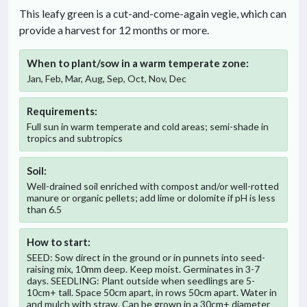
This leafy green is a cut-and-come-again vegie, which can
provide a harvest for 12 months or more.
When to plant/sow in
a warm temperate
zone:
Jan, Feb, Mar, Aug, Sep, Oct, Nov, Dec
Requirements:
Full sun in warm temperate and cold areas; semi-shade in
tropics and subtropics
Soil:
Well-drained soil enriched with compost and/or well-rotted
manure or organic pellets; add lime or dolomite if pH is less
than 6.5
How to start:
SEED: Sow direct in the ground or in punnets into seed-
raising mix, 10mm deep. Keep moist. Germinates in 3-7
days. SEEDLING: Plant outside when seedlings are 5-
10cm+ tall. Space 50cm apart, in rows 50cm apart. Water in
and mulch with straw. Can be grown in a 30cm+ diameter