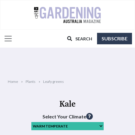
SUBSCRIBE
SEARCH
Home
Plants
Leafy greens
Kale
Select Your Climate