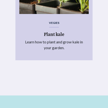
VEGIES
Plant kale
Learn how to plant and grow kale in
your garden.