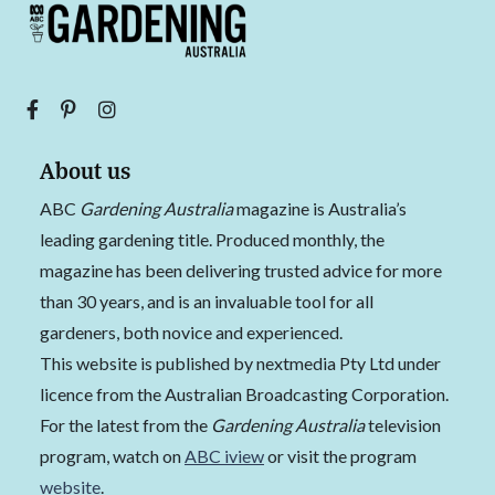
About us
ABC
Gardening Australia
magazine is Australia’s
leading gardening title. Produced monthly, the
magazine has been delivering trusted advice for more
than 30 years, and is an invaluable tool for all
gardeners, both novice and experienced.
This website is published by nextmedia Pty Ltd under
licence from the Australian Broadcasting Corporation.
For the latest from the
Gardening Australia
television
program, watch on
ABC iview
or visit the program
website
.