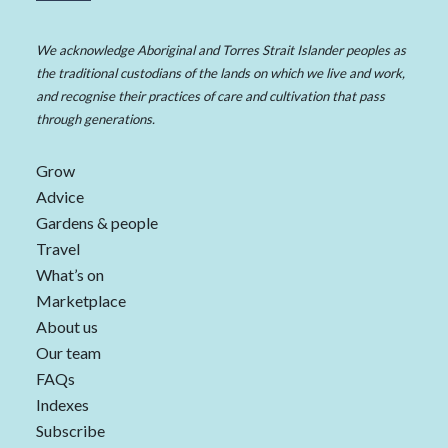
We acknowledge Aboriginal and Torres Strait Islander peoples as
the traditional custodians of the lands on which we live and work,
and recognise their practices of care and cultivation that pass
through generations.
Grow
Advice
Gardens & people
Travel
What’s on
Marketplace
About us
Our team
FAQs
Indexes
Subscribe