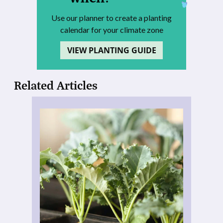
Use our planner to create a planting
calendar for your climate zone
VIEW PLANTING GUIDE
Related Articles