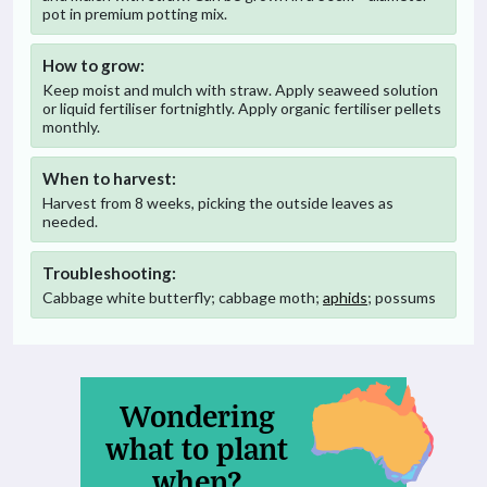
pot in premium potting mix.
How to grow:
Keep moist and mulch with straw. Apply seaweed solution
or liquid fertiliser fortnightly. Apply organic fertiliser pellets
monthly.
When to harvest:
Harvest from 8 weeks, picking the outside leaves as
needed.
Troubleshooting:
Cabbage white butterfly; cabbage moth;
aphids
; possums
Wondering
what to plant
when?