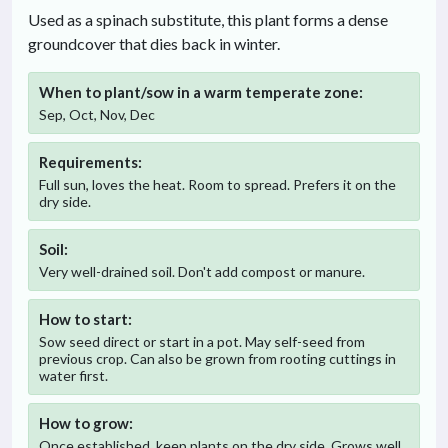
Used as a spinach substitute, this plant forms a dense
groundcover that dies back in winter.
When to plant/sow in
a warm temperate
zone:
Sep, Oct, Nov, Dec
Requirements:
Full sun, loves the heat. Room to spread. Prefers it on the
dry side.
Soil:
Very well-drained soil. Don't add compost or manure.
How to start:
Sow seed direct or start in a pot. May self-seed from
previous crop. Can also be grown from rooting cuttings in
water first.
How to grow:
Once established, keep plants on the dry side. Grows well