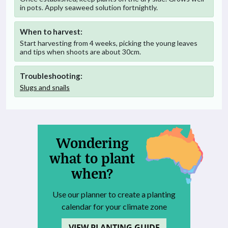
in pots. Apply seaweed solution fortnightly.
When to harvest:
Start harvesting from 4 weeks, picking the young leaves
and tips when shoots are about 30cm.
Troubleshooting:
Slugs and snails
Wondering
what to plant
when?
Use our planner to create a planting
calendar for your climate zone
VIEW PLANTING GUIDE