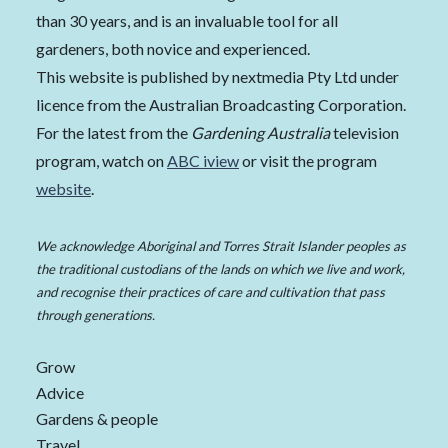
than 30 years, and is an invaluable tool for all
gardeners, both novice and experienced.
This website is published by nextmedia Pty Ltd under
licence from the Australian Broadcasting Corporation.
For the latest from the
Gardening Australia
television
program, watch on
ABC iview
or visit the program
website
.
We acknowledge Aboriginal and Torres Strait Islander peoples as
the traditional custodians of the lands on which we live and work,
and recognise their practices of care and cultivation that pass
through generations.
Grow
Advice
Gardens & people
Travel