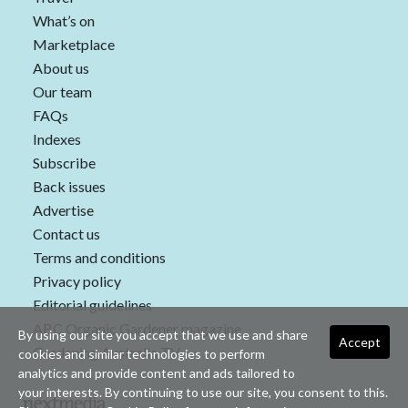
What’s on
Marketplace
About us
Our team
FAQs
Indexes
Subscribe
Back issues
Advertise
Contact us
Terms and conditions
Privacy policy
Editorial guidelines
ABC Organic Gardener magazine
By using our site you accept that we use and share
Accept
Gardening Australia TV
cookies and similar technologies to perform
analytics and provide content and ads tailored to
your interests. By continuing to use our site, you consent to this.