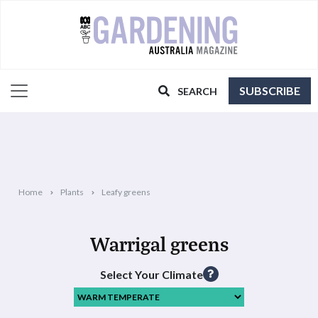
SUBSCRIBE
SEARCH
Home
Plants
Leafy greens
Warrigal greens
Select Your Climate