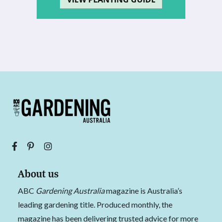
About us
ABC
Gardening Australia
magazine is Australia’s
leading gardening title. Produced monthly, the
magazine has been delivering trusted advice for more