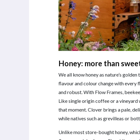
Honey: more than swee
We all know honey as nature’s golden tr
flavour and colour change with every fl
and robust. With Flow Frames, beekeep
Like single origin coffee or a vineyard
that moment. Clover brings a pale, del
while natives such as grevilleas or bo
Unlike most store-bought honey, which