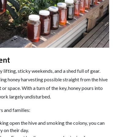
ent
lifting, sticky weekends, and a shed full of gear.
ing honey harvesting possible straight from the hive
 or space. With a turn of the key, honey pours into
work largely undisturbed.
s and families:
king open the hive and smoking the colony, you can
y on their day.