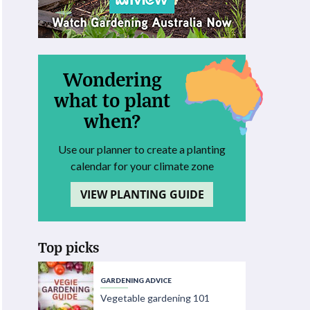
Wondering
what to plant
when?
Use our planner to create a planting
calendar for your climate zone
VIEW PLANTING GUIDE
Top picks
GARDENING ADVICE
Vegetable gardening 101