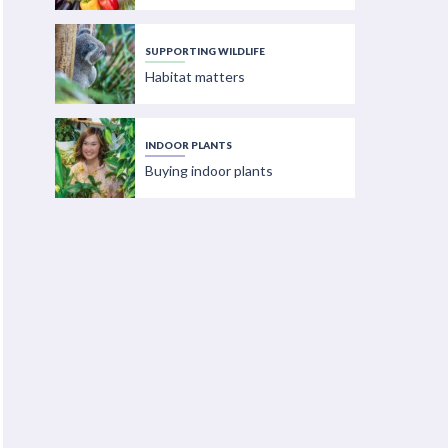
SUPPORTING WILDLIFE
Habitat matters
INDOOR PLANTS
Buying indoor plants