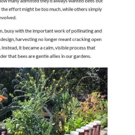
 how many admitted they’d always wanted bees but
 the effort might be too much, while others simply
nvolved.
lm, busy with the important work of pollinating and
s design, harvesting no longer meant cracking open
 Instead, it became a calm, visible process that
der that bees are gentle allies in our gardens.