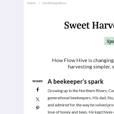
Home
Gardening advice
Sweet Harv
2025-09-15T10:31:06+10:00
Sp
How Flow Hive is changing
harvesting simpler, 
A beekeeper’s spark
SHARE
Growing up in the Northern Rivers, Ce
generational beekeepers. His dad, Stu,
and admired for the way he solved pro
love of honey and bees. He kept hives 