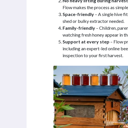
No heavy lifting during harvest
Flow makes the process as simple 
Space-friendly
– A single hive fi
shed or bulky extractor needed.
Family-friendly
– Children, pare
watching fresh honey appear in the
Support at every step
– Flow p
including an expert-led online be
inspection to your first harvest.