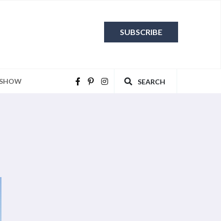
SUBSCRIBE
 SHOW
SEARCH