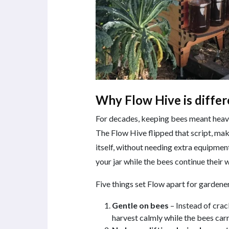
Why Flow Hive is differ
For decades, keeping bees meant heavy 
The Flow Hive flipped that script, mak
itself, without needing extra equipment
your jar while the bees continue their 
Five things set Flow apart for gardener
Gentle on bees
– Instead of crac
harvest calmly while the bees carr