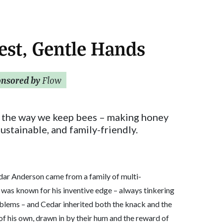
est, Gentle Hands
onsored by
Flow
 the way we keep bees – making honey
sustainable, and family-friendly.
dar Anderson came from a family of multi-
 was known for his inventive edge – always tinkering
blems – and Cedar inherited both the knack and the
of his own, drawn in by their hum and the reward of