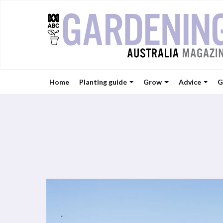
Home
Planting guide
Grow
Advice
G