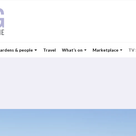
ardens & people
Travel
What’s on
Marketplace
TV