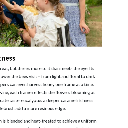
tness
eat, but there’s more to it than meets the eye. Its
ower the bees visit – from light and floral to dark
ers can even harvest honey one frame at a time.
 wine, each frame reflects the flowers blooming at
icate taste, eucalyptus a deeper caramel richness,
ttlebrush add a more resinous edge.
 is blended and heat-treated to achieve a uniform