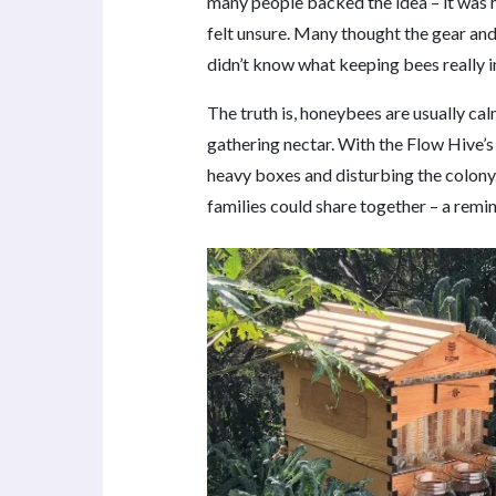
many people backed the idea – it was
felt unsure. Many thought the gear and
didn’t know what keeping bees really i
The truth is, honeybees are usually ca
gathering nectar. With the Flow Hive’
heavy boxes and disturbing the colony.
families could share together – a remin