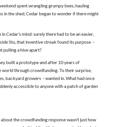
y weekend spent wrangling grumpy bees, hauling
s in the shed, Cedar began to wonder if there might
in Cedar’s mind: surely there had to be an easier,
side Stu, that inventive streak found its purpose
–
 pulling a hive apart?
they built a prototype and after 10 years of
he world through crowdfunding. To their surprise,
ies, backyard growers
–
wanted in. What had once
uddenly accessible to anyone with a patch of garden
 about the crowdfunding response wasn’t just how