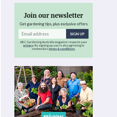
Join our newsletter
Get gardening tips, plus exclusive offers
Email
address
ABC Gardening Australia magazine respects your
privacy
. By signing up, you’re also agreeing to
nextmedia’s
terms & conditions
.