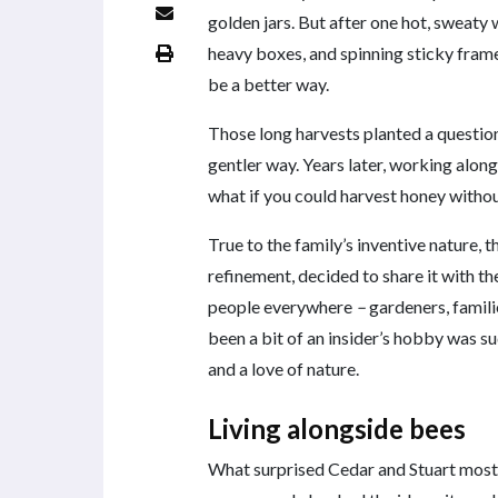
golden jars. But after one hot, sweat
heavy boxes, and spinning sticky frame
be a better way.
Those long harvests planted a question 
gentler way. Years later, working along
what if you could harvest honey without
True to the family’s inventive nature, 
refinement, decided to share it with t
people everywhere
–
gardeners, famil
been a bit of an insider’s hobby was s
and a love of nature.
Living alongside bees
What surprised Cedar and Stuart most