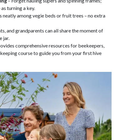
ing
– Forget hauling supers and spinning frames;
as turning a key.
ts neatly among vegie beds or fruit trees – no extra
nts, and grandparents can all share the moment of
 jar.
rovides comprehensive resources for beekeepers,
ekeeping course to guide you from your first hive