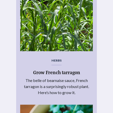
HERBS
Grow French tarragon
The belle of bearnaise sauce, French
tarragon is a surprisingly robust plant.
Here’s how to grow it.