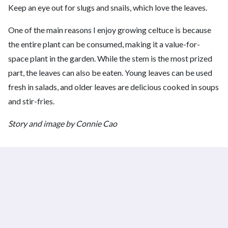
Keep an eye out for slugs and snails, which love the leaves.
One of the main reasons I enjoy growing celtuce is because
the entire plant can be consumed, making it a value-for-
space plant in the garden. While the stem is the most prized
part, the leaves can also be eaten. Young leaves can be used
fresh in salads, and older leaves are delicious cooked in soups
and stir-fries.
Story and image by Connie Cao