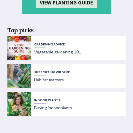
VIEW PLANTING GUIDE
Top picks
GARDENING ADVICE
Vegetable gardening 101
SUPPORTING WILDLIFE
Habitat matters
INDOOR PLANTS
Buying indoor plants