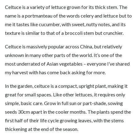
Celtuce is a variety of lettuce grown for its thick stem. The
name is a portmanteau of the words celery and lettuce but to
me it tastes like cucumber, with sweet, nutty notes, and its
texture is similar to that of a broccoli stem but crunchier.
Celtuce is massively popular across China, but relatively
unknown in many other parts of the world. It’s one of the
most underrated of Asian vegetables – everyone I’ve shared
my harvest with has come back asking for more.
In the garden, celtuce is a compact, upright plant, making it
great for small spaces. Like other lettuces, it requires only
simple, basic care. Grow in full sun or part-shade, sowing
seeds 30cm apart in the cooler months. The plants spend the
first half of their life cycle growing leaves, with the stems
thickening at the end of the season.