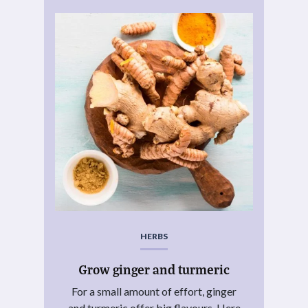
HERBS
Grow ginger and turmeric
For a small amount of effort, ginger
and turmeric offer big flavours. Here