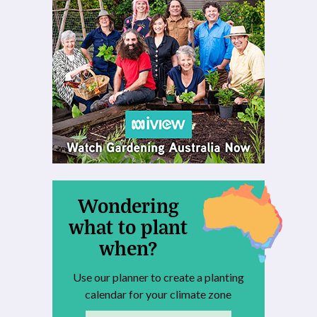
Wondering
what to plant
when?
Use our planner to create a planting
calendar for your climate zone