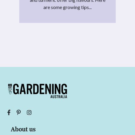
are some growing tips...
About us