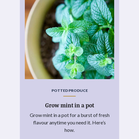
POTTED PRODUCE
Grow mint in a pot
Grow mint in a pot for a burst of fresh
flavour anytime you need it. Here’s
how.