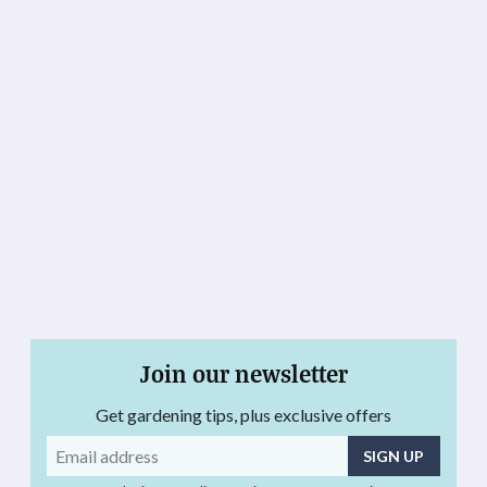
Join our newsletter
Get gardening tips, plus exclusive offers
Email
address