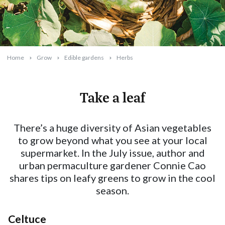
Home
Grow
Edible gardens
Herbs
Take a leaf
2025-06-10T11:59:02+10:00
There’s a huge diversity of Asian vegetables
to grow beyond what you see at your local
supermarket. In the July issue, author and
urban permaculture gardener Connie Cao
shares tips on leafy greens to grow in the cool
season.
Celtuce