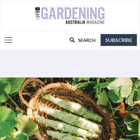
SUBSCRIBE
SEARCH