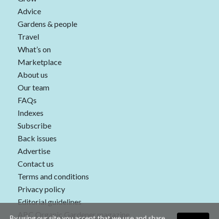
Advice
Gardens & people
Travel
What’s on
Marketplace
About us
Our team
FAQs
Indexes
Subscribe
Back issues
Advertise
Contact us
Terms and conditions
Privacy policy
Editorial guidelines
ABC Organic Gardener magazine
By using our site you accept that we use and share