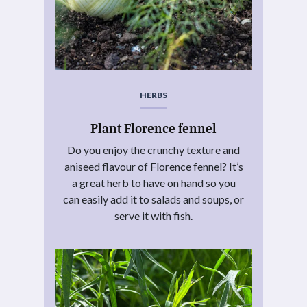
HERBS
Plant Florence fennel
Do you enjoy the crunchy texture and
aniseed flavour of Florence fennel? It’s
a great herb to have on hand so you
can easily add it to salads and soups, or
serve it with fish.