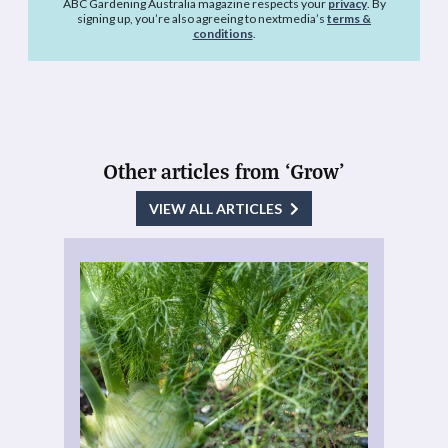
ABC Gardening Australia magazine respects your
privacy
. By
signing up, you’re also agreeing to nextmedia’s
terms &
conditions
.
Other articles from ‘Grow’
VIEW ALL ARTICLES