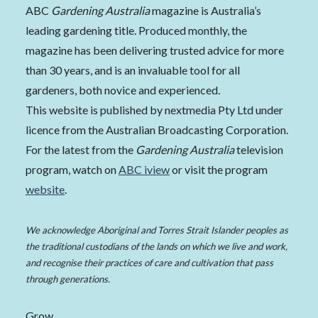
ABC
Gardening Australia
magazine is Australia’s
leading gardening title. Produced monthly, the
magazine has been delivering trusted advice for more
than 30 years, and is an invaluable tool for all
gardeners, both novice and experienced.
This website is published by nextmedia Pty Ltd under
licence from the Australian Broadcasting Corporation.
For the latest from the
Gardening Australia
television
program, watch on
ABC iview
or visit the program
website
.
We acknowledge Aboriginal and Torres Strait Islander peoples as
the traditional custodians of the lands on which we live and work,
and recognise their practices of care and cultivation that pass
through generations.
Grow