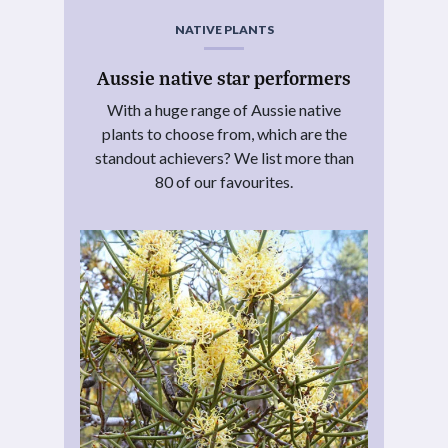
NATIVE PLANTS
Aussie native star performers
With a huge range of Aussie native
plants to choose from, which are the
standout achievers? We list more than
80 of our favourites.