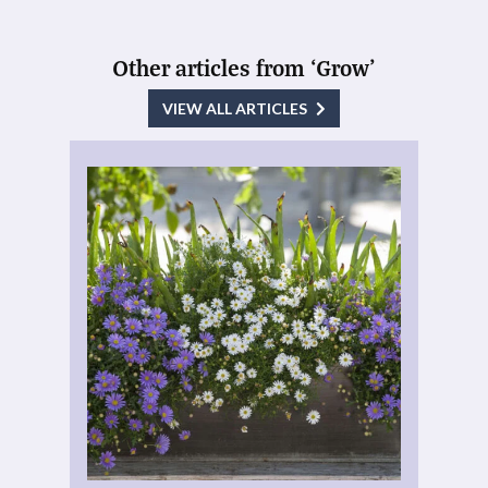
Other articles from ‘Grow’
VIEW ALL ARTICLES