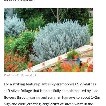
Photo credit: Shutterstock
For a striking feature plant, silky eremophila (
E. nivea
) has
soft silver foliage that is beautifully complemented by lilac
flowers through spring and summer. It grows to about 1–2m
high and wide, creating large drifts of silver-white in the