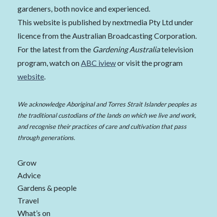
gardeners, both novice and experienced.
This website is published by nextmedia Pty Ltd under
licence from the Australian Broadcasting Corporation.
For the latest from the
Gardening Australia
television
program, watch on
ABC iview
or visit the program
website
.
We acknowledge Aboriginal and Torres Strait Islander peoples as
the traditional custodians of the lands on which we live and work,
and recognise their practices of care and cultivation that pass
through generations.
Grow
Advice
Gardens & people
Travel
What’s on