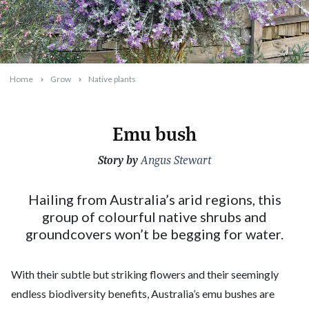
Home
Grow
Native plants
Emu bush
Story by
2024-02-01T16:39:23+11:00
Angus Stewart
Hailing from Australia’s arid regions, this
group of colourful native shrubs and
groundcovers won’t be begging for water.
With their subtle but striking flowers and their seemingly
endless biodiversity benefits, Australia’s emu bushes are