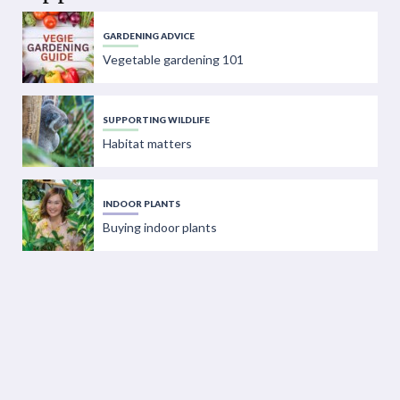
GARDENING ADVICE
Vegetable gardening 101
SUPPORTING WILDLIFE
Habitat matters
INDOOR PLANTS
Buying indoor plants