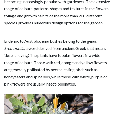
becoming increasingly popular with gardeners. The extensive
range of colours, patterns, shapes and textures in the flowers,
foliage and growth habits of the more than 200 different
species provides numerous design options for the garden.
Endemic to Australia, emu bushes belong to the genus
Eremophila
, a word derived from ancient Greek that means
‘desert-loving’. The plants have tubular flowers in a wide
range of colours. Those with red, orange and yellow flowers
are generally pollinated by nectar-eating birds such as
honeyeaters and spinebills, while those with white, purple or
pink flowers are usually insect-pollinated.