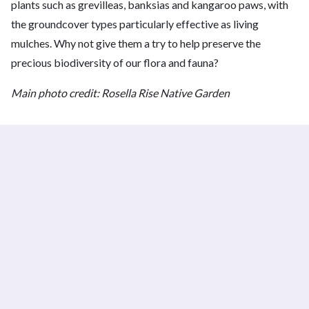
plants such as grevilleas, banksias and kangaroo paws, with
the groundcover types particularly effective as living
mulches. Why not give them a try to help preserve the
precious biodiversity of our flora and fauna?
Main photo credit: Rosella Rise Native Garden