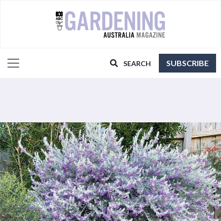
SUBSCRIBE
SEARCH