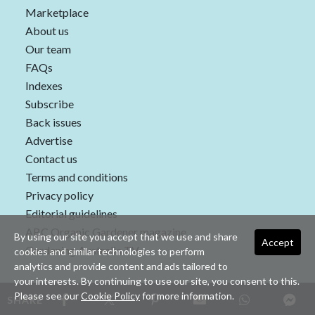
Marketplace
About us
Our team
FAQs
Indexes
Subscribe
Back issues
Advertise
Contact us
Terms and conditions
Privacy policy
Editorial guidelines
ABC Organic Gardener magazine
By using our site you accept that we use and share
Accept
Gardening Australia TV
cookies and similar technologies to perform
analytics and provide content and ads tailored to
your interests. By continuing to use our site, you consent to this.
Please see our
Cookie Policy
for more information.
SHARE
Copyright © 2026 nextmedia Pty Ltd. All rights reserved