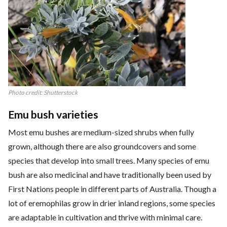
Photo credit: Shutterstock
Emu bush varieties
Most emu bushes are medium-sized shrubs when fully
grown, although there are also groundcovers and some
species that develop into small trees. Many species of emu
bush are also medicinal and have traditionally been used by
First Nations people in different parts of Australia. Though a
lot of eremophilas grow in drier inland regions, some species
are adaptable in cultivation and thrive with minimal care.