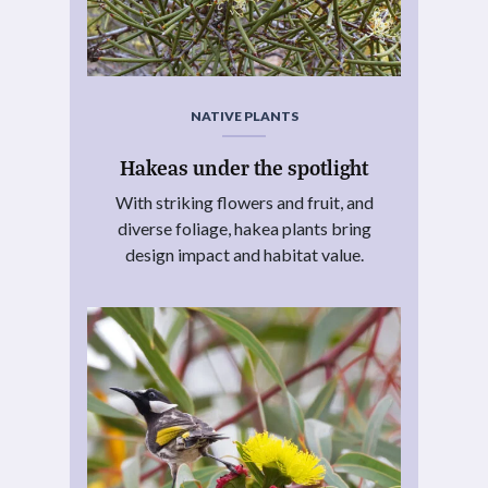
NATIVE PLANTS
Hakeas under the spotlight
With striking flowers and fruit, and
diverse foliage, hakea plants bring
design impact and habitat value.