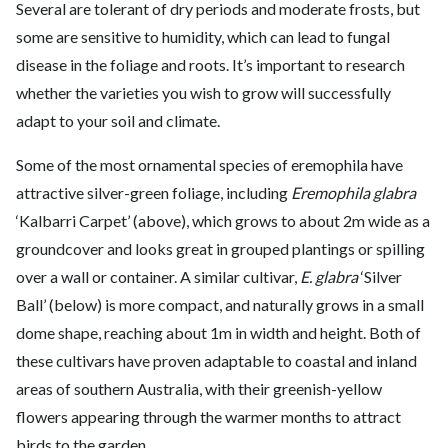
Several are tolerant of dry periods and moderate frosts, but
some are sensitive to humidity, which can lead to fungal
disease in the foliage and roots. It’s important to research
whether the varieties you wish to grow will successfully
adapt to your soil and climate.
Some of the most ornamental species of eremophila have
attractive silver-green foliage, including
Eremophila glabra
‘Kalbarri Carpet’ (above), which grows to about 2m wide as a
groundcover and looks great in grouped plantings or spilling
over a wall or container. A similar cultivar,
E. glabra
‘Silver
Ball’ (below) is more compact, and naturally grows in a small
dome shape, reaching about 1m in width and height. Both of
these cultivars have proven adaptable to coastal and inland
areas of southern Australia, with their greenish-yellow
flowers appearing through the warmer months to attract
birds to the garden.