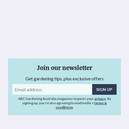
Join our newsletter
Get gardening tips, plus exclusive offers
Email
address
ABC Gardening Australia magazine respects your
privacy
. By
signing up, you’re also agreeing to nextmedia’s
terms &
conditions
.