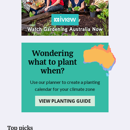
Wondering
what to plant
when?
Use our planner to create a planting
calendar for your climate zone
VIEW PLANTING GUIDE
Top picks