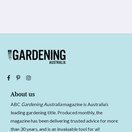
About us
ABC
Gardening Australia
magazine is Australia’s
leading gardening title. Produced monthly, the
magazine has been delivering trusted advice for more
than 30 years, and is an invaluable tool for all