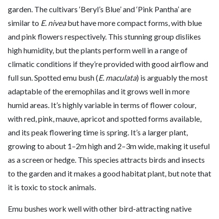
garden. The cultivars ‘Beryl’s Blue’ and ‘Pink Pantha’ are
similar to
E. nivea
but have more compact forms, with blue
and pink flowers respectively. This stunning group dislikes
high humidity, but the plants perform well in a range of
climatic conditions if they’re provided with good airflow and
full sun. Spotted emu bush (
E. maculata
) is arguably the most
adaptable of the eremophilas and it grows well in more
humid areas. It’s highly variable in terms of flower colour,
with red, pink, mauve, apricot and spotted forms available,
and its peak flowering time is spring. It’s a larger plant,
growing to about 1–2m high and 2–3m wide, making it useful
as a screen or hedge. This species attracts birds and insects
to the garden and it makes a good habitat plant, but note that
it is toxic to stock animals.
Emu bushes work well with other bird-attracting native