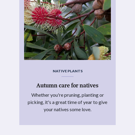
NATIVE PLANTS
Autumn care for natives
Whether you're pruning, planting or
picking, it's a great time of year to give
your natives some love.