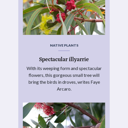
NATIVE PLANTS
Spectacular illyarrie
With its weeping form and spectacular
flowers, this gorgeous small tree will
bring the birds in droves, writes Faye
Arcaro.