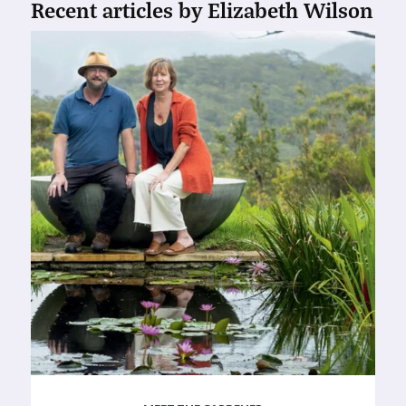
Recent articles by Elizabeth Wilson