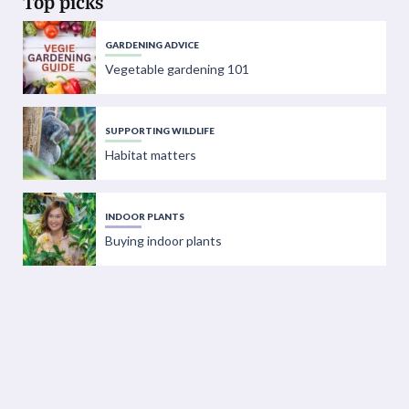
Top picks
GARDENING ADVICE
Vegetable gardening 101
SUPPORTING WILDLIFE
Habitat matters
INDOOR PLANTS
Buying indoor plants