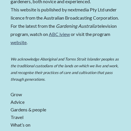
gardeners, both novice and experienced.
This website is published by nextmedia Pty Ltd under
licence from the Australian Broadcasting Corporation.
For the latest from the
Gardening Australia
television
program, watch on
ABC iview
or visit the program
website
.
We acknowledge Aboriginal and Torres Strait Islander peoples as
the traditional custodians of the lands on which we live and work,
and recognise their practices of care and cultivation that pass
through generations.
Grow
Advice
Gardens & people
Travel
What’s on