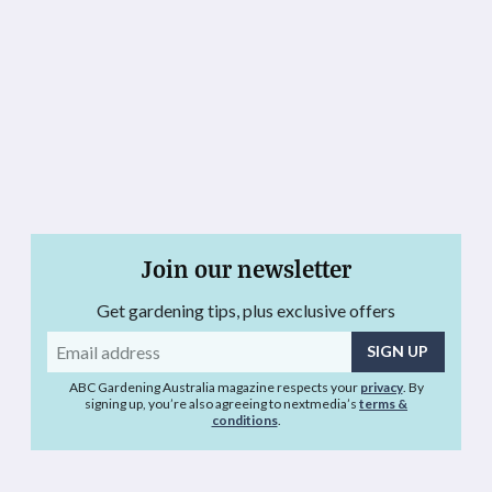
Join our newsletter
Get gardening tips, plus exclusive offers
Email
address
ABC Gardening Australia magazine respects your
privacy
. By
signing up, you’re also agreeing to nextmedia’s
terms &
conditions
.