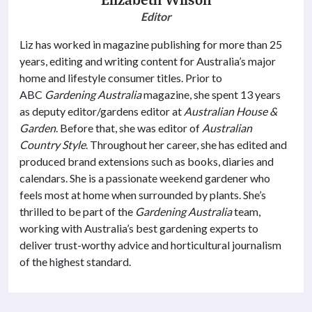
Editor
Liz has worked in magazine publishing for more than 25
years, editing and writing content for Australia’s major
home and lifestyle consumer titles. Prior to
ABC
Gardening Australia
magazine, she spent 13 years
as deputy editor/gardens editor at
Australian House &
Garden
. Before that, she was editor of
Australian
Country Style
. Throughout her career, she has edited and
produced brand extensions such as books, diaries and
calendars. She is a passionate weekend gardener who
feels most at home when surrounded by plants. She’s
thrilled to be part of the
Gardening Australia
team,
working with Australia’s best gardening experts to
deliver trust-worthy advice and horticultural journalism
of the highest standard.