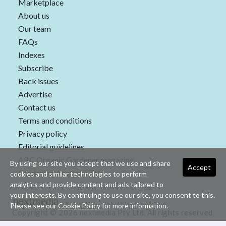
Marketplace
About us
Our team
FAQs
Indexes
Subscribe
Back issues
Advertise
Contact us
Terms and conditions
Privacy policy
Editorial guidelines
ABC Organic Gardener magazine
By using our site you accept that we use and share
Accept
Gardening Australia TV
cookies and similar technologies to perform
analytics and provide content and ads tailored to
your interests. By continuing to use our site, you consent to this.
Please see our
Cookie Policy
for more information.
Copyright © 2026 nextmedia Pty Ltd. All rights reserved