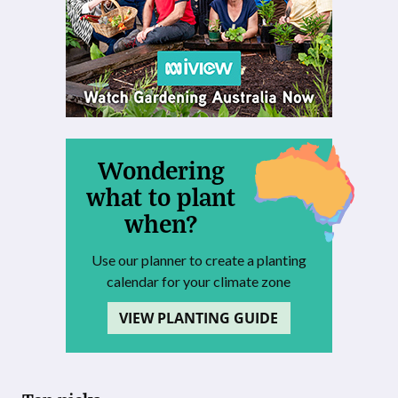
Wondering
what to plant
when?
Use our planner to create a planting
calendar for your climate zone
VIEW PLANTING GUIDE