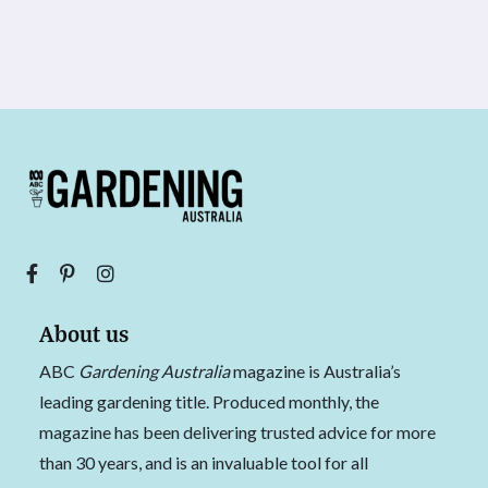
About us
ABC
Gardening Australia
magazine is Australia’s
leading gardening title. Produced monthly, the
magazine has been delivering trusted advice for more
than 30 years, and is an invaluable tool for all