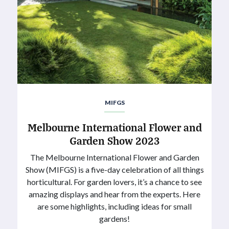
MIFGS
Melbourne International Flower and
Garden Show 2023
The Melbourne International Flower and Garden
Show (MIFGS) is a five-day celebration of all things
horticultural. For garden lovers, it’s a chance to see
amazing displays and hear from the experts. Here
are some highlights, including ideas for small
gardens!