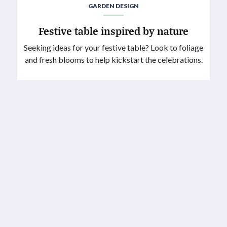
GARDEN DESIGN
Festive table inspired by nature
Seeking ideas for your festive table? Look to foliage
and fresh blooms to help kickstart the celebrations.