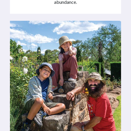
abundance.