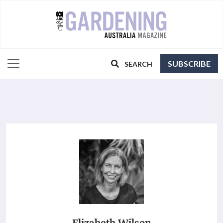
SUBSCRIBE
SEARCH
Elizabeth Wilson