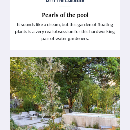
MEET THE GARDENER
Pearls of the pool
It sounds like a dream, but this garden of floating
plants is a very real obsession for this hardworking
pair of water gardeners.