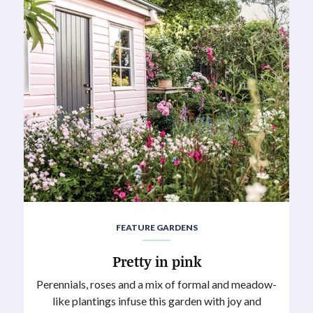
FEATURE GARDENS
Pretty in pink
Perennials, roses and a mix of formal and meadow-
like plantings infuse this garden with joy and