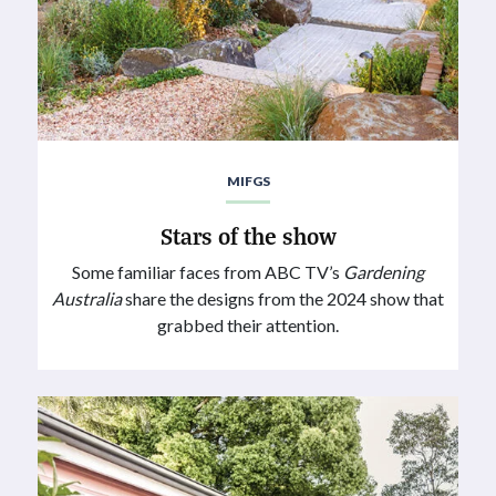
MIFGS
Stars of the show
Some familiar faces from ABC TV’s
Gardening
Australia
share the designs from the 2024 show that
grabbed their attention.