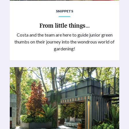
SNIPPETS
From little things…
Costa and the team are here to guide junior green
thumbs on their journey into the wondrous world of
gardening!