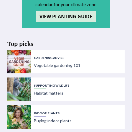
calendar for your climate zone
VIEW PLANTING GUIDE
Top picks
GARDENING ADVICE
Vegetable gardening 101
SUPPORTING WILDLIFE
Habitat matters
INDOOR PLANTS
Buying indoor plants