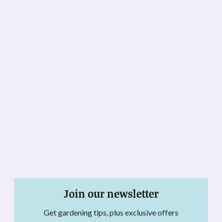
Join our newsletter
Get gardening tips, plus exclusive offers