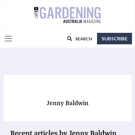
SUBSCRIBE
SEARCH
Jenny Baldwin
Recent articles by Jenny Baldwin