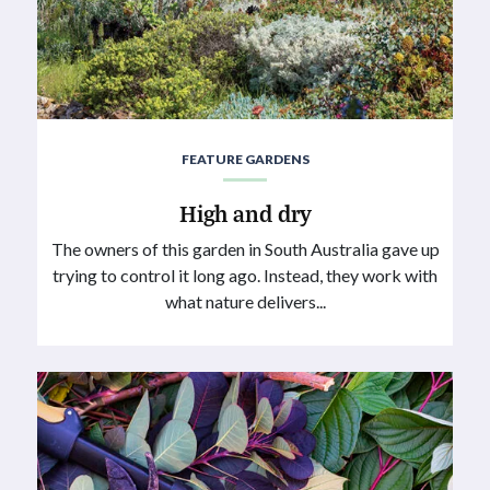
FEATURE GARDENS
High and dry
The owners of this garden in South Australia gave up
trying to control it long ago. Instead, they work with
what nature delivers...