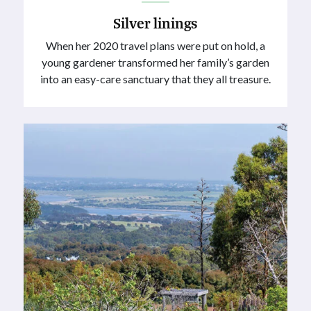
Silver linings
When her 2020 travel plans were put on hold, a
young gardener transformed her family’s garden
into an easy-care sanctuary that they all treasure.