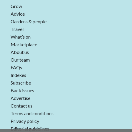
Grow
Advice
Gardens & people
Travel
What’s on
Marketplace
About us
Our team
FAQs
Indexes
Subscribe
Back issues
Advertise
Contact us
Terms and conditions
Privacy policy
Editorial guidelines