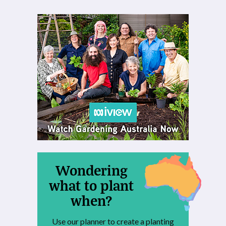
Wondering
what to plant
when?
Use our planner to create a planting