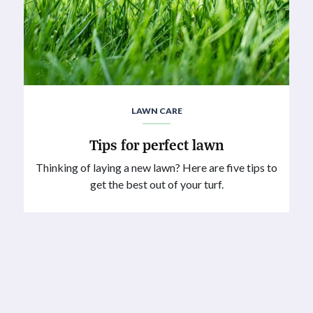
LAWN CARE
Tips for perfect lawn
Thinking of laying a new lawn? Here are five tips to
get the best out of your turf.