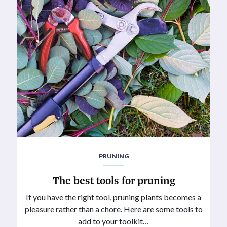
PRUNING
The best tools for pruning
If you have the right tool, pruning plants becomes a
pleasure rather than a chore. Here are some tools to
add to your toolkit…