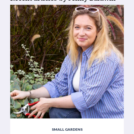
SMALL GARDENS