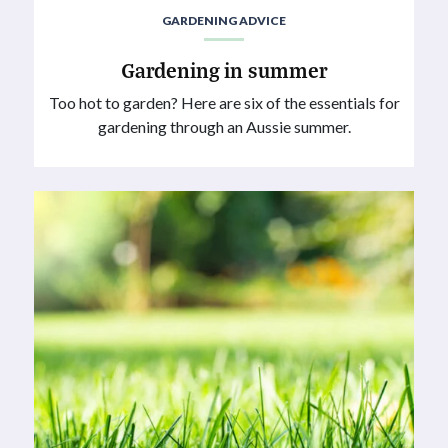
GARDENING ADVICE
Gardening in summer
Too hot to garden? Here are six of the essentials for
gardening through an Aussie summer.