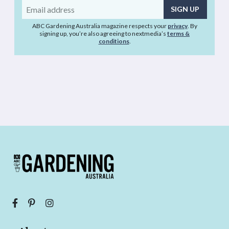
Email
address
ABC Gardening Australia magazine respects your
privacy
. By
signing up, you’re also agreeing to nextmedia’s
terms &
conditions
.