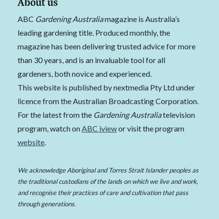
About us
ABC
Gardening Australia
magazine is Australia’s
leading gardening title. Produced monthly, the
magazine has been delivering trusted advice for more
than 30 years, and is an invaluable tool for all
gardeners, both novice and experienced.
This website is published by nextmedia Pty Ltd under
licence from the Australian Broadcasting Corporation.
For the latest from the
Gardening Australia
television
program, watch on
ABC iview
or visit the program
website
.
We acknowledge Aboriginal and Torres Strait Islander peoples as
the traditional custodians of the lands on which we live and work,
and recognise their practices of care and cultivation that pass
through generations.