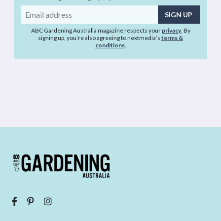
Email
address
ABC Gardening Australia magazine respects your
privacy
. By
signing up, you’re also agreeing to nextmedia’s
terms &
conditions
.