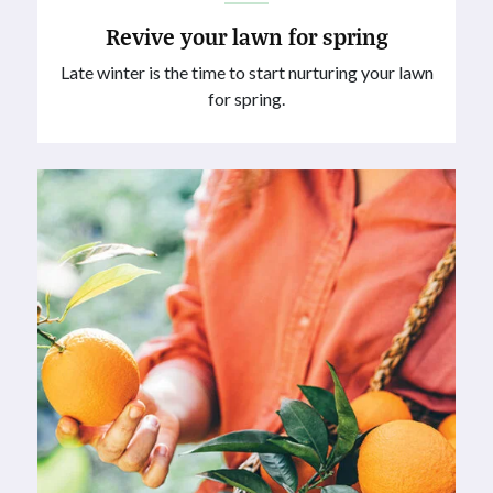
Revive your lawn for spring
Late winter is the time to start nurturing your lawn
for spring.