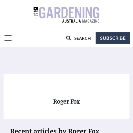
SUBSCRIBE
SEARCH
Roger Fox
Recent articles by Roger Fox