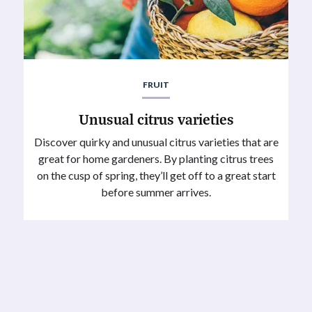
FRUIT
Unusual citrus varieties
Discover quirky and unusual citrus varieties that are
great for home gardeners. By planting citrus trees
on the cusp of spring, they’ll get off to a great start
before summer arrives.