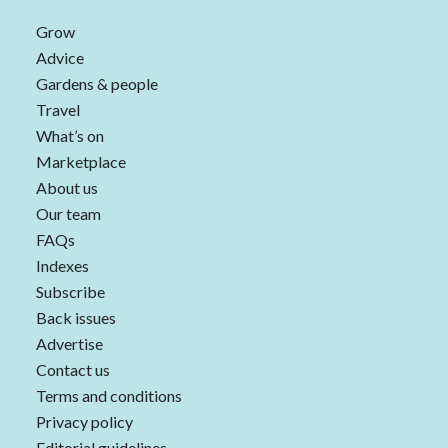
Grow
Advice
Gardens & people
Travel
What’s on
Marketplace
About us
Our team
FAQs
Indexes
Subscribe
Back issues
Advertise
Contact us
Terms and conditions
Privacy policy
Editorial guidelines