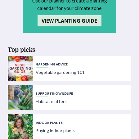
Use our planner to create a planting
calendar for your climate zone
VIEW PLANTING GUIDE
Top picks
GARDENING ADVICE
Vegetable gardening 101
SUPPORTING WILDLIFE
Habitat matters
INDOOR PLANTS
Buying indoor plants