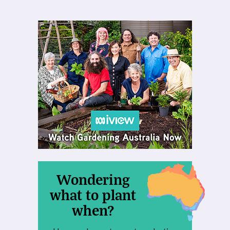
Wondering
what to plant
when?