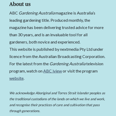
About us
ABC
Gardening Australia
magazine is Australia’s
leading gardening title. Produced monthly, the
magazine has been delivering trusted advice for more
than 30 years, and is an invaluable tool for all
gardeners, both novice and experienced.
This website is published by nextmedia Pty Ltd under
licence from the Australian Broadcasting Corporation.
For the latest from the
Gardening Australia
television
program, watch on
ABC iview
or visit the program
website
.
We acknowledge Aboriginal and Torres Strait Islander peoples as
the traditional custodians of the lands on which we live and work,
and recognise their practices of care and cultivation that pass
through generations.