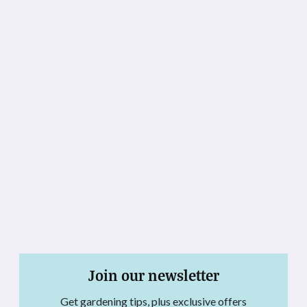
Join our newsletter
Get gardening tips, plus exclusive offers