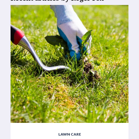
LAWN CARE