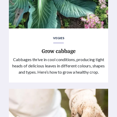
VEGIES
Grow cabbage
Cabbages thrive in cool conditions, producing tight
heads of delicious leaves in different colours, shapes
and types. Here’s how to grow a healthy crop.