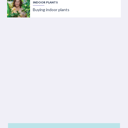
INDOOR PLANTS
Buying indoor plants