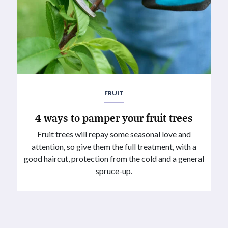
FRUIT
4 ways to pamper your fruit trees
Fruit trees will repay some seasonal love and
attention, so give them the full treatment, with a
good haircut, protection from the cold and a general
spruce-up.