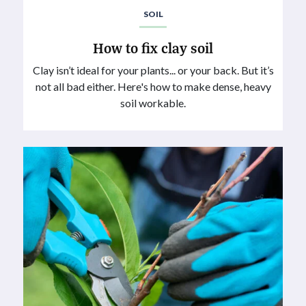
SOIL
How to fix clay soil
Clay isn’t ideal for your plants... or your back. But it’s
not all bad either. Here's how to make dense, heavy
soil workable.