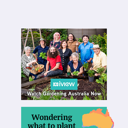
Wondering
what to plant