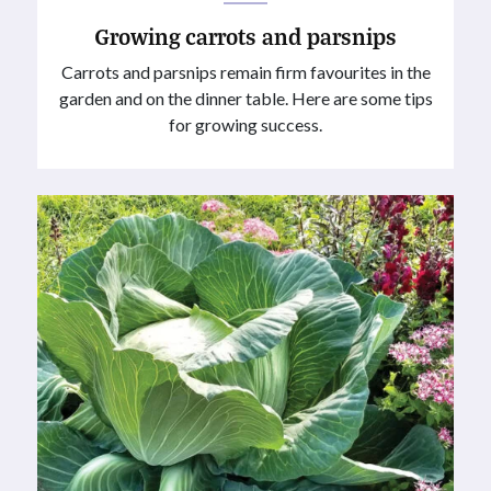
Growing carrots and parsnips
Carrots and parsnips remain firm favourites in the
garden and on the dinner table. Here are some tips
for growing success.