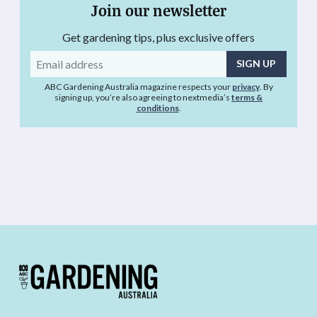
Join our newsletter
Get gardening tips, plus exclusive offers
Email
address
ABC Gardening Australia magazine respects your
privacy
. By
signing up, you’re also agreeing to nextmedia’s
terms &
conditions
.