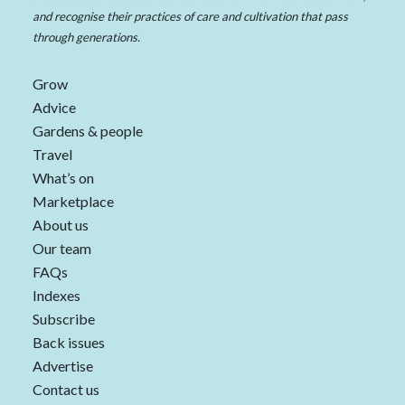
and recognise their practices of care and cultivation that pass
through generations.
Grow
Advice
Gardens & people
Travel
What’s on
Marketplace
About us
Our team
FAQs
Indexes
Subscribe
Back issues
Advertise
Contact us