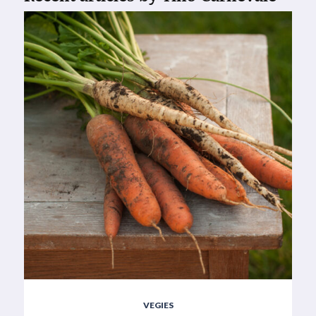
VEGIES