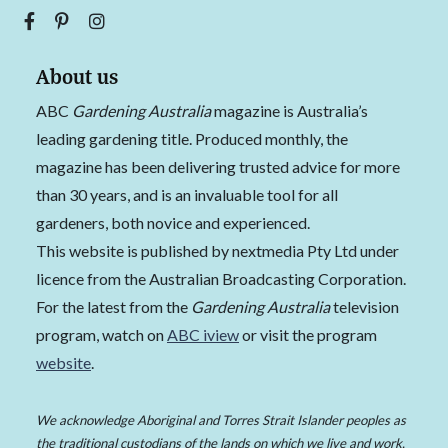
About us
ABC
Gardening Australia
magazine is Australia’s
leading gardening title. Produced monthly, the
magazine has been delivering trusted advice for more
than 30 years, and is an invaluable tool for all
gardeners, both novice and experienced.
This website is published by nextmedia Pty Ltd under
licence from the Australian Broadcasting Corporation.
For the latest from the
Gardening Australia
television
program, watch on
ABC iview
or visit the program
website
.
We acknowledge Aboriginal and Torres Strait Islander peoples as
the traditional custodians of the lands on which we live and work,