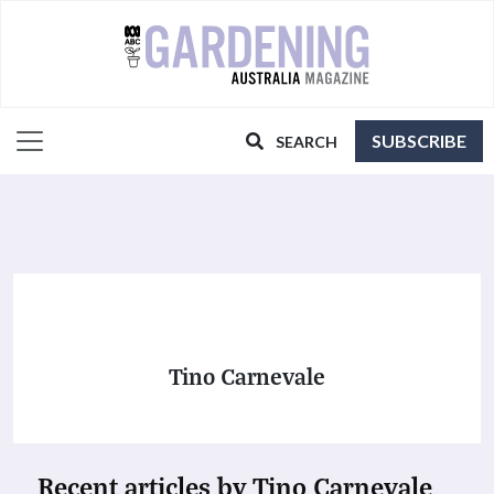
SUBSCRIBE
SEARCH
Tino Carnevale
Recent articles by Tino Carnevale