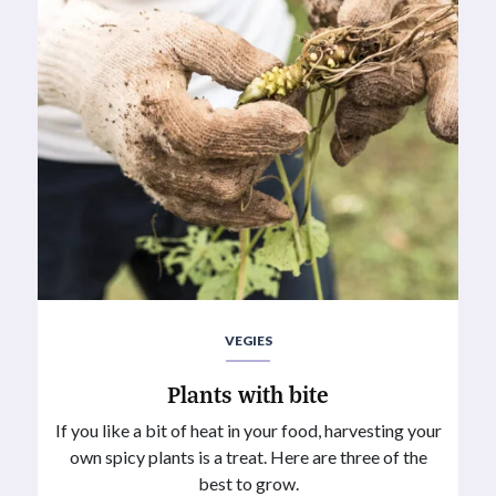
VEGIES
Plants with bite
If you like a bit of heat in your food, harvesting your
own spicy plants is a treat. Here are three of the
best to grow.