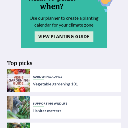
when?
Use our planner to create a planting
calendar for your climate zone
VIEW PLANTING GUIDE
Top picks
GARDENING ADVICE
Vegetable gardening 101
SUPPORTING WILDLIFE
Habitat matters