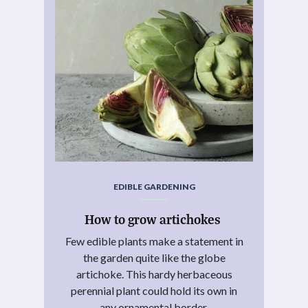
EDIBLE GARDENING
How to grow artichokes
Few edible plants make a statement in
the garden quite like the globe
artichoke. This hardy herbaceous
perennial plant could hold its own in
any ornamental border.