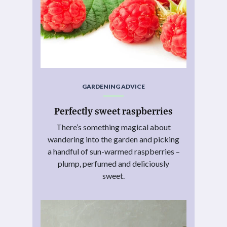
GARDENING ADVICE
Perfectly sweet raspberries
There’s something magical about
wandering into the garden and picking
a handful of sun-warmed raspberries –
plump, perfumed and deliciously
sweet.