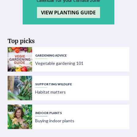
VIEW PLANTING GUIDE
Top picks
GARDENING ADVICE
Vegetable gardening 101
SUPPORTING WILDLIFE
Habitat matters
INDOOR PLANTS
Buying indoor plants