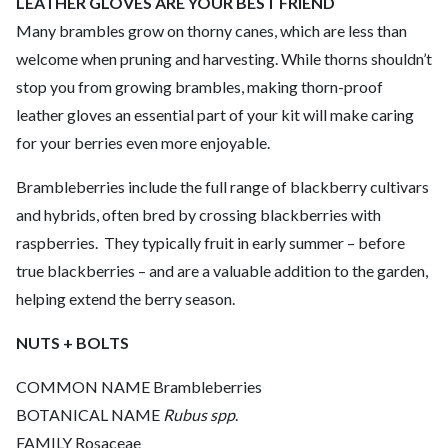
LEATHER GLOVES ARE YOUR BEST FRIEND
Many brambles grow on thorny canes, which are less than
welcome when pruning and harvesting. While thorns shouldn’t
stop you from growing brambles, making thorn-proof
leather gloves an essential part of your kit will make caring
for your berries even more enjoyable.
Brambleberries include the full range of blackberry cultivars
and hybrids, often bred by crossing blackberries with
raspberries. ­ They typically fruit in early summer – before
true blackberries – and are a valuable addition to the garden,
helping extend the berry season.
NUTS + BOLTS
COMMON NAME Brambleberries
BOTANICAL NAME
Rubus spp
.
FAMILY Rosaceae