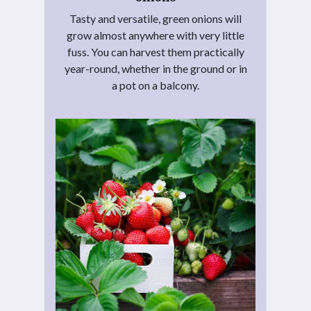
Tasty and versatile, green onions will
grow almost anywhere with very little
fuss. You can harvest them practically
year-round, whether in the ground or in
a pot on a balcony.