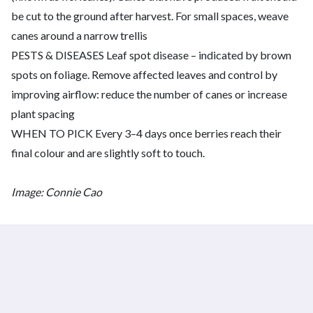
be cut to the ground after harvest. For small spaces, weave
canes around a narrow trellis
PESTS & DISEASES Leaf spot disease – indicated by brown
spots on foliage. Remove affected leaves and control by
improving airflow: reduce the number of canes or increase
plant spacing
WHEN TO PICK Every 3–4 days once berries reach their
final colour and are slightly soft to touch.
Image: Connie Cao