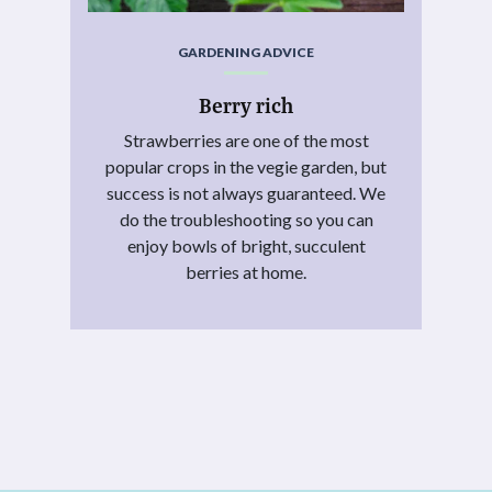
GARDENING ADVICE
Berry rich
Strawberries are one of the most
popular crops in the vegie garden, but
success is not always guaranteed. We
do the troubleshooting so you can
enjoy bowls of bright, succulent
berries at home.