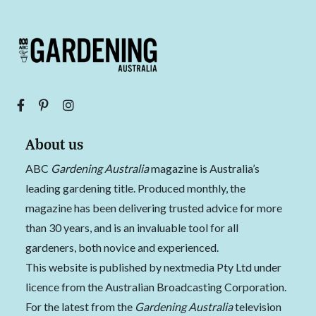
About us
ABC
Gardening Australia
magazine is Australia’s
leading gardening title. Produced monthly, the
magazine has been delivering trusted advice for more
than 30 years, and is an invaluable tool for all
gardeners, both novice and experienced.
This website is published by nextmedia Pty Ltd under
licence from the Australian Broadcasting Corporation.
For the latest from the
Gardening Australia
television