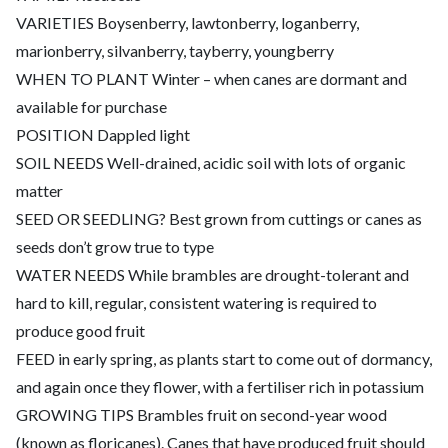
VARIETIES Boysenberry, lawtonberry, loganberry,
marionberry, silvanberry, tayberry, youngberry
WHEN TO PLANT Winter – when canes are dormant and
available for purchase
POSITION Dappled light
SOIL NEEDS Well-drained, acidic soil with lots of organic
matter
SEED OR SEEDLING? Best grown from cuttings or canes as
seeds don’t grow true to type
WATER NEEDS While brambles are drought-tolerant and
hard to kill, regular, consistent watering is required to
produce good fruit
FEED in early spring, as plants start to come out of dormancy,
and again once they flower, with a fertiliser rich in potassium
GROWING TIPS Brambles fruit on second-year wood
(known as floricanes). Canes that have produced fruit should