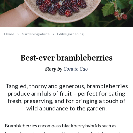
Home
Gardening advice
Edible gardening
Best-ever brambleberries
Story by
2026-05-13T09:49:11+10:00
Connie Cao
Tangled, thorny and generous, brambleberries
produce armfuls of fruit – perfect for eating
fresh, preserving, and for bringing a touch of
wild abundance to the garden.
Brambleberries encompass blackberry hybrids such as