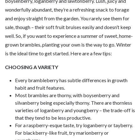
boysenberry, loganberry and lawtonberry. Lush, juicy and
wonderfully abundant, they’re a refreshing snack to forage
and enjoy straight from the garden. You rarely see them for
sale, though – their soft fruit bruises easily and doesn’t keep
well. So, if you want to experience a summer of sweet, home-
grown brambles, planting your own is the way to go. Winter
is the ideal time to get started. Here are a few tips:
CHOOSING A VARIETY
Every brambleberry has subtle differences in growth
habit and fruit features.
Most brambles are thorny, with boysenberry and
silvanberry being especially thorny. There are thornless
varieties of loganberry and youngberry – the trade-off is
that they tend to be less productive.
For a raspberry-esque taste, try loganberry or tayberry.
For blackberry-like fruit, try marionberry or