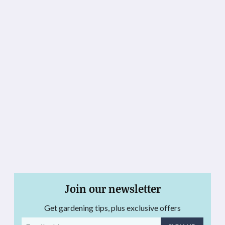
Join our newsletter
Get gardening tips, plus exclusive offers
Email