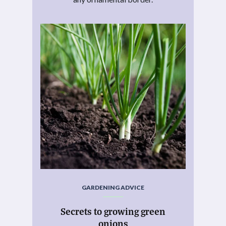
GARDENING ADVICE
Secrets to growing green
onions