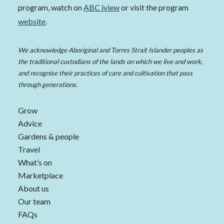
program, watch on
ABC iview
or visit the program
website
.
We acknowledge Aboriginal and Torres Strait Islander peoples as
the traditional custodians of the lands on which we live and work,
and recognise their practices of care and cultivation that pass
through generations.
Grow
Advice
Gardens & people
Travel
What’s on
Marketplace
About us
Our team
FAQs