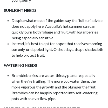
youngberry.
SUNLIGHT NEEDS
Despite what most of the guides say, the ‘full sun’ advice
does not apply here. Australia’s hot summer sun can
quickly burn both foliage and fruit, with loganberries
being especially sensitive.
Instead, it’s best to opt for a spot that receives morning
sun only, or dappled light. On hot days, drape shadecloth
to help protect fruit.
WATERING NEEDS
Brambleberries are water-thirsty plants, especially
when they’re fruiting. The more you water them, the
more vigorous the growth and the plumper the fruit.
Brambles can be happily repotted into self-watering
pots with an overflow pipe.