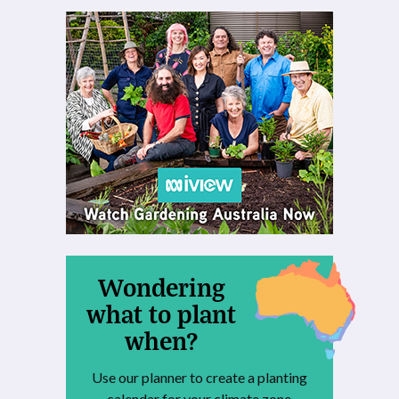
Wondering
what to plant
when?
Use our planner to create a planting
calendar for your climate zone