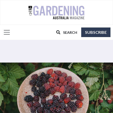
SUBSCRIBE
SEARCH