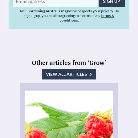
address
ABC Gardening Australia magazine respects your
privacy
. By
signing up, you’re also agreeing to nextmedia’s
terms &
conditions
.
Other articles from ‘Grow’
VIEW ALL ARTICLES