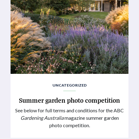
UNCATEGORIZED
Summer garden photo competition
See below for full terms and conditions for the ABC
Gardening Australia
magazine summer garden
photo competition.