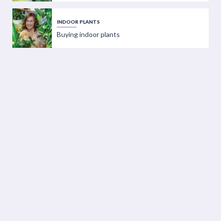
INDOOR PLANTS
Buying indoor plants