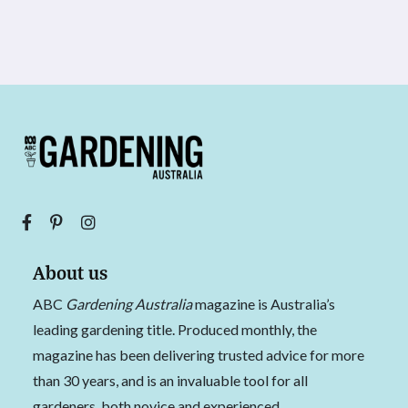
About us
ABC
Gardening Australia
magazine is Australia’s
leading gardening title. Produced monthly, the
magazine has been delivering trusted advice for more
than 30 years, and is an invaluable tool for all
gardeners, both novice and experienced.