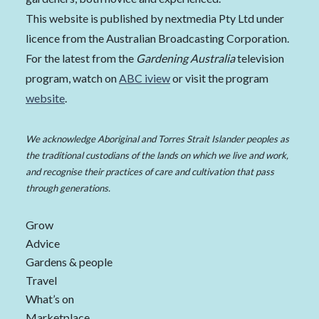
This website is published by nextmedia Pty Ltd under
licence from the Australian Broadcasting Corporation.
For the latest from the
Gardening Australia
television
program, watch on
ABC iview
or visit the program
website
.
We acknowledge Aboriginal and Torres Strait Islander peoples as
the traditional custodians of the lands on which we live and work,
and recognise their practices of care and cultivation that pass
through generations.
Grow
Advice
Gardens & people
Travel
What’s on
Marketplace