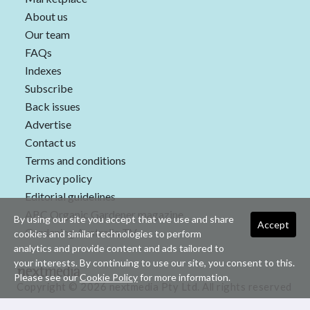
About us
Our team
FAQs
Indexes
Subscribe
Back issues
Advertise
Contact us
Terms and conditions
Privacy policy
Editorial guidelines
ABC Organic Gardener magazine
By using our site you accept that we use and share
Accept
Gardening Australia TV
cookies and similar technologies to perform
analytics and provide content and ads tailored to
your interests. By continuing to use our site, you consent to this.
Please see our
Cookie Policy
for more information.
Copyright © 2026 nextmedia Pty Ltd. All rights reserved