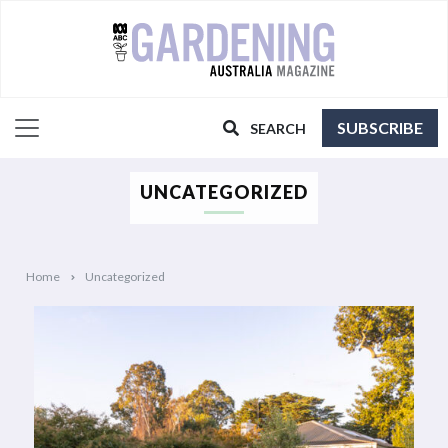
SUBSCRIBE
SEARCH
UNCATEGORIZED
Home
Uncategorized