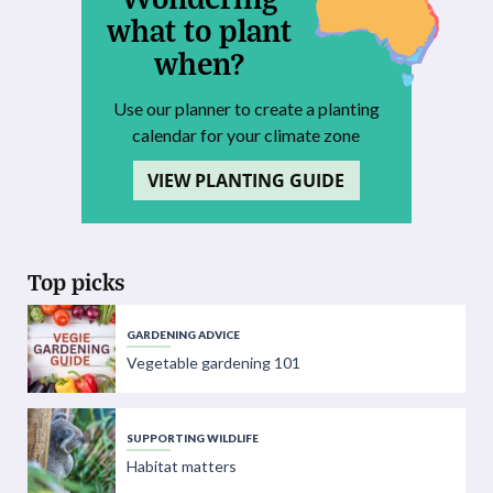
what to plant
when?
Use our planner to create a planting
calendar for your climate zone
VIEW PLANTING GUIDE
Top picks
GARDENING ADVICE
Vegetable gardening 101
SUPPORTING WILDLIFE
Habitat matters