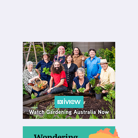
Wondering