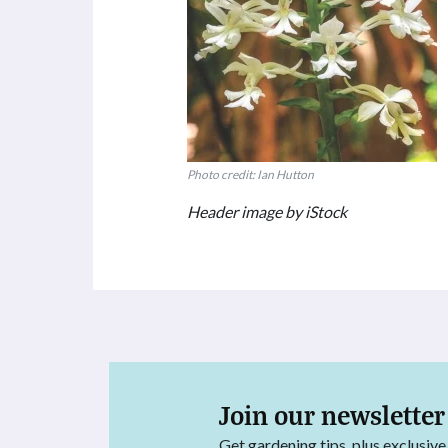
Photo credit: Ian Hutton
Header image by iStock
Join our newsletter
Get gardening tips, plus exclusive