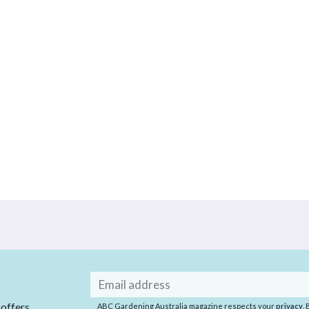
Email
address
 offers
ABC Gardening Australia magazine respects your
privacy
.