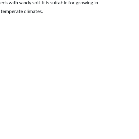
ds with sandy soil. It is suitable for growing in
 temperate climates.