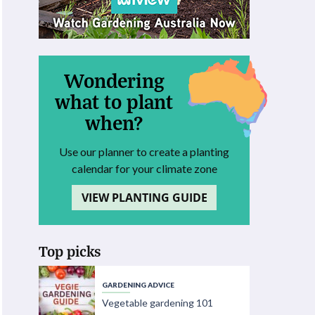
Wondering
what to plant
when?
Use our planner to create a planting
calendar for your climate zone
VIEW PLANTING GUIDE
Top picks
GARDENING ADVICE
Vegetable gardening 101