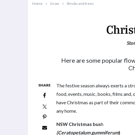
Home
Grow
Shrubs and trees
Chris
Sto
2024-11-11T10:50:00+11:00
Here are some popular flow
Ch
The festive season always exerts a str
SHARE
food, events, music, books, films and,
have Christmas as part of their common
any home.
NSW Christmas bus
h
(Ceratopetalum gummiferum
)