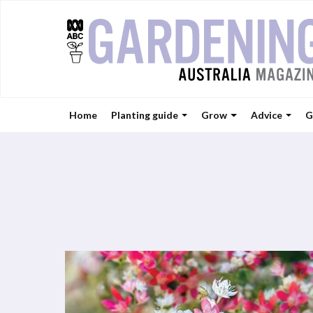
Home
Planting guide
Grow
Advice
G