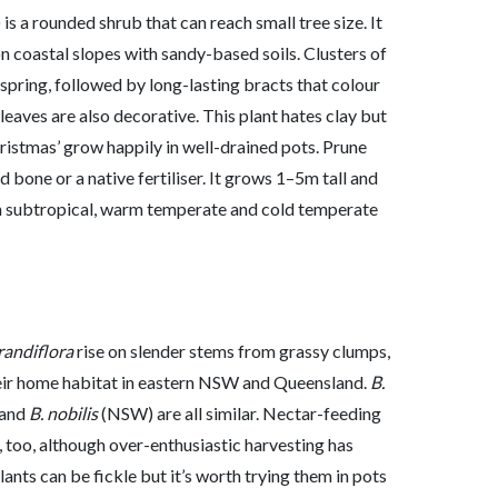
) is a rounded shrub that can reach small tree size. It
n coastal slopes with sandy-based soils. Clusters of
spring, followed by long-lasting bracts that colour
leaves are also decorative. This plant hates clay but
ristmas’ grow happily in well-drained pots. Prune
 bone or a native fertiliser. It grows 1–5m tall and
 in subtropical, warm temperate and cold temperate
randiflora
rise on slender stems from grassy clumps,
their home habitat in eastern NSW and Queensland.
B.
and
B. nobilis
(NSW) are all similar. Nectar-feeding
, too, although over-enthusiastic harvesting has
nts can be fickle but it’s worth trying them in pots