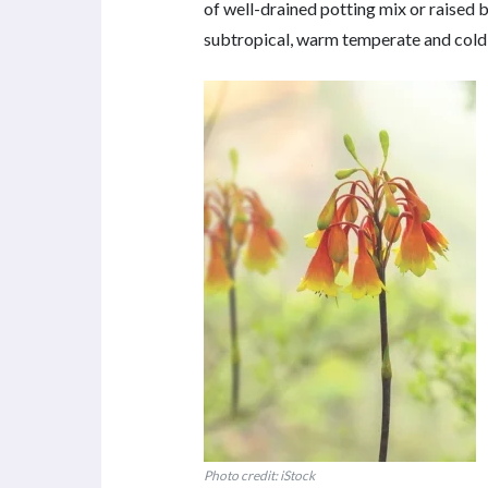
of well-drained potting mix or raised be
subtropical, warm temperate and cold
Photo credit: iStock