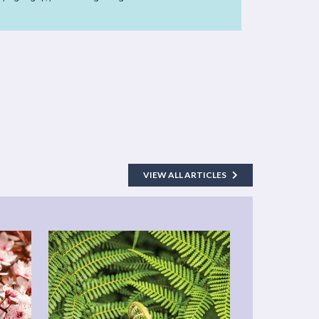
VIEW ALL ARTICLES