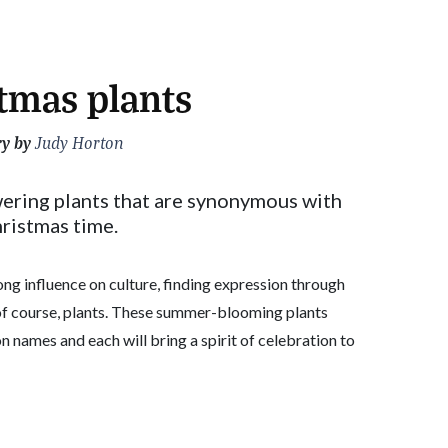
tmas plants
ry by
Judy Horton
ering plants that are synonymous with
ristmas time.
ong influence on culture, finding expression through
 of course, plants. These summer-blooming plants
 names and each will bring a spirit of celebration to