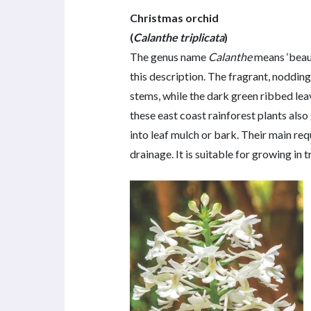
Christmas orchid
(
Calanthe triplicata
)
The genus name
Calanthe
means ‘beaut
this description. The fragrant, nodding
stems, while the dark green ribbed le
these east coast rainforest plants also 
into leaf mulch or bark. Their main re
drainage. It is suitable for growing in