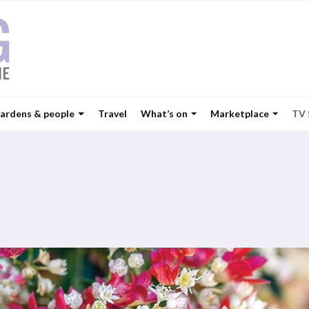
ardens & people
Travel
What’s on
Marketplace
TV