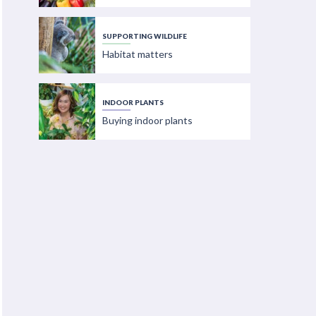
SUPPORTING WILDLIFE
Habitat matters
INDOOR PLANTS
Buying indoor plants