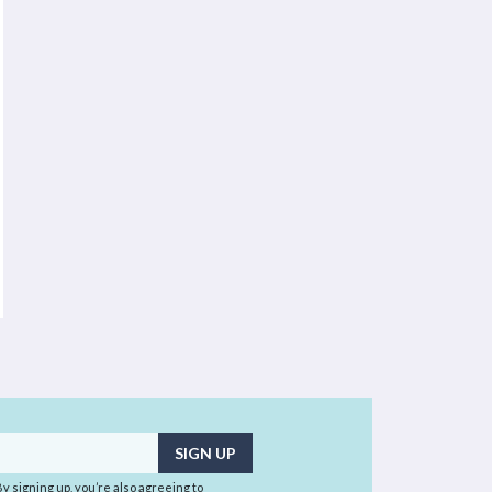
 By signing up, you’re also agreeing to