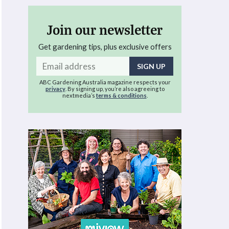
Join our newsletter
Get gardening tips, plus exclusive offers
Email
address
ABC Gardening Australia magazine respects your
privacy
. By signing up, you’re also agreeing to
nextmedia’s
terms & conditions
.