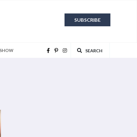
SUBSCRIBE
 SHOW
SEARCH