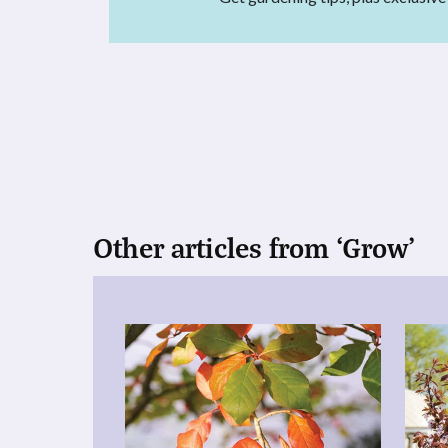
Other articles from ‘Grow’