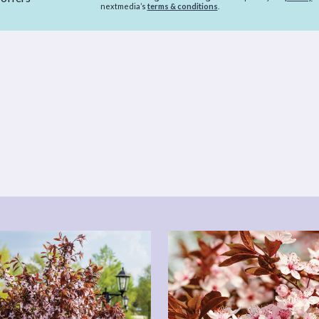
nextmedia’s
terms & conditions
.