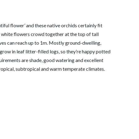
iful flower’ and these native orchids certainly fit
 white flowers crowd together at the top of tall
aves can reach up to 1m. Mostly ground-dwelling,
grow in leaf litter-filled logs, so they’re happy potted
quirements are shade, good watering and excellent
 tropical, subtropical and warm temperate climates.