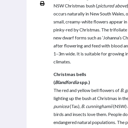
NSW Christmas bush (
pictured above
occurs naturally in New South Wales, o
small, creamy-white flowers appear in 
pinky-red by Christmas. The trifoliate 
new dwarf forms such as ‘Johanna’s Ch
after flowering and feed with blood and
1–3m wide. It is suitable for growing
climates.
Christmas bells
(
Blandfordia
spp.)
The red and yellow bell flowers of
B. g
lighting up the bush at Christmas in 
punicea
(Tas),
B. cunninghamii
(NSW) 
birds and insects love them. People do
endangered natural populations. The pla