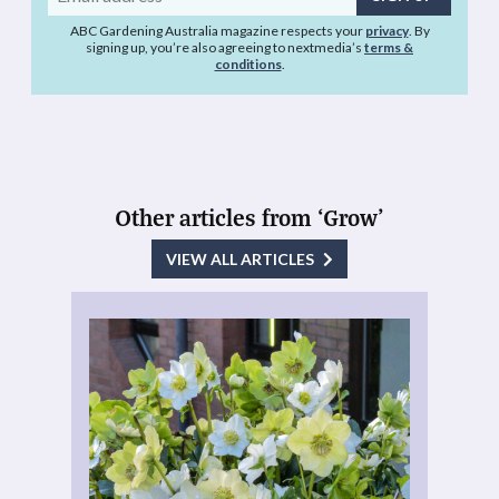
address
ABC Gardening Australia magazine respects your
privacy
. By
signing up, you’re also agreeing to nextmedia’s
terms &
conditions
.
Other articles from ‘Grow’
VIEW ALL ARTICLES