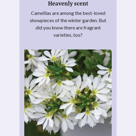
Heavenly scent
Camellias are among the best-loved
showpieces of the winter garden. But
did you know there are fragrant
varieties, too?