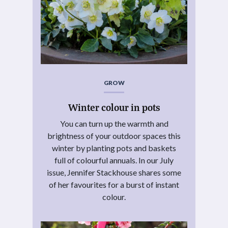
GROW
Winter colour in pots
You can turn up the warmth and
brightness of your outdoor spaces this
winter by planting pots and baskets
full of colourful annuals. In our July
issue, Jennifer Stackhouse shares some
of her favourites for a burst of instant
colour.