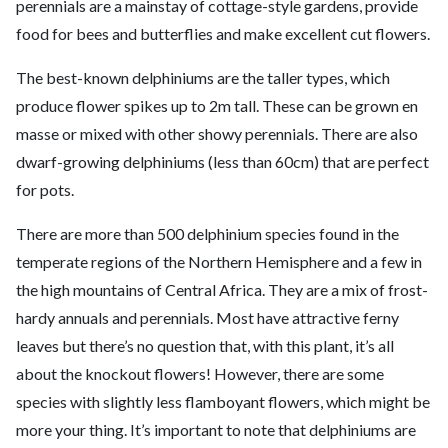
perennials are a mainstay of cottage-style gardens, provide
food for bees and butterflies and make excellent cut flowers.
The best-known delphiniums are the taller types, which
produce flower spikes up to 2m tall. These can be grown en
masse or mixed with other showy perennials. There are also
dwarf-growing delphiniums (less than 60cm) that are perfect
for pots.
There are more than 500 delphinium species found in the
temperate regions of the Northern Hemisphere and a few in
the high mountains of Central Africa. They are a mix of frost-
hardy annuals and perennials. Most have attractive ferny
leaves but there’s no question that, with this plant, it’s all
about the knockout flowers! However, there are some
species with slightly less flamboyant flowers, which might be
more your thing. It’s important to note that delphiniums are