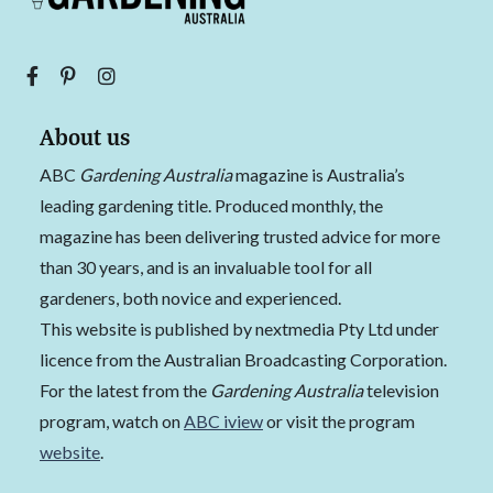
About us
ABC
Gardening Australia
magazine is Australia’s
leading gardening title. Produced monthly, the
magazine has been delivering trusted advice for more
than 30 years, and is an invaluable tool for all
gardeners, both novice and experienced.
This website is published by nextmedia Pty Ltd under
licence from the Australian Broadcasting Corporation.
For the latest from the
Gardening Australia
television
program, watch on
ABC iview
or visit the program
website
.