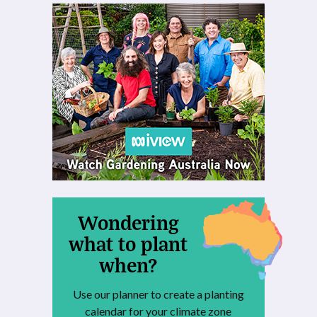
Wondering
what to plant
when?
Use our planner to create a planting
calendar for your climate zone