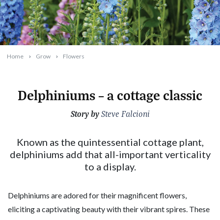
Home
Grow
Flowers
Delphiniums – a cottage classic
Story by
2025-02-10T08:54:27+11:00
Steve Falcioni
Known as the quintessential cottage plant,
delphiniums add that all-important verticality
to a display.
Delphiniums are adored for their magnificent flowers,
eliciting a captivating beauty with their vibrant spires. These