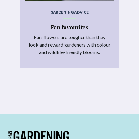
GARDENING ADVICE
Fan favourites
Fan-flowers are tougher than they
look and reward gardeners with colour
and wildlife-friendly blooms.