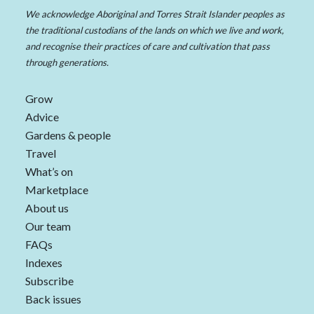
We acknowledge Aboriginal and Torres Strait Islander peoples as
the traditional custodians of the lands on which we live and work,
and recognise their practices of care and cultivation that pass
through generations.
Grow
Advice
Gardens & people
Travel
What’s on
Marketplace
About us
Our team
FAQs
Indexes
Subscribe
Back issues