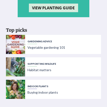
VIEW PLANTING GUIDE
Top picks
GARDENING ADVICE
Vegetable gardening 101
SUPPORTING WILDLIFE
Habitat matters
INDOOR PLANTS
Buying indoor plants