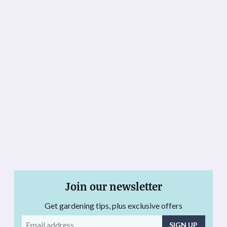
Join our newsletter
Get gardening tips, plus exclusive offers
Email