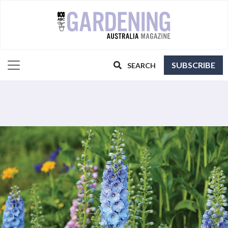
SUBSCRIBE
SEARCH