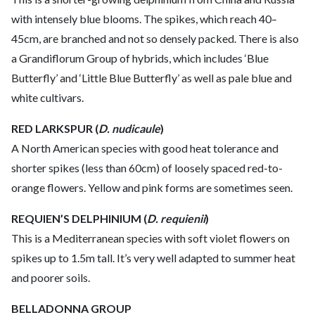
with intensely blue blooms. The spikes, which reach 40–
45cm, are branched and not so densely packed. There is also
a Grandiflorum Group of hybrids, which includes ‘Blue
Butterfly’ and ‘Little Blue Butterfly’ as well as pale blue and
white cultivars.
RED LARKSPUR (
D. nudicaule
)
A North American species with good heat tolerance and
shorter spikes (less than 60cm) of loosely spaced red-to-
orange flowers. Yellow and pink forms are sometimes seen.
REQUIEN’S DELPHINIUM (
D. requienii
)
This is a Mediterranean species with soft violet flowers on
spikes up to 1.5m tall. It’s very well adapted to summer heat
and poorer soils.
BELLADONNA GROUP