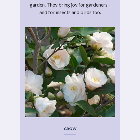
garden. They bring joy for gardeners -
and for insects and birds too.
GROW