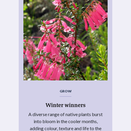
GROW
Winter winners
A diverse range of native plants burst
into bloom in the cooler months,
adding colour, texture and life to the