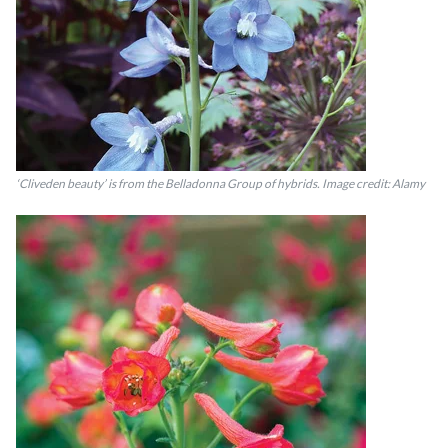
‘Cliveden beauty’ is from the Belladonna Group of hybrids. Image credit: Alamy