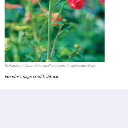
Red larkspur is one of the smaller species. Image credit: Alamy
Header image credit: iStock