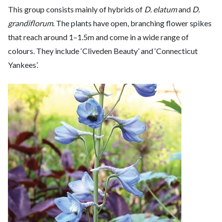
This group consists mainly of hybrids of
D. elatum
and
D.
grandiflorum
. The plants have open, branching flower spikes
that reach around 1–1.5m and come in a wide range of
colours. They include ‘Cliveden Beauty’ and ‘Connecticut
Yankees’.