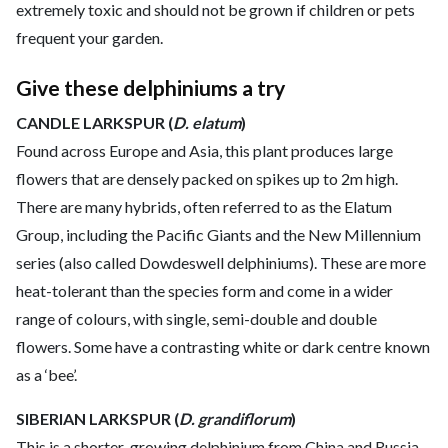
extremely toxic and should not be grown if children or pets
frequent your garden.
Give these delphiniums a try
CANDLE LARKSPUR (
D. elatum
)
Found across Europe and Asia, this plant produces large
flowers that are densely packed on spikes up to 2m high.
There are many hybrids, often referred to as the Elatum
Group, including the Pacific Giants and the New Millennium
series (also called Dowdeswell delphiniums). These are more
heat-tolerant than the species form and come in a wider
range of colours, with single, semi-double and double
flowers. Some have a contrasting white or dark centre known
as a ‘bee’.
SIBERIAN LARKSPUR (
D. grandiflorum
)
This is a shorter-growing delphinium from China and Russia