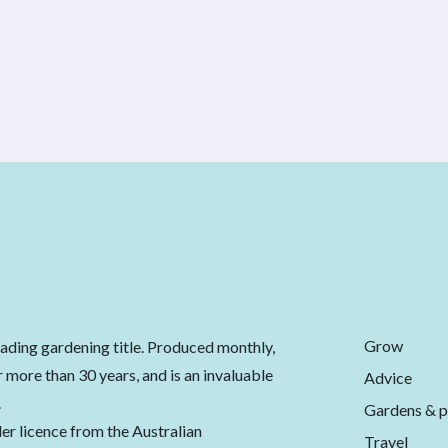
Grow
eading gardening title. Produced monthly,
 more than 30 years, and is an invaluable
Advice
.
Gardens & p
er licence from the Australian
Travel