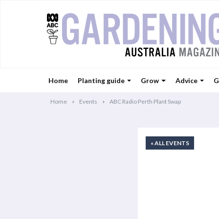
Home
Planting guide
Grow
Advice
G
Home
Events
ABC Radio Perth Plant Swap
« ALL EVENTS