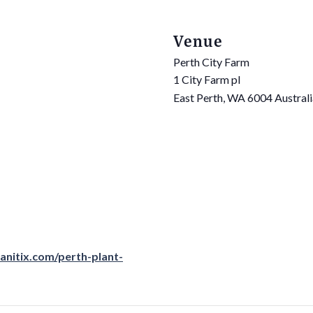
Venue
Perth City Farm
1 City Farm pl
East Perth
,
WA
6004
Austral
anitix.com/perth-plant-