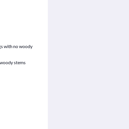
ngs with no woody
th woody stems