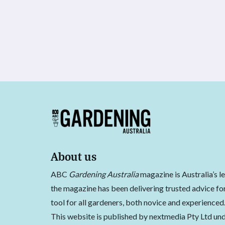
About us
ABC
Gardening Australia
magazine is Australia’s l
the magazine has been delivering trusted advice for
tool for all gardeners, both novice and experienced
This website is published by nextmedia Pty Ltd und