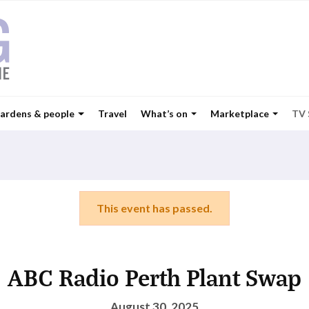
ardens & people
Travel
What’s on
Marketplace
TV
This event has passed.
ABC Radio Perth Plant Swap
August 30, 2025