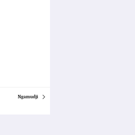
Ngamudji