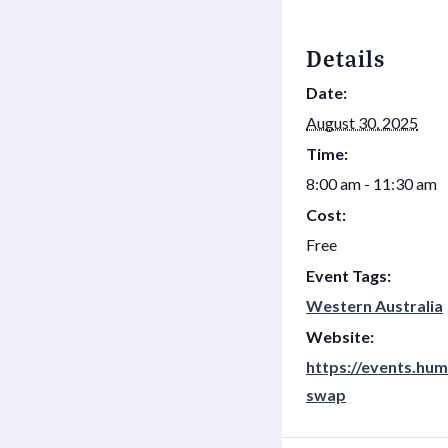
Details
Date:
August 30, 2025
Time:
8:00 am - 11:30 am
Cost:
Free
Event Tags:
Western Australia
Website:
https://events.hum
swap