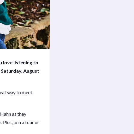
 love listening to
 Saturday, August
great way to meet
 Hahn as they
Plus, join a tour or