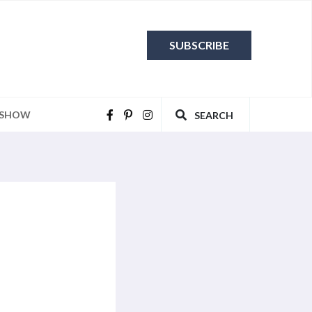
SUBSCRIBE
 SHOW
SEARCH