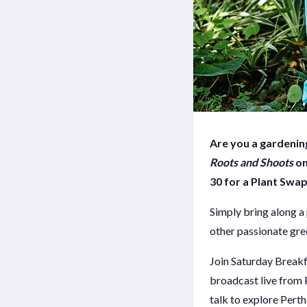
Are you a gardening
Roots and Shoots
on
30 for a Plant Swap
Simply bring along a 
other passionate gr
Join Saturday Break
broadcast live from 
talk to explore Perth