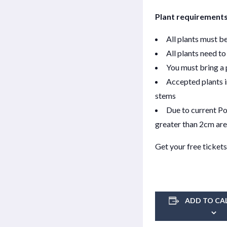
Plant requirements
All plants must b
All plants need to
You must bring a p
Accepted plants i
stems
Due to current Po
greater than 2cm are
Get your free tickets
ADD TO CA