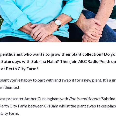
 enthusiast who wants to grow their plant collection? Do you
 Saturdays with Sabrina Hahn?
Then join ABC Radio Perth on
 at Perth City Farm!
plant you’re happy to part with and swap it for a new plant. It’s a 
een thumbs!
fast presenter Amber Cunningham with
Roots and Shoots’
Sabrina
Perth City Farm between 8-10am whilst the plant swap takes place. 
 City Farm.