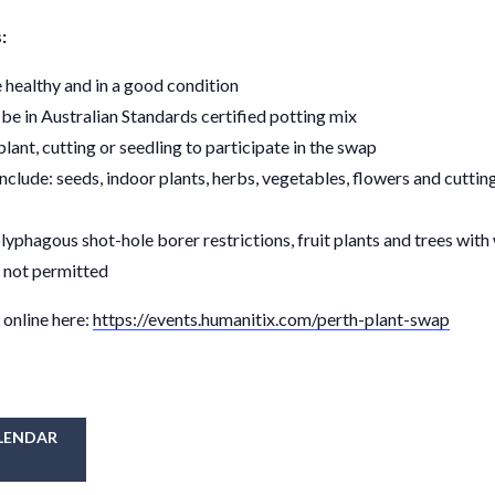
:
e healthy and in a good condition
 be in Australian Standards certified potting mix
lant, cutting or seedling to participate in the swap
nclude: seeds, indoor plants, herbs, vegetables, flowers and cutti
lyphagous shot-hole borer restrictions, fruit plants and trees wi
 not permitted
 online here:
https://events.humanitix.com/perth-plant-swap
LENDAR