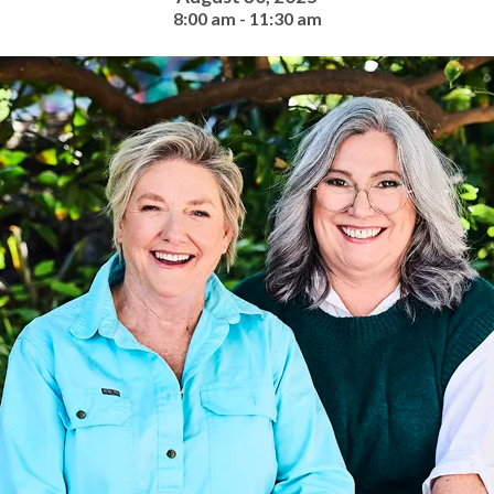
8:00 am - 11:30 am