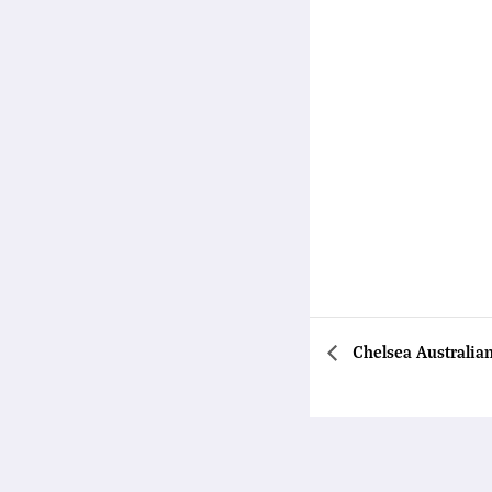
Chelsea Australia