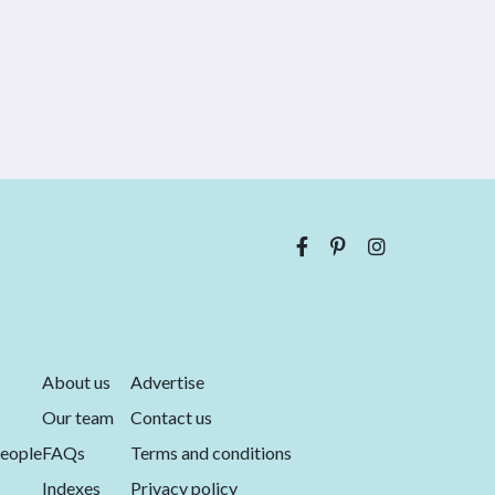
About us
Advertise
Our team
Contact us
eople
FAQs
Terms and conditions
Indexes
Privacy policy