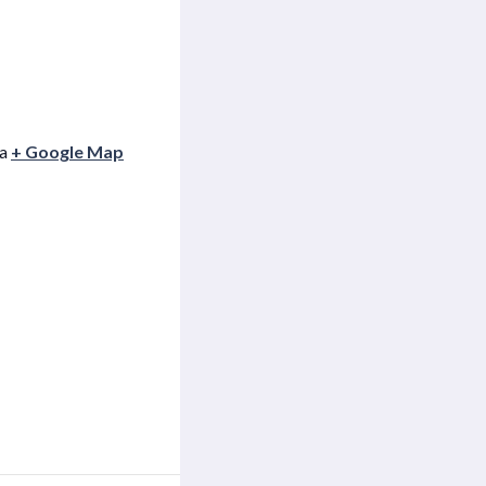
ia
+ Google Map