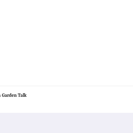
n Garden Talk