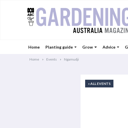
Home
Planting guide
Grow
Advice
G
Home
Events
Ngamudji
« ALL EVENTS