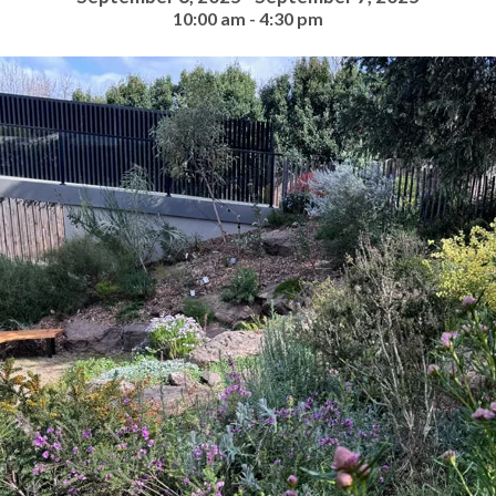
10:00 am - 4:30 pm