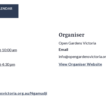
LENDAR
Organiser
Open Gardens Victoria
Email
@ 10:00 am
info@opengardensvictoria.or
View Organiser Website
@ 4:30 pm
nsvictoria.org.au/Ngamudji