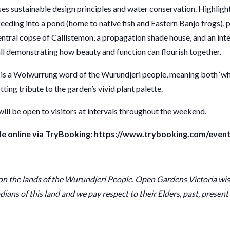
s sustainable design principles and water conservation. Highlight
eeding into a pond (home to native fish and Eastern Banjo frogs), p
central copse of Callistemon, a propagation shade house, and an in
all demonstrating how beauty and function can flourish together.
s a Woiwurrung word of the Wurundjeri people, meaning both ‘whi
fitting tribute to the garden’s vivid plant palette.
ill be open to visitors at intervals throughout the weekend.
le online via TryBooking:
https://www.trybooking.com/event
 on the lands of the Wurundjeri People. Open Gardens Victoria wi
dians of this land and we pay respect to their Elders, past, presen