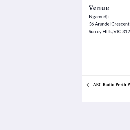
Venue
Ngamudji
36 Arundel Crescent
Surrey Hills
,
VIC
312
ABC Radio Perth P