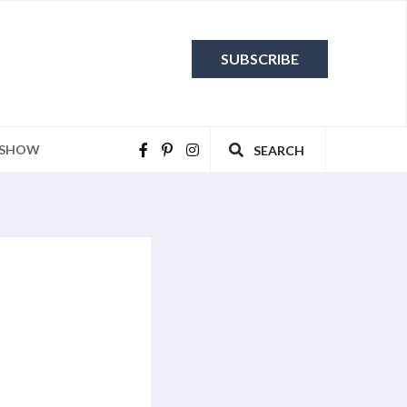
SUBSCRIBE
 SHOW
SEARCH