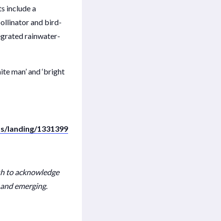
s include a
ollinator and bird-
tegrated rainwater-
te man’ and ‘bright
s/landing/1331399
sh to acknowledge
t and emerging.