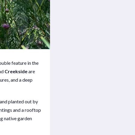
uble feature in the
nd
Creekside
are
tures, and a deep
and planted out by
antings and a rooftop
ng native garden