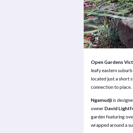
Open Gardens Vict
leafy eastern suburb
located just a short 
connection to place.
Ngamudji
is design
owner
David Lightf
garden featuring ove
wrapped around a su