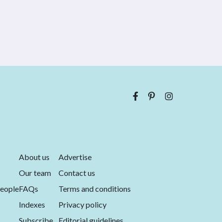
About us
Advertise
Our team
Contact us
eople
FAQs
Terms and conditions
Indexes
Privacy policy
Subscribe
Editorial guidelines