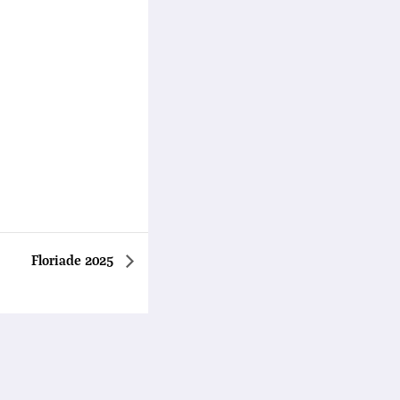
Floriade 2025