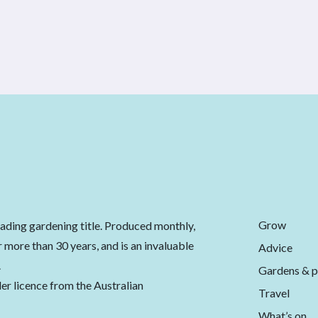
Grow
eading gardening title. Produced monthly,
 more than 30 years, and is an invaluable
Advice
.
Gardens & p
er licence from the Australian
Travel
What’s on