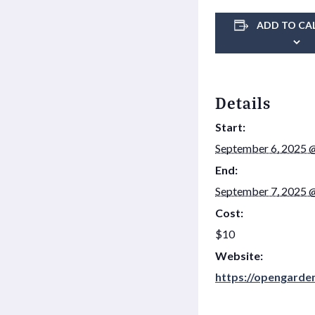
ADD TO CA
Details
Start:
September 6, 2025 
End:
September 7, 2025 
Cost:
$10
Website:
https://opengarde