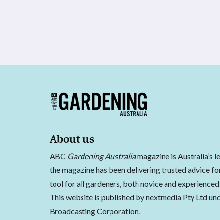
About us
ABC
Gardening Australia
magazine is Australia’s l
the magazine has been delivering trusted advice for
tool for all gardeners, both novice and experienced
This website is published by nextmedia Pty Ltd und
Broadcasting Corporation.