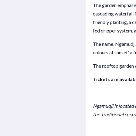
The garden emphasise
cascading waterfall f
friendly planting, a 
fed dripper system, 
The name, Ngamudj, i
colours at sunset’, a 
The rooftop garden w
Tickets are availab
Ngamudji
is located
the Traditional custo