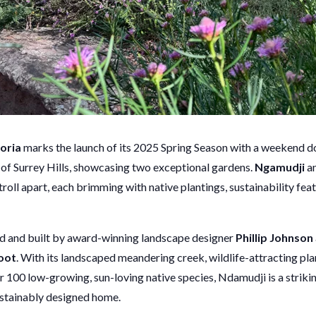
oria
marks the launch of its 2025 Spring Season with a weekend do
 of Surrey Hills, showcasing two exceptional gardens.
Ngamudji
a
stroll apart, each brimming with native plantings, sustainability fea
ed and built by award-winning landscape designer
Phillip Johnson
oot
. With its landscaped meandering creek, wildlife-attracting pl
r 100 low-growing, sun-loving native species, Ndamudji is a striki
stainably designed home.