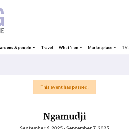
ardens & people
Travel
What’s on
Marketplace
TV
This event has passed.
Ngamudji
September 6, 2025 - September 7, 2025