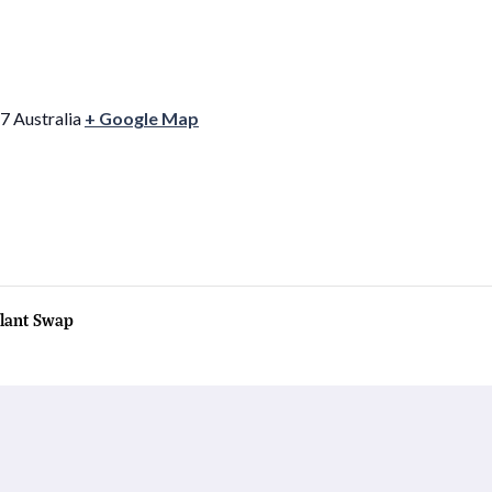
7
Australia
+ Google Map
lant Swap