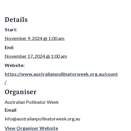
Details
Start:
November 9, 2024 @ 1:00 am
End:
November 17, 2024 @ 1:00 am
Website:
https://www.australianpollinatorweek.org.au/count
/
Organiser
Australian Pollinator Week
Email
info@australianpollinatorweek.org.au
View Organiser Website