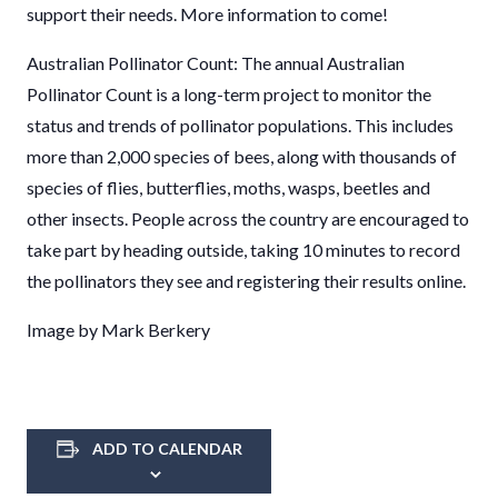
support their needs. More information to come!
Australian Pollinator Count: The annual Australian
Pollinator Count is a long-term project to monitor the
status and trends of pollinator populations. This includes
more than 2,000 species of bees, along with thousands of
species of flies, butterflies, moths, wasps, beetles and
other insects. People across the country are encouraged to
take part by heading outside, taking 10 minutes to record
the pollinators they see and registering their results online.
Image by Mark Berkery
ADD TO CALENDAR