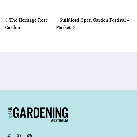
The Heritage Rose
Guildford Open Garden Festival –
Garden
Market