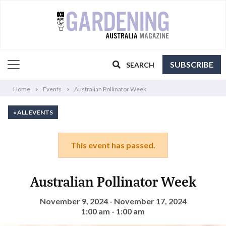
SUBSCRIBE
SEARCH
Home
Events
Australian Pollinator Week
« ALL EVENTS
This event has passed.
Australian Pollinator Week
November 9, 2024 - November 17, 2024
1:00 am - 1:00 am