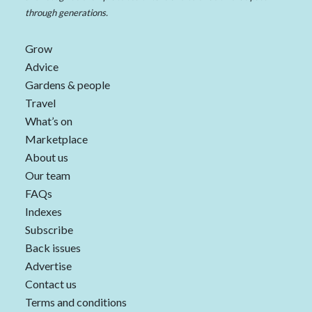
through generations.
Grow
Advice
Gardens & people
Travel
What’s on
Marketplace
About us
Our team
FAQs
Indexes
Subscribe
Back issues
Advertise
Contact us
Terms and conditions