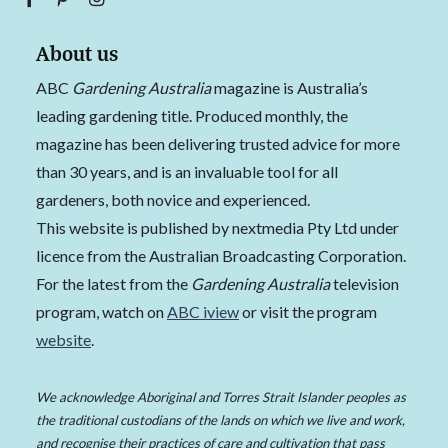
About us
ABC
Gardening Australia
magazine is Australia’s
leading gardening title. Produced monthly, the
magazine has been delivering trusted advice for more
than 30 years, and is an invaluable tool for all
gardeners, both novice and experienced.
This website is published by nextmedia Pty Ltd under
licence from the Australian Broadcasting Corporation.
For the latest from the
Gardening Australia
television
program, watch on
ABC iview
or visit the program
website
.
We acknowledge Aboriginal and Torres Strait Islander peoples as
the traditional custodians of the lands on which we live and work,
and recognise their practices of care and cultivation that pass