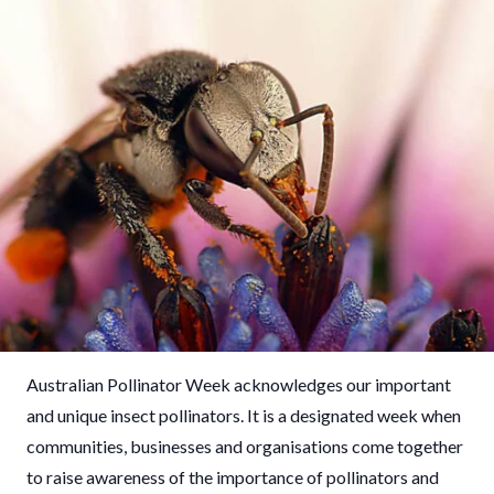
Australian Pollinator Week acknowledges our important
and unique insect pollinators. It is a designated week when
communities, businesses and organisations come together
to raise awareness of the importance of pollinators and