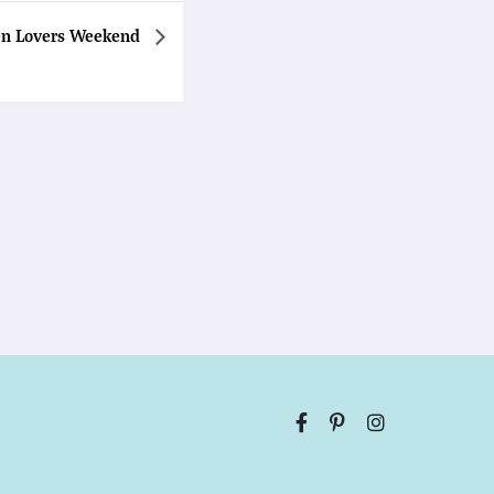
en Lovers Weekend