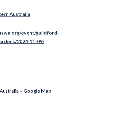
ern Australia
nswa.org/event/guildford-
gardens/2024-11-09/
Australia
+ Google Map