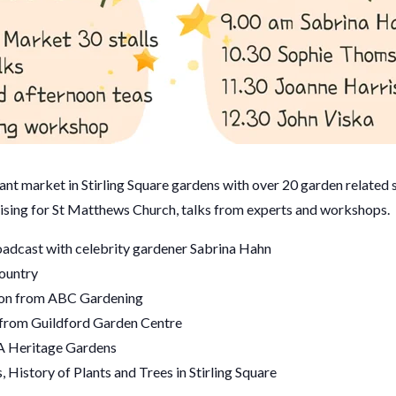
nt market in Stirling Square gardens with over 20 garden related st
ising for St Matthews Church, talks from experts and workshops.
adcast with celebrity gardener Sabrina Hahn
ountry
on from ABC Gardening
 from Guildford Garden Centre
A Heritage Gardens
 History of Plants and Trees in Stirling Square