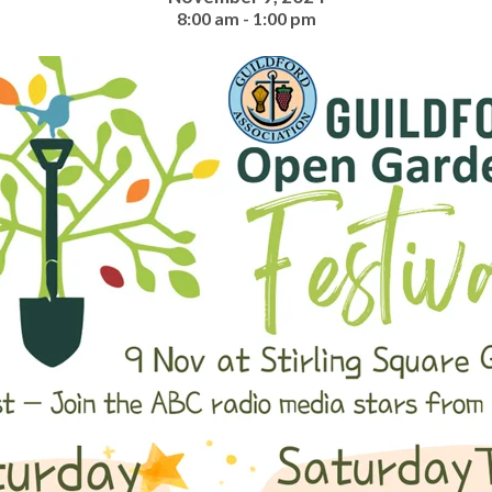
8:00 am - 1:00 pm