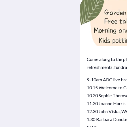
Come along to the pla
refreshments, fundra
9-10am ABC live bro
10.15 Welcome to C
10.30 Sophie Thoms
11.30 Joanne Harris
12.30 John Viska, W
1.30 Barbara Dundas,