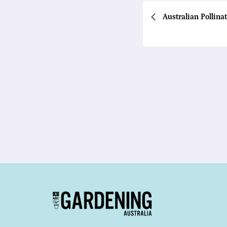
Australian Pollina