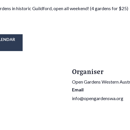
rdens in historic Guildford, open all weekend! (4 gardens for $25)
LENDAR
Organiser
Open Gardens Western Austr
Email
info@opengardenswa.org