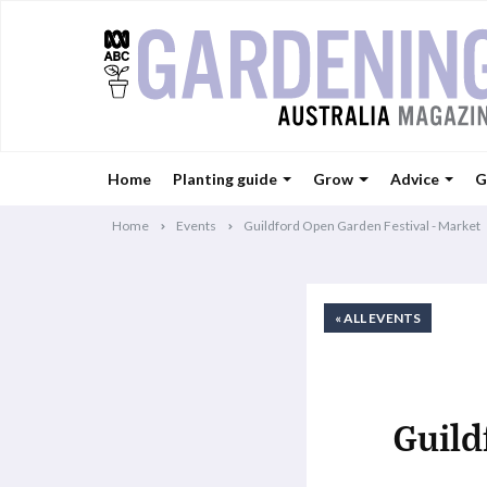
Home
Planting guide
Grow
Advice
G
Home
Events
Guildford Open Garden Festival - Market
« ALL EVENTS
Guild