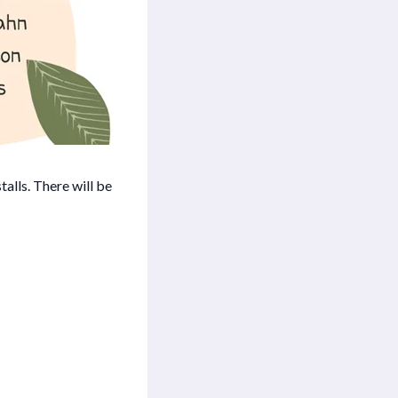
alls. There will be