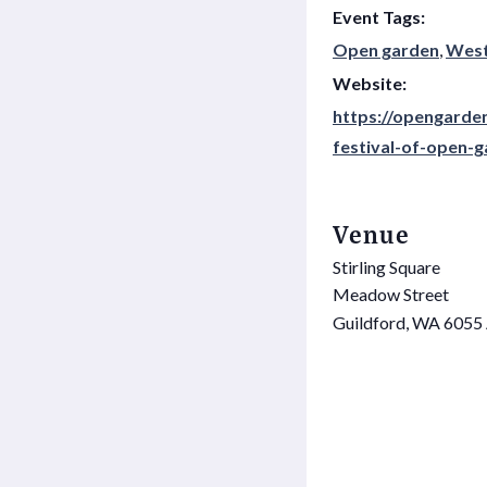
Event Tags:
Open garden
,
West
Website:
https://opengarde
festival-of-open-
Venue
Stirling Square
Meadow Street
Guildford
,
WA
6055