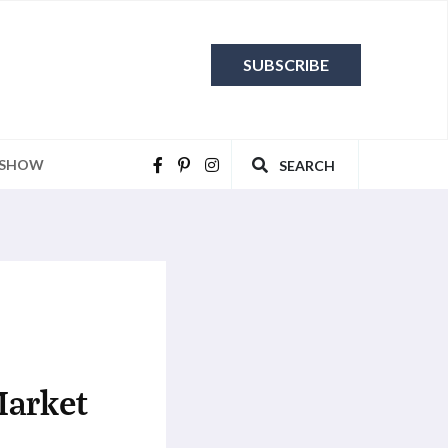
SUBSCRIBE
 SHOW
SEARCH
Market