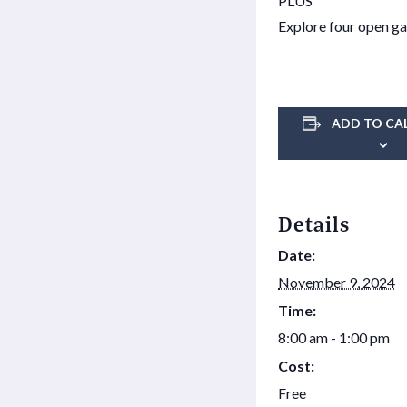
PLUS
Explore four open ga
ADD TO CA
Details
Date:
November 9, 2024
Time:
8:00 am - 1:00 pm
Cost:
Free