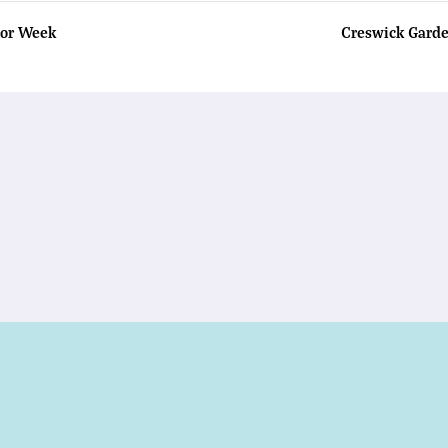
tor Week
Creswick Gard