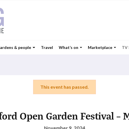
ardens & people
Travel
What’s on
Marketplace
TV
This event has passed.
ford Open Garden Festival – 
November 9, 2024